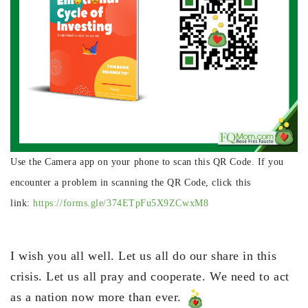
Use the Camera app on your phone to scan this QR Code. If you
encounter a problem in scanning the QR Code, click this
link:
https://forms.gle/374ETpFu5X9ZCwxM8
I wish you all well. Let us all do our share in this
crisis. Let us all pray and cooperate. We need to act
as a nation now more than ever.