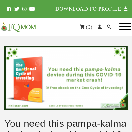
DOWNLOAD FQ PROFILE
(
0
)
You need this pampa-kalma