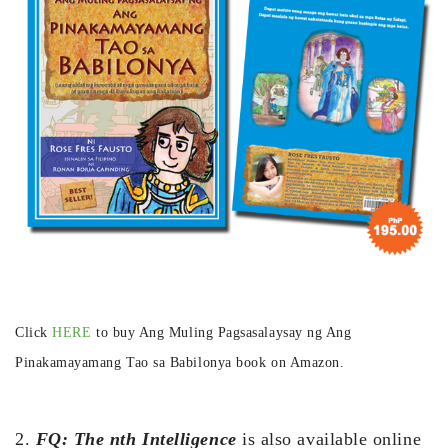
Click
HERE
to buy Ang Muling Pagsasalaysay ng Ang
Pinakamayamang Tao sa Babilonya book on Amazon.
2.
FQ: The nth Intelligence
is also available online