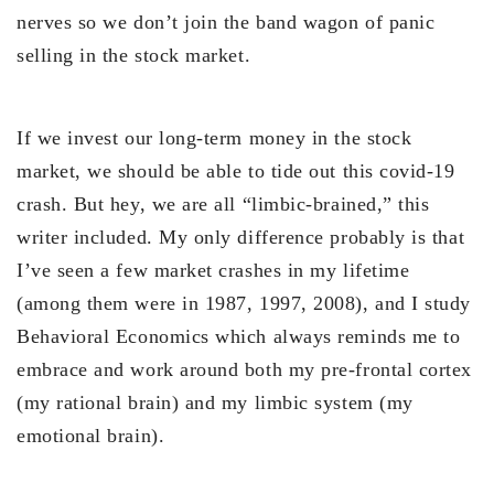
nerves so we don’t join the band wagon of panic
selling in the stock market.
If we invest our long-term money in the stock
market, we should be able to tide out this covid-19
crash. But hey, we are all “limbic-brained,” this
writer included. My only difference probably is that
I’ve seen a few market crashes in my lifetime
(among them were in 1987, 1997, 2008), and I study
Behavioral Economics which always reminds me to
embrace and work around both my pre-frontal cortex
(my rational brain) and my limbic system (my
emotional brain).