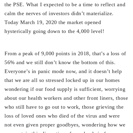
the PSE. What I expected to be a time to reflect and
calm the nerves of investors didn’t materialize.
Today March 19, 2020 the market opened
hysterically going down to the 4,000 level!
From a peak of 9,000 points in 2018, that’s a loss of
56% and we still don’t know the bottom of this.
Everyone’s in panic mode now, and it doesn’t help
that we are all so stressed locked up in our homes
wondering if our food supply is sufficient, worrying
about our health workers and other front liners, those
who still have to go out to work, those grieving the
loss of loved ones who died of the virus and were
not even given proper goodbyes, wondering how we