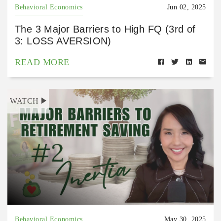
Behavioral Economics
Jun 02, 2025
The 3 Major Barriers to High FQ (3rd of
3: LOSS AVERSION)
READ MORE
WATCH
Behavioral Economics
May 30, 2025