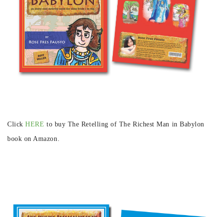
Click
HERE
to buy The Retelling of The Richest Man in Babylon
book on Amazon.