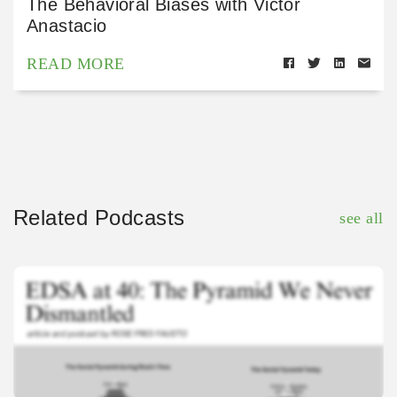
The Behavioral Biases with Victor
Anastacio
READ MORE
Related Podcasts
see all