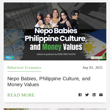
Behavioral Economics
Sep 03, 2025
Nepo Babies, Philippine Culture, and
Money Values
READ MORE