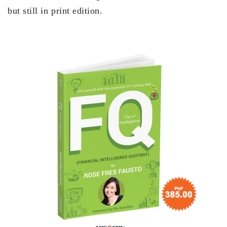
but still in print edition.