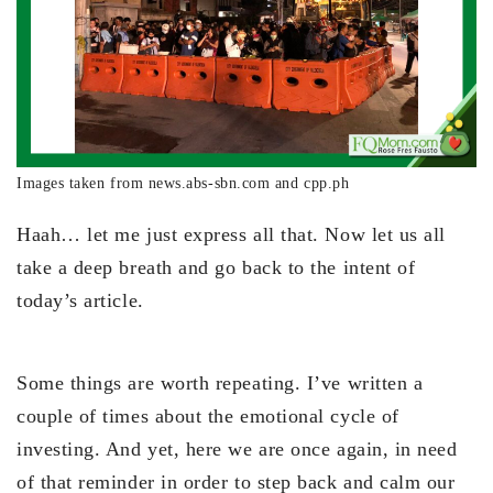
Images taken from news.abs-sbn.com and cpp.ph
Haah… let me just express all that. Now let us all
take a deep breath and go back to the intent of
today’s article.
Some things are worth repeating. I’ve written a
couple of times about the emotional cycle of
investing. And yet, here we are once again, in need
of that reminder in order to step back and calm our