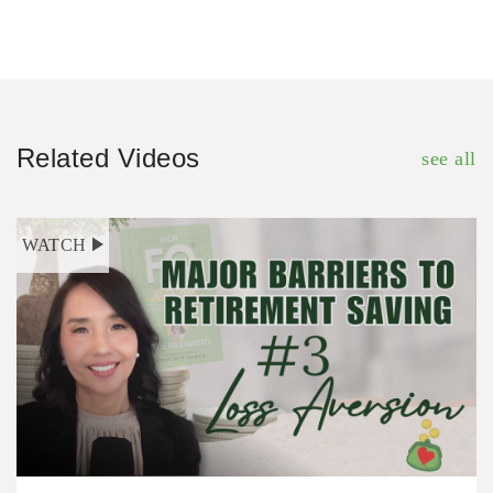
Related Videos
see all
WATCH