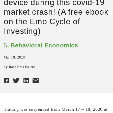
device during this covid-19
market crash! (A free ebook
on the Emo Cycle of
Investing)
Behavioral Economics
In
Mar 19, 2020
by Rose Fres Fausto
Trading was suspended from March 17 – 18, 2020 at