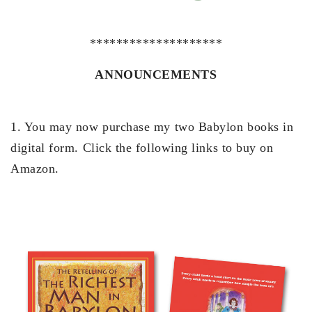
********************
ANNOUNCEMENTS
1. You may now purchase my two Babylon books in
digital form. Click the following links to buy on
Amazon.