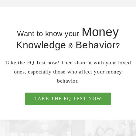
Money
Want to know your
Knowledge
Behavior
&
?
Take the FQ Test now! Then share it with your loved
ones, especially those who affect your money
behavior.
TAKE THE FQ TEST NOW