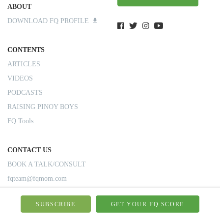
ABOUT
DOWNLOAD FQ PROFILE
CONTENTS
ARTICLES
VIDEOS
PODCASTS
RAISING PINOY BOYS
FQ Tools
CONTACT US
BOOK A TALK/CONSULT
fqteam@fqmom.com
SUBSCRIBE
GET YOUR FQ SCORE