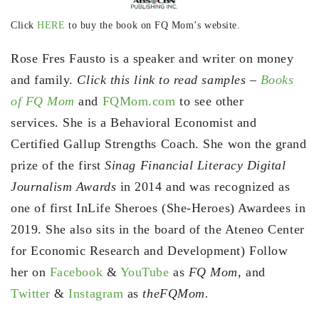
Click
HERE
to buy the book on FQ Mom’s website.
Rose Fres Fausto is a speaker and writer on money
and family.
Click this link to read samples –
Books
of FQ Mom
and
FQMom.com
to see other
services. She is a Behavioral Economist and
Certified Gallup Strengths Coach. She won the grand
prize of the first
Sinag Financial Literacy Digital
Journalism Awards
in 2014 and was recognized as
one of first InLife Sheroes (She-Heroes) Awardees in
2019. She also sits in the board of the Ateneo Center
for Economic Research and Development) Follow
her on
Facebook
&
YouTube
as
FQ Mom,
and
Twitter
&
Instagram
as
theFQMom.