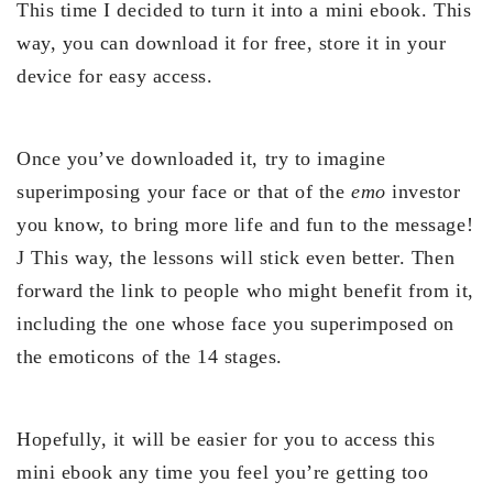
This time I decided to turn it into a mini ebook. This
way, you can download it for free, store it in your
device for easy access.
Once you’ve downloaded it, try to imagine
superimposing your face or that of the
emo
investor
you know, to bring more life and fun to the message!
J This way, the lessons will stick even better. Then
forward the link to people who might benefit from it,
including the one whose face you superimposed on
the emoticons of the 14 stages.
Hopefully, it will be easier for you to access this
mini ebook any time you feel you’re getting too