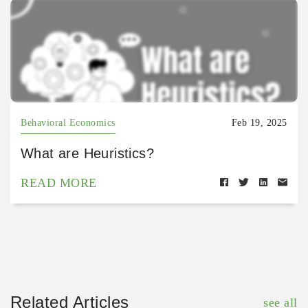
Behavioral Economics
Feb 19, 2025
What are Heuristics?
READ MORE
Related Articles
see all