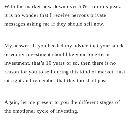
With the market now down over 50% from its peak,
it is no wonder that I receive nervous private
messages asking me if they should sell now.
My answer: If you heeded my advice that your stock
or equity investment should be your long-term
investment, that’s 10 years or so, then there is no
reason for you to sell during this kind of market. Just
sit tight and remember that this too shall pass.
Again, let me present to you the different stages of
the emotional cycle of investing.