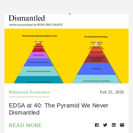
Behavioral Economics
Feb 25, 2026
EDSA at 40: The Pyramid We Never
Dismantled
READ MORE