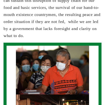
can sustain this disruption of supply chain for our
food and basic services, the survival of our hand-to-
mouth existence countrymen, the resulting peace and
order situation if they are not fed, while we are led
by a government that lacks foresight and clarity on
what to do.