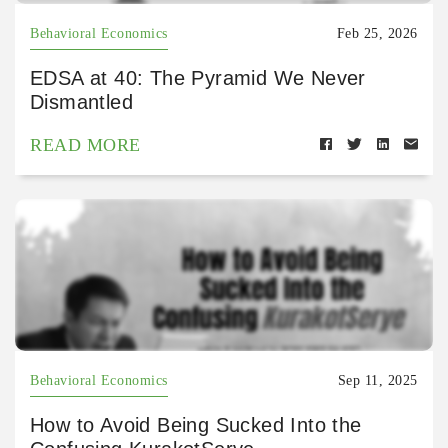
Behavioral Economics
Feb 25, 2026
EDSA at 40: The Pyramid We Never
Dismantled
READ MORE
Behavioral Economics
Sep 11, 2025
How to Avoid Being Sucked Into the