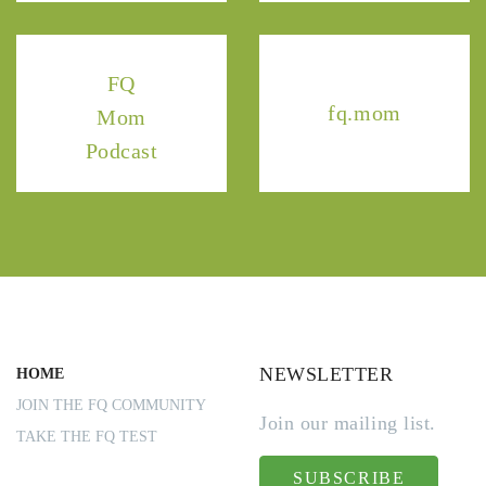
FQ
fq.mom
Mom
Podcast
NEWSLETTER
HOME
JOIN THE FQ COMMUNITY
Join our mailing list.
TAKE THE FQ TEST
SUBSCRIBE