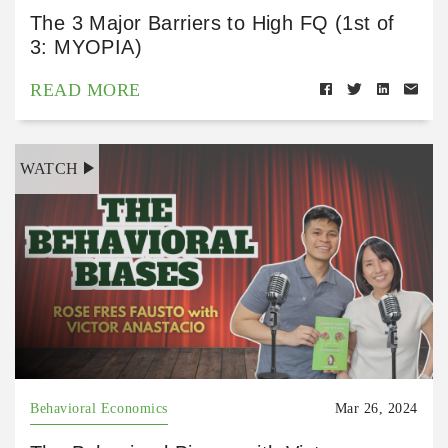
The 3 Major Barriers to High FQ (1st of
3: MYOPIA)
READ MORE
WATCH
Behavioral Economics
Mar 26, 2024