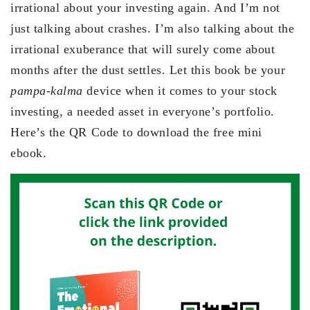
irrational about your investing again. And I’m not
just talking about crashes. I’m also talking about the
irrational exuberance that will surely come about
months after the dust settles. Let this book be your
pampa-kalma
device when it comes to your stock
investing, a needed asset in everyone’s portfolio.
Here’s the QR Code to download the free mini
ebook.