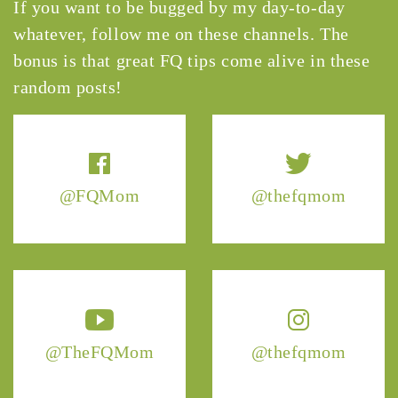
If you want to be bugged by my day-to-day
whatever, follow me on these channels. The
bonus is that great FQ tips come alive in these
random posts!
@FQMom
@thefqmom
@TheFQMom
@thefqmom