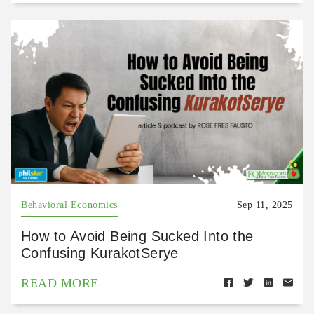
Behavioral Economics
Sep 11, 2025
How to Avoid Being Sucked Into the
Confusing KurakotSerye
READ MORE