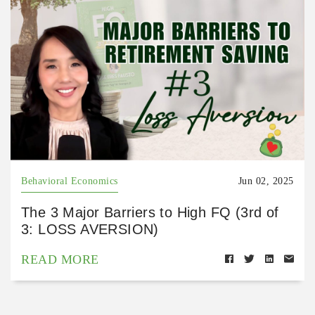
Behavioral Economics
Jun 02, 2025
The 3 Major Barriers to High FQ (3rd of
3: LOSS AVERSION)
READ MORE