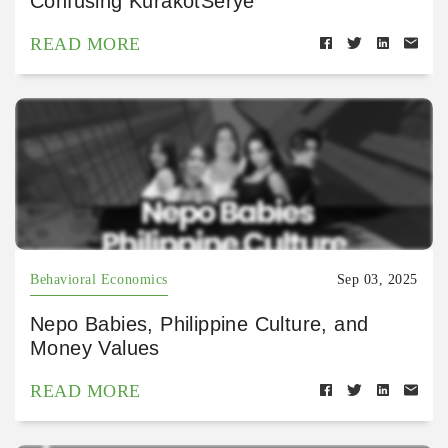
Confusing KurakotSerye
READ MORE
Behavioral Economics
Sep 03, 2025
Nepo Babies, Philippine Culture, and
Money Values
READ MORE