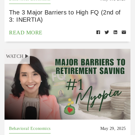
The 3 Major Barriers to High FQ (2nd of
3: INERTIA)
READ MORE
WATCH
Behavioral Economics
May 29, 2025