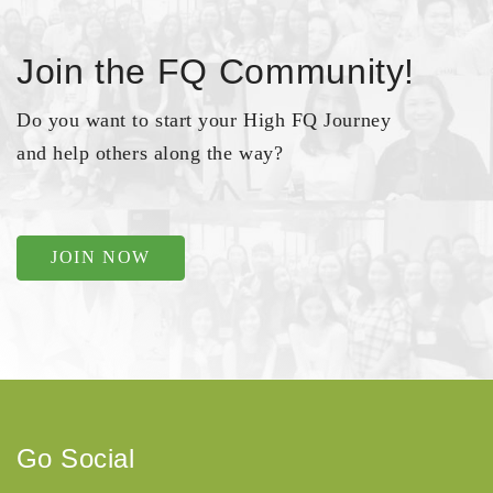
Join the FQ Community!
Do you want to start your High FQ Journey
and help others along the way?
JOIN NOW
Go Social