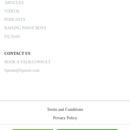
ARTICLES
VIDEOS
PODCASTS
RAISING PINOY BOYS
FQ Tools
CONTACT US
BOOK A TALK/CONSULT
fqteam@fqmom.com
Terms and Conditions
Privacy Policy
Shipping Rules