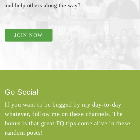
and help others along the way?
JOIN NOW
Go Social
If you want to be bugged by my day-to-day
whatever, follow me on these channels. The
bonus is that great FQ tips come alive in these
random posts!