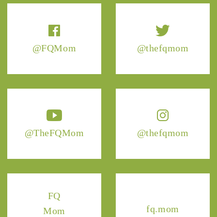
@FQMom
@thefqmom
@TheFQMom
@thefqmom
FQ
fq.mom
Mom