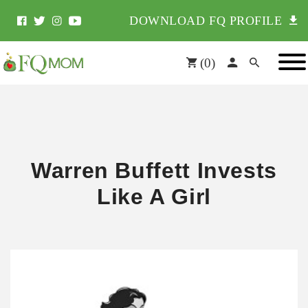
DOWNLOAD FQ PROFILE
(
0
)
Warren Buffett Invests
Like A Girl