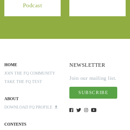
Podcast
NEWSLETTER
HOME
JOIN THE FQ COMMUNITY
Join our mailing list.
TAKE THE FQ TEST
SUBSCRIBE
ABOUT
DOWNLOAD FQ PROFILE
CONTENTS