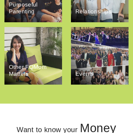
Purposeful
Parenting
Relationships
Other FQMom
Matters
Events
Money
Want to know your