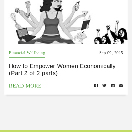
Financial Wellbeing
Sep 09, 2015
How to Empower Women Economically
(Part 2 of 2 parts)
READ MORE