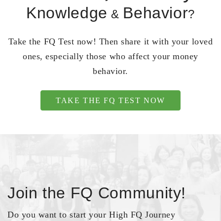
Knowledge
Behavior
&
?
Take the FQ Test now! Then share it with your loved
ones, especially those who affect your money
behavior.
TAKE THE FQ TEST NOW
Join the FQ Community!
Do you want to start your High FQ Journey