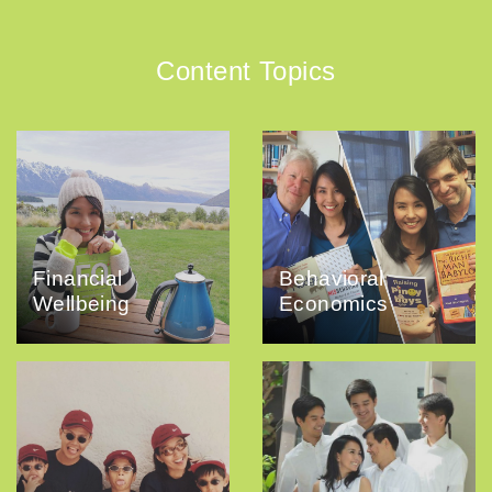
Content Topics
Financial
Behavioral
Wellbeing
Economics