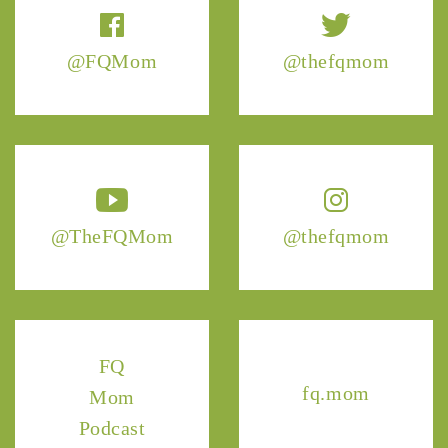
@FQMom
@thefqmom
@TheFQMom
@thefqmom
FQ
fq.mom
Mom
Podcast