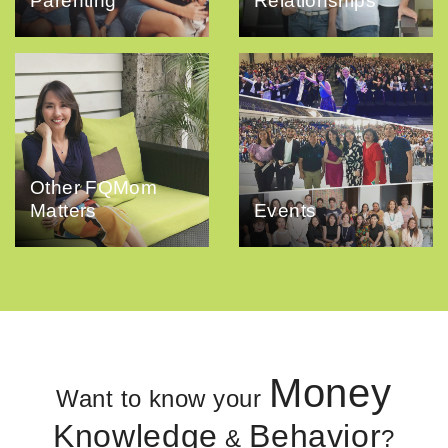
Parenting
Relationships
Other FQMom
Matters
Events
Money
Want to know your
Knowledge
Behavior
&
?