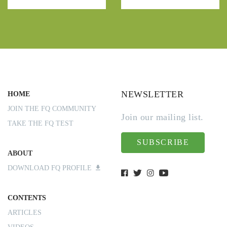
NEWSLETTER
HOME
JOIN THE FQ COMMUNITY
Join our mailing list.
TAKE THE FQ TEST
SUBSCRIBE
ABOUT
DOWNLOAD FQ PROFILE
CONTENTS
ARTICLES