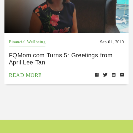
Financial Wellbeing
Sep 01, 2019
FQMom.com Turns 5: Greetings from
April Lee-Tan
READ MORE