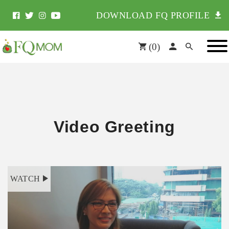
DOWNLOAD FQ PROFILE
(
0
)
Video Greeting
WATCH