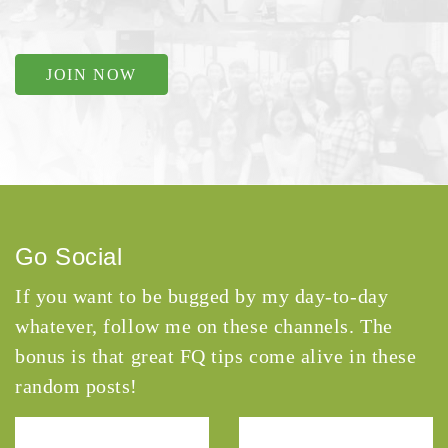
JOIN NOW
Go Social
If you want to be bugged by my day-to-day
whatever, follow me on these channels. The
bonus is that great FQ tips come alive in these
random posts!