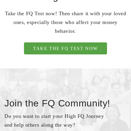
Take the FQ Test now! Then share it with your loved
ones, especially those who affect your money
behavior.
TAKE THE FQ TEST NOW
Join the FQ Community!
Do you want to start your High FQ Journey
and help others along the way?