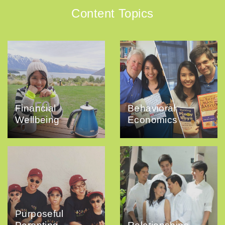
Content Topics
Financial
Behavioral
Wellbeing
Economics
Purposeful