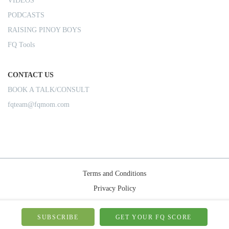
VIDEOS
PODCASTS
RAISING PINOY BOYS
FQ Tools
CONTACT US
BOOK A TALK/CONSULT
fqteam@fqmom.com
Terms and Conditions
Privacy Policy
Shipping Rules
© 2026-FQMom | All right reserved.
SUBSCRIBE
GET YOUR FQ SCORE