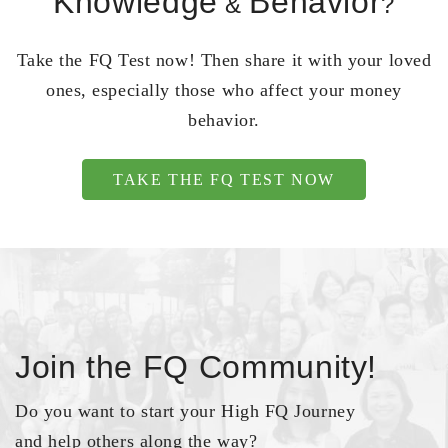
Knowledge
Behavior
&
?
Take the FQ Test now! Then share it with your loved
ones, especially those who affect your money
behavior.
TAKE THE FQ TEST NOW
Join the FQ Community!
Do you want to start your High FQ Journey
and help others along the way?