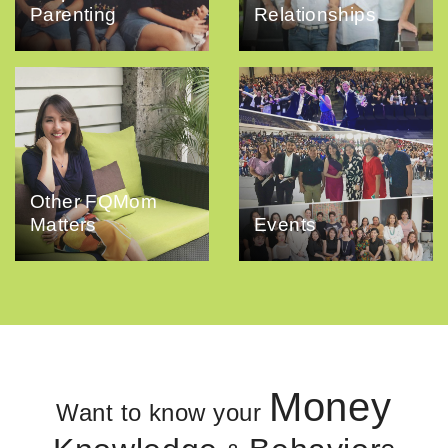
Parenting
Relationships
Other FQMom
Matters
Events
Money
Want to know your