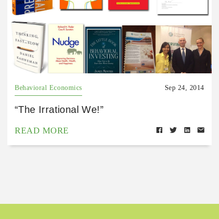
Behavioral Economics
Sep 24, 2014
“The Irrational We!”
READ MORE