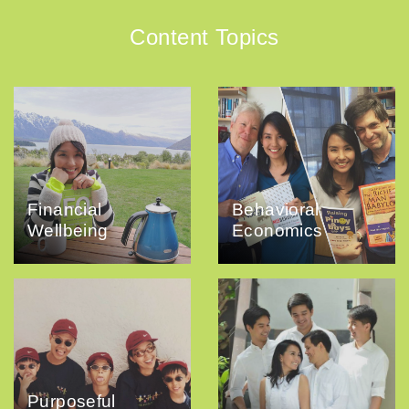
Content Topics
Financial
Behavioral
Wellbeing
Economics
Purposeful