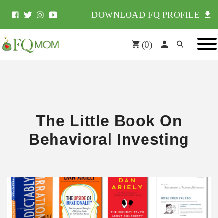
DOWNLOAD FQ PROFILE
(
0
)
The Little Book On
Behavioral Investing