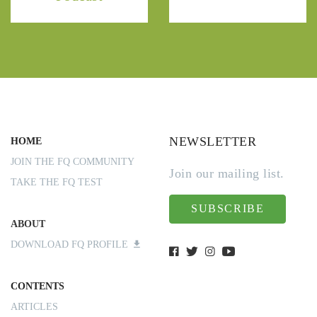
NEWSLETTER
HOME
JOIN THE FQ COMMUNITY
Join our mailing list.
TAKE THE FQ TEST
SUBSCRIBE
ABOUT
DOWNLOAD FQ PROFILE
CONTENTS
ARTICLES