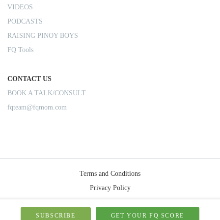
VIDEOS
PODCASTS
RAISING PINOY BOYS
FQ Tools
CONTACT US
BOOK A TALK/CONSULT
fqteam@fqmom.com
Terms and Conditions
Privacy Policy
Shipping Rules
© 2026-FQMom | All right reserved.
SUBSCRIBE
GET YOUR FQ SCORE