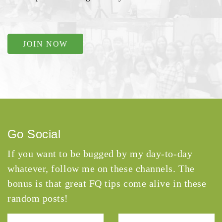
JOIN NOW
Go Social
If you want to be bugged by my day-to-day
whatever, follow me on these channels. The
bonus is that great FQ tips come alive in these
random posts!