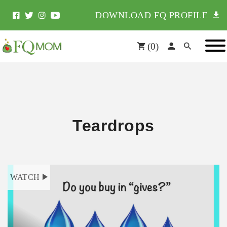
DOWNLOAD FQ PROFILE
(
0
)
Teardrops
WATCH