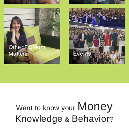
Other FQMom
Matters
Events
Money
Want to know your
Knowledge
Behavior
&
?