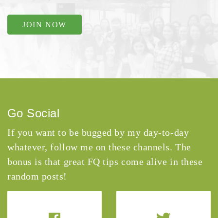
JOIN NOW
Go Social
If you want to be bugged by my day-to-day
whatever, follow me on these channels. The
bonus is that great FQ tips come alive in these
random posts!