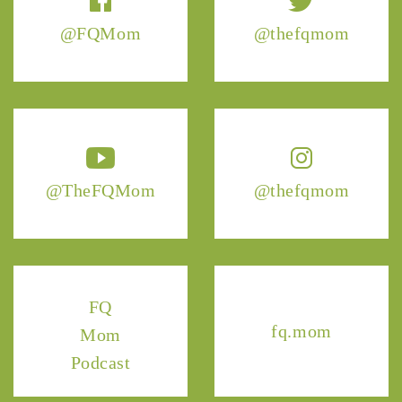
@FQMom
@thefqmom
@TheFQMom
@thefqmom
FQ
fq.mom
Mom
Podcast