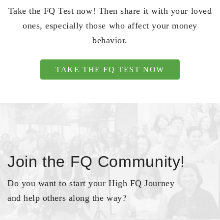
Take the FQ Test now! Then share it with your loved
ones, especially those who affect your money
behavior.
TAKE THE FQ TEST NOW
Join the FQ Community!
Do you want to start your High FQ Journey
and help others along the way?