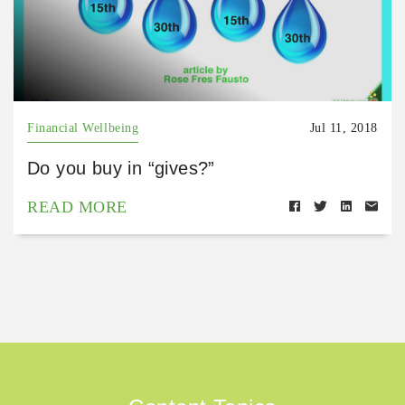
Financial Wellbeing
Jul 11, 2018
Do you buy in “gives?”
READ MORE