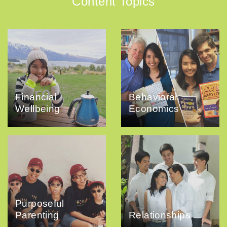
Content Topics
Financial
Behavioral
Wellbeing
Economics
Purposeful
Parenting
Relationships