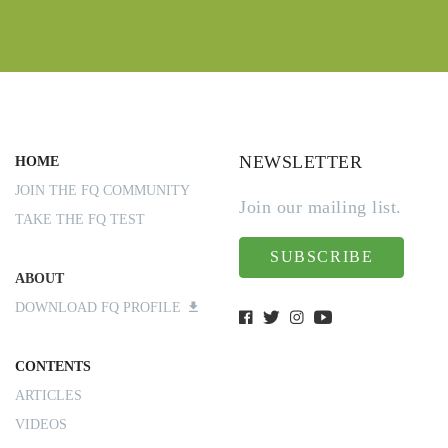
NEWSLETTER
HOME
JOIN THE FQ COMMUNITY
Join our mailing list.
TAKE THE FQ TEST
SUBSCRIBE
ABOUT
DOWNLOAD FQ PROFILE
CONTENTS
ARTICLES
VIDEOS