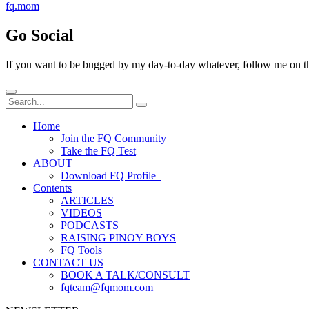
fq.mom
Go Social
If you want to be bugged by my day-to-day whatever, follow me on the
Home
Join the FQ Community
Take the FQ Test
ABOUT
Download FQ Profile
Contents
ARTICLES
VIDEOS
PODCASTS
RAISING PINOY BOYS
FQ Tools
CONTACT US
BOOK A TALK/CONSULT
fqteam@fqmom.com