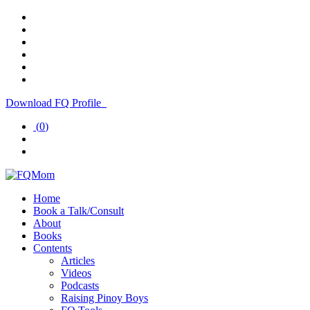
Download FQ Profile
(
0
)
Home
Book a Talk/Consult
About
Books
Contents
Articles
Videos
Podcasts
Raising Pinoy Boys