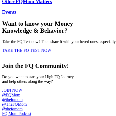
Other FQMom Matters
Events
Want to know your
Money
Knowledge
&
Behavior
?
Take the FQ Test now! Then share it with your loved ones, especiall
TAKE THE FQ TEST NOW
Join the FQ Community!
Do you want to start your High FQ Journey
and help others along the way?
JOIN NOW
@FQMom
@thefqmom
@TheFQMom
@thefqmom
FQ Mom Podcast