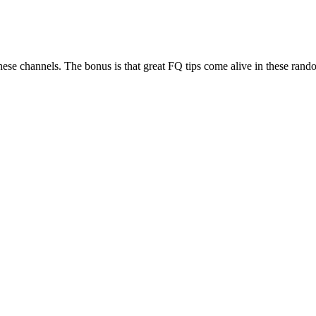
se channels. The bonus is that great FQ tips come alive in these rand