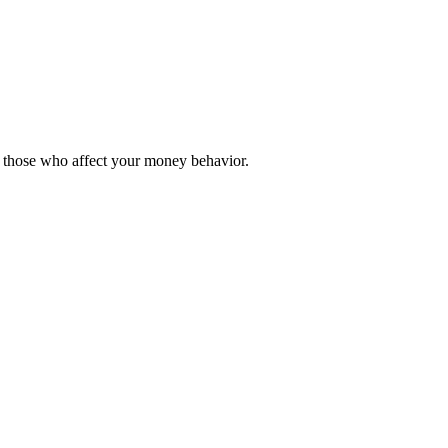
y those who affect your money behavior.