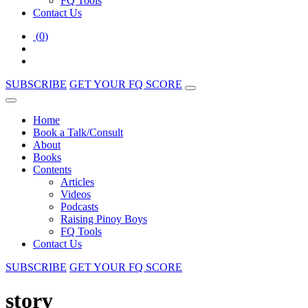
FQ Tools
Contact Us
(
0
)
SUBSCRIBE
GET YOUR FQ SCORE
Home
Book a Talk/Consult
About
Books
Contents
Articles
Videos
Podcasts
Raising Pinoy Boys
FQ Tools
Contact Us
SUBSCRIBE
GET YOUR FQ SCORE
story