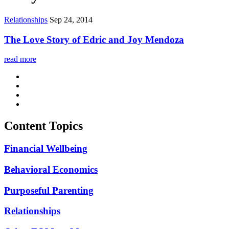
Relationships
Sep 24, 2014
The Love Story of Edric and Joy Mendoza
read more
Content Topics
Financial Wellbeing
Behavioral Economics
Purposeful Parenting
Relationships