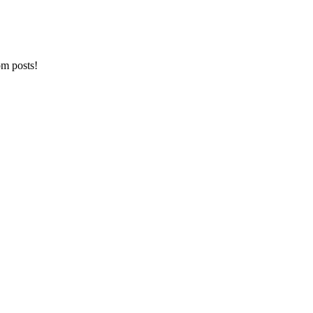
om posts!