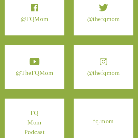
@FQMom
@thefqmom
@TheFQMom
@thefqmom
FQ
fq.mom
Mom
Podcast