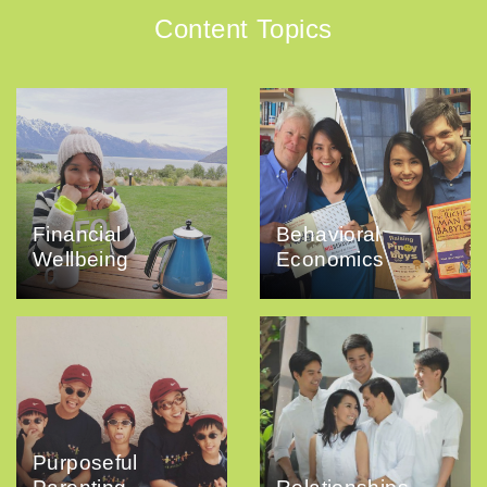
Content Topics
Financial
Behavioral
Wellbeing
Economics
Purposeful