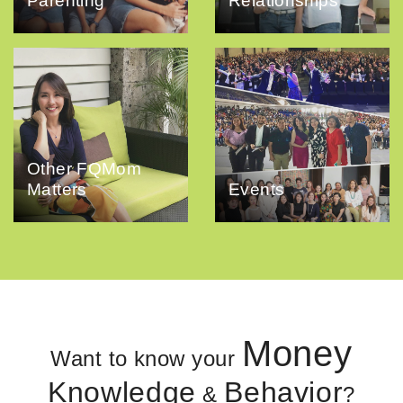
Parenting
Relationships
Other FQMom
Matters
Events
Money
Want to know your
Knowledge
Behavior
&
?