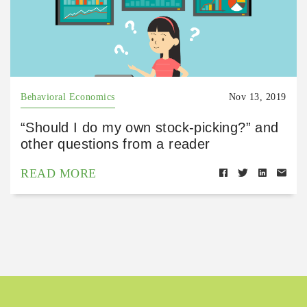
Behavioral Economics
Nov 13, 2019
“Should I do my own stock-picking?” and
other questions from a reader
READ MORE