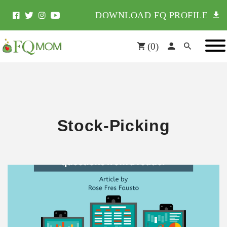
DOWNLOAD FQ PROFILE
(
0
)
Stock-Picking