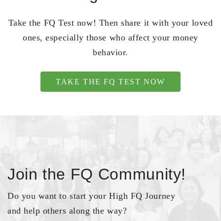
Take the FQ Test now! Then share it with your loved
ones, especially those who affect your money
behavior.
TAKE THE FQ TEST NOW
Join the FQ Community!
Do you want to start your High FQ Journey
and help others along the way?