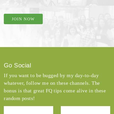
JOIN NOW
Go Social
If you want to be bugged by my day-to-day
whatever, follow me on these channels. The
bonus is that great FQ tips come alive in these
random posts!