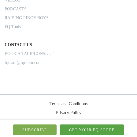
VIDEOS
PODCASTS
RAISING PINOY BOYS
FQ Tools
CONTACT US
BOOK A TALK/CONSULT
fqteam@fqmom.com
Terms and Conditions
Privacy Policy
Shipping Rules
© 2026-FQMom | All right reserved.
SUBSCRIBE
GET YOUR FQ SCORE