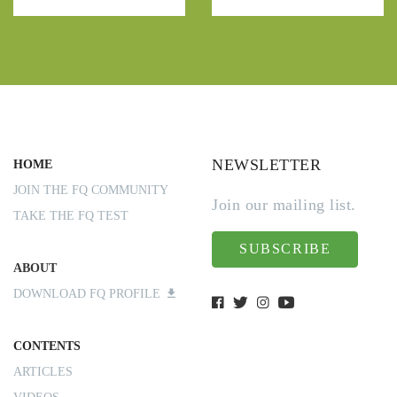
NEWSLETTER
HOME
JOIN THE FQ COMMUNITY
Join our mailing list.
TAKE THE FQ TEST
SUBSCRIBE
ABOUT
DOWNLOAD FQ PROFILE
CONTENTS
ARTICLES