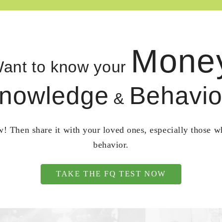
Mone
ant to know your
nowledge
Behavio
&
! Then share it with your loved ones, especially those 
behavior.
TAKE THE FQ TEST NOW