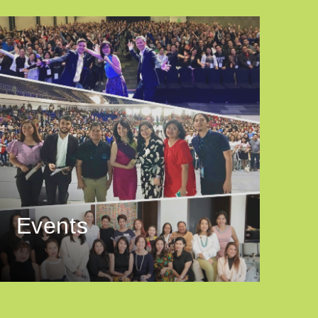
Events