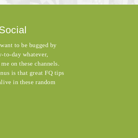
Social
 want to be bugged by
-to-day whatever,
 me on these channels.
nus is that great FQ tips
live in these random