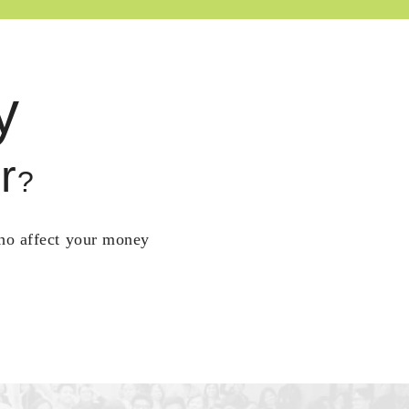
y
r
?
who affect your money