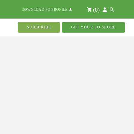
(
0
)
DOWNLOAD FQ PROFILE
SUBSCRIBE
GET YOUR FQ SCORE