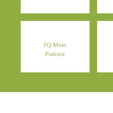
FQ Mom
Podcast