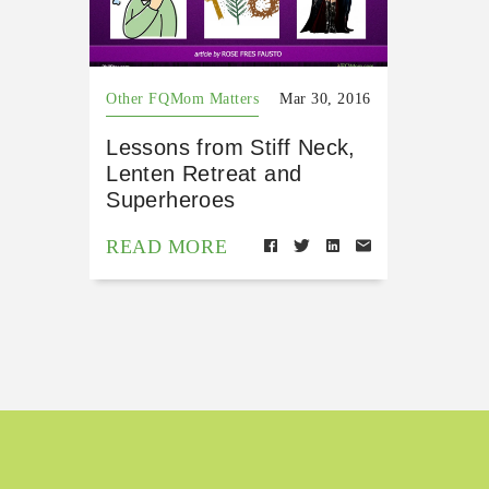
Other FQMom Matters
Mar 30, 2016
Lessons from Stiff Neck,
Lenten Retreat and
Superheroes
READ MORE