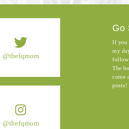
Go 
If you
my day
@thefqmom
follow
The bo
come a
posts!
@thefqmom