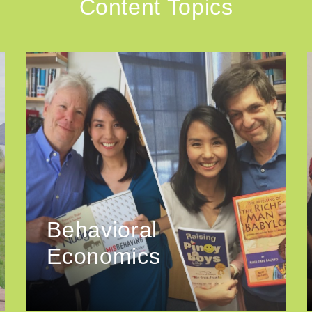
Content Topics
Behavioral
Economics