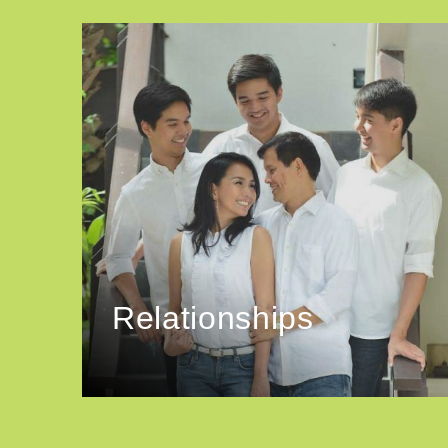
Relationships