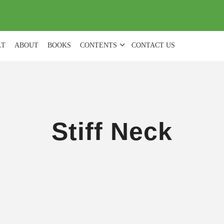
(
0
)
LT
ABOUT
BOOKS
CONTENTS
CONTACT US
Stiff Neck