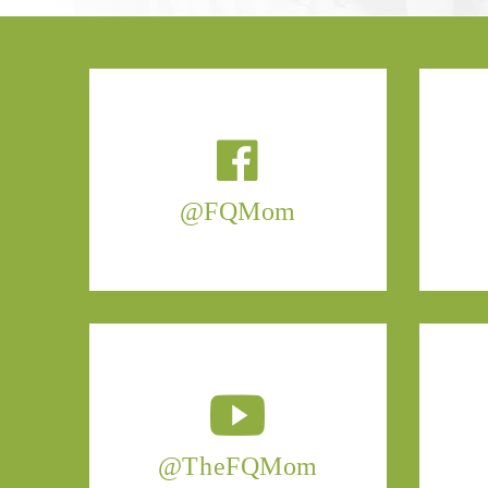
@FQMom
@TheFQMom