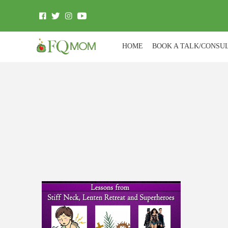
HOME
BOOK A TALK/CONSU