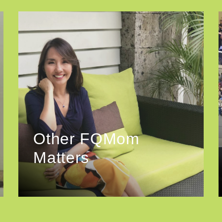
Other FQMom
Matters