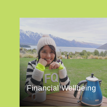
Financial Wellbeing