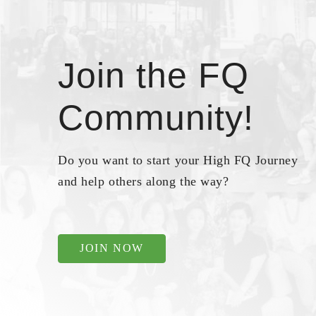
Join the FQ
Community!
Do you want to start your High FQ Journey
and help others along the way?
JOIN NOW