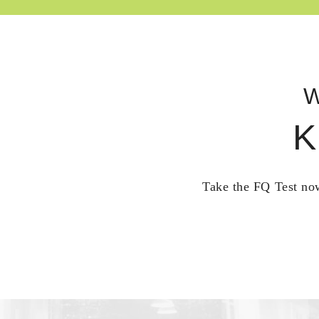
W
K
Take the FQ Test now