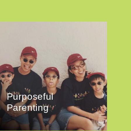
Purposeful
Parenting