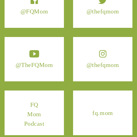
@FQMom
@thefqmom
@TheFQMom
@thefqmom
FQ
fq.mom
Mom
Podcast