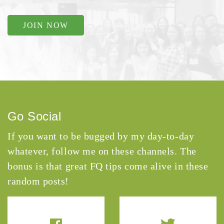
JOIN NOW
Go Social
If you want to be bugged by my day-to-day
whatever, follow me on these channels. The
bonus is that great FQ tips come alive in these
random posts!