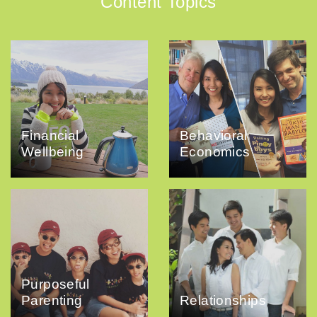
Content Topics
Financial
Behavioral
Wellbeing
Economics
Purposeful
Parenting
Relationships