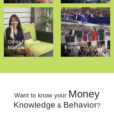
Other FQMom
Matters
Events
Money
Want to know your
Knowledge
Behavior
&
?