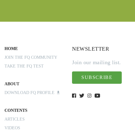
NEWSLETTER
HOME
JOIN THE FQ COMMUNITY
Join our mailing list.
TAKE THE FQ TEST
SUBSCRIBE
ABOUT
DOWNLOAD FQ PROFILE
CONTENTS
ARTICLES
VIDEOS