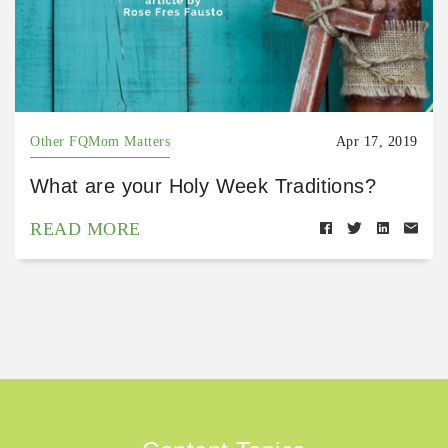
Other FQMom Matters
Apr 17, 2019
What are your Holy Week Traditions?
READ MORE