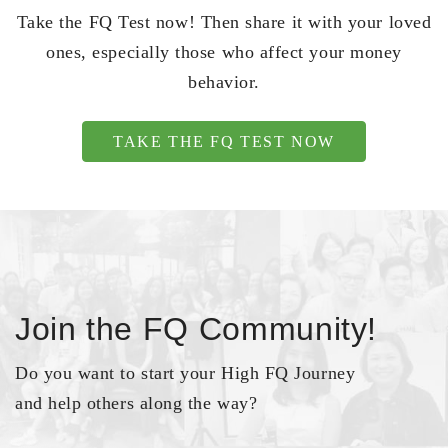
Take the FQ Test now! Then share it with your loved
ones, especially those who affect your money
behavior.
TAKE THE FQ TEST NOW
Join the FQ Community!
Do you want to start your High FQ Journey
and help others along the way?