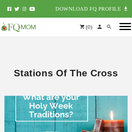
DOWNLOAD FQ PROFILE
(
0
)
Stations Of The Cross