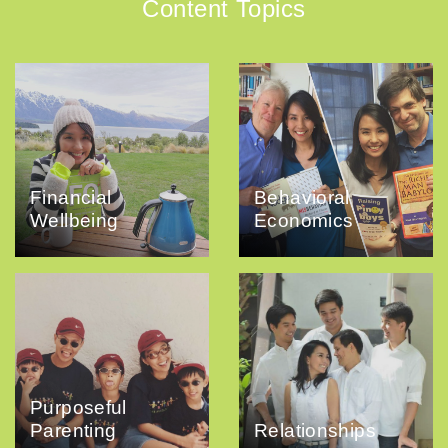
Content Topics
Financial
Behavioral
Wellbeing
Economics
Purposeful
Parenting
Relationships