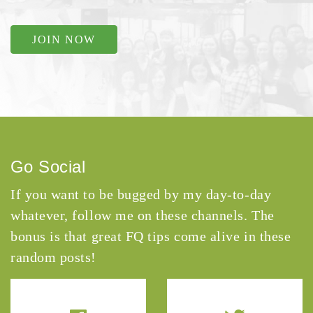
JOIN NOW
Go Social
If you want to be bugged by my day-to-day
whatever, follow me on these channels. The
bonus is that great FQ tips come alive in these
random posts!