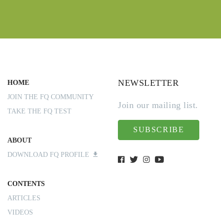
NEWSLETTER
HOME
JOIN THE FQ COMMUNITY
Join our mailing list.
TAKE THE FQ TEST
SUBSCRIBE
ABOUT
DOWNLOAD FQ PROFILE
CONTENTS
ARTICLES
VIDEOS