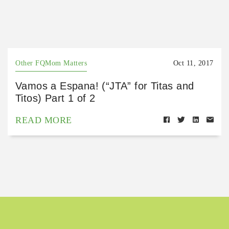
Other FQMom Matters
Oct 11, 2017
Vamos a Espana! (“JTA” for Titas and
Titos) Part 1 of 2
READ MORE