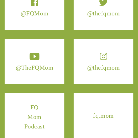
@FQMom
@thefqmom
@TheFQMom
@thefqmom
FQ
fq.mom
Mom
Podcast