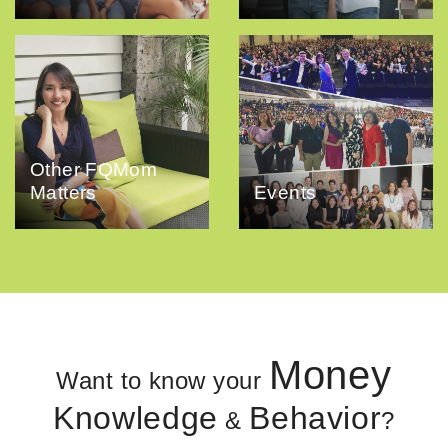
Other FQMom
Matters
Events
Money
Want to know your
Knowledge
Behavior
&
?