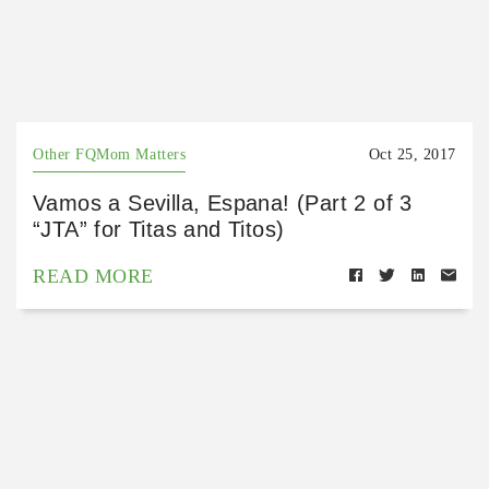
Other FQMom Matters
Oct 25, 2017
Vamos a Sevilla, Espana! (Part 2 of 3
“JTA” for Titas and Titos)
READ MORE