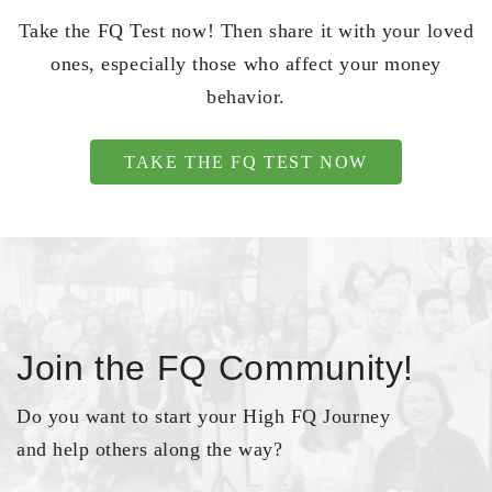
Take the FQ Test now! Then share it with your loved
ones, especially those who affect your money
behavior.
TAKE THE FQ TEST NOW
Join the FQ Community!
Do you want to start your High FQ Journey
and help others along the way?