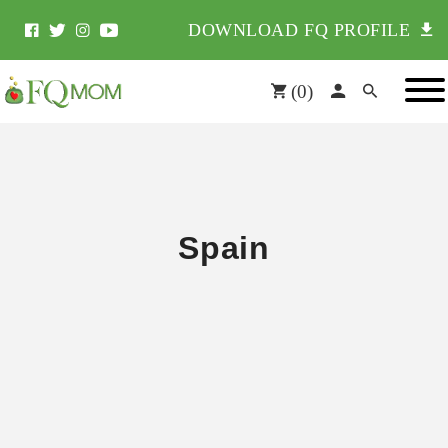
DOWNLOAD FQ PROFILE
(
0
)
Spain