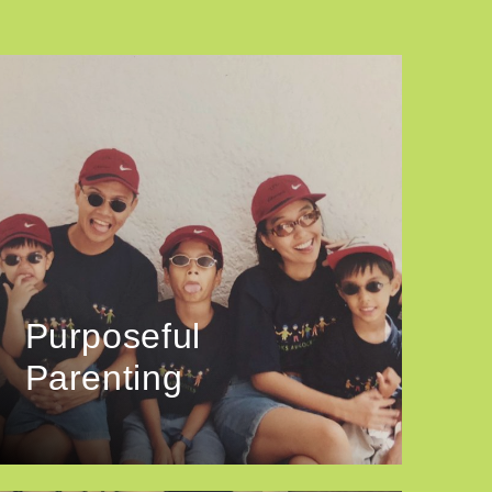
Purposeful
Parenting