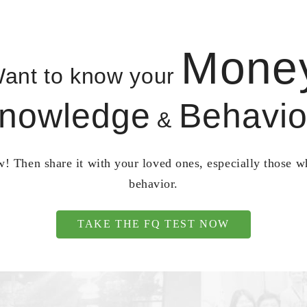
Mone
ant to know your
nowledge
Behavio
&
! Then share it with your loved ones, especially those 
behavior.
TAKE THE FQ TEST NOW