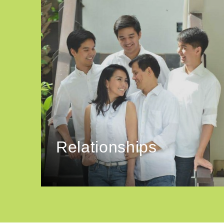
Relationships