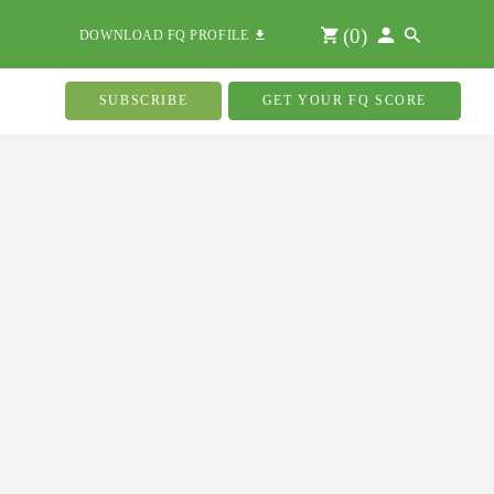
(
0
)
DOWNLOAD FQ PROFILE
SUBSCRIBE
GET YOUR FQ SCORE