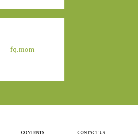
fq.mom
CONTENTS
CONTACT US