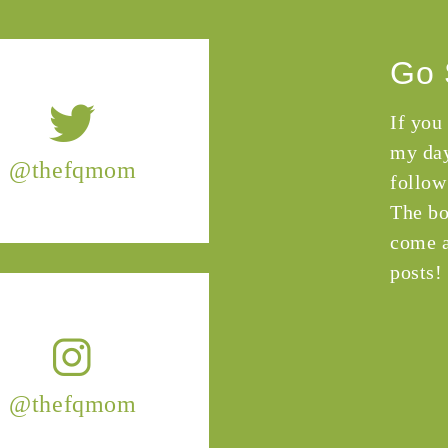
Go 
If you
my day
@thefqmom
follow
The bo
come a
posts!
@thefqmom