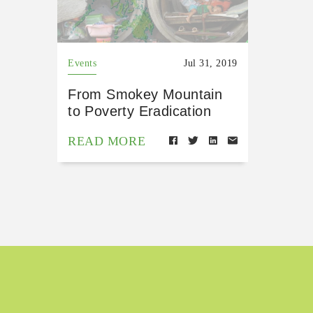
Events
Jul 31, 2019
From Smokey Mountain
to Poverty Eradication
READ MORE