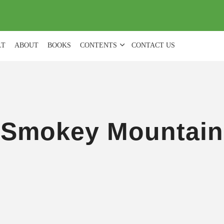
(
0
)
LT
ABOUT
BOOKS
CONTENTS
CONTACT US
Smokey Mountain