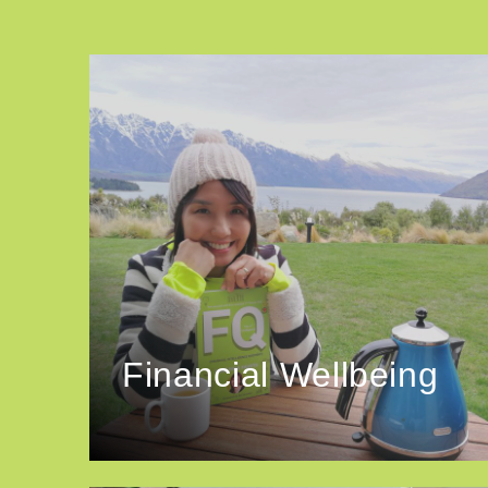
Financial Wellbeing