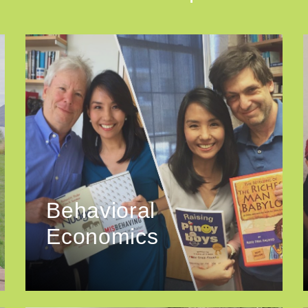
Behavioral
Economics