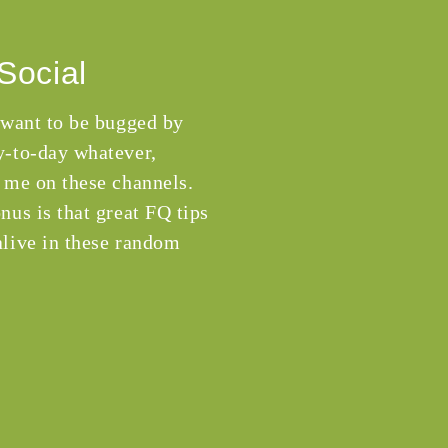
Social
 want to be bugged by
-to-day whatever,
 me on these channels.
nus is that great FQ tips
live in these random