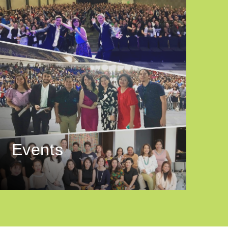
Events