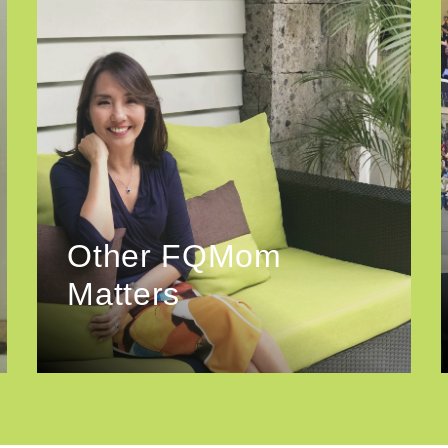
Other FQMom
Matters