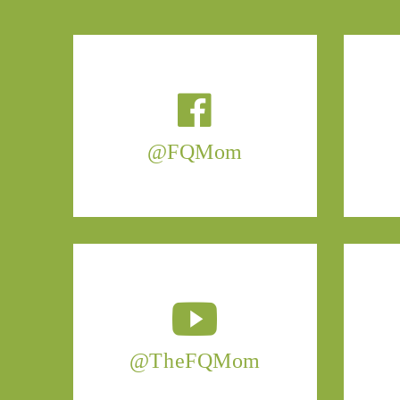
@FQMom
@TheFQMom