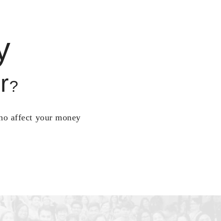
y
r
?
who affect your money