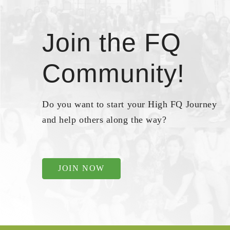
Join the FQ
Community!
Do you want to start your High FQ Journey
and help others along the way?
JOIN NOW