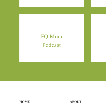
FQ Mom
Podcast
HOME
ABOUT