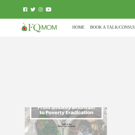
HOME
BOOK A TALK/CONSU