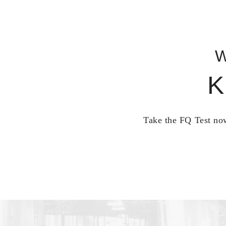
W
K
Take the FQ Test now