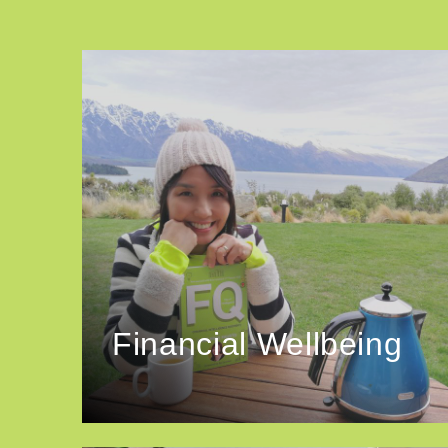
Financial Wellbeing