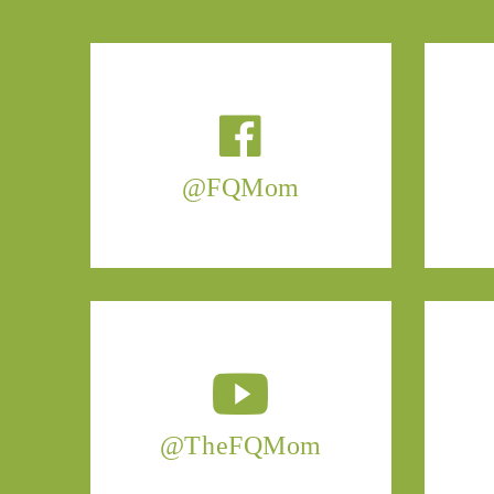
@FQMom
@TheFQMom