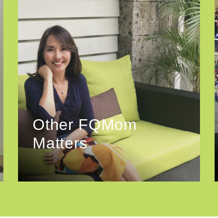
Other FQMom
Matters