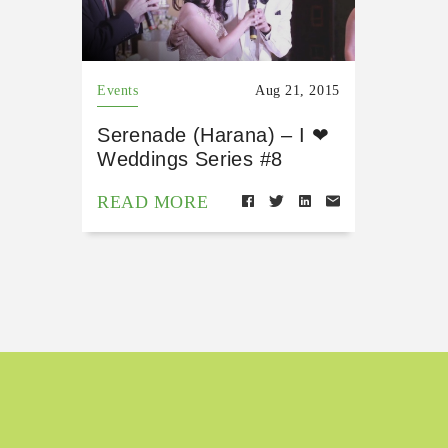
Events
Aug 21, 2015
Serenade (Harana) – I ❤
Weddings Series #8
READ MORE