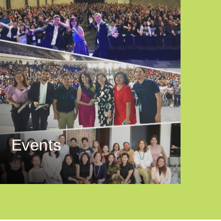
Events