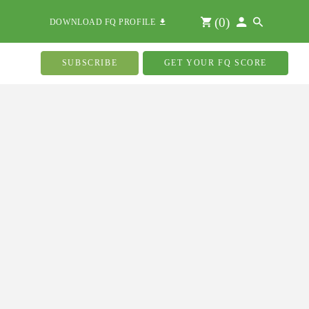
(
0
)
DOWNLOAD FQ PROFILE
SUBSCRIBE
GET YOUR FQ SCORE