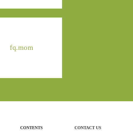
fq.mom
CONTENTS
CONTACT US