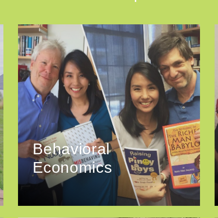
Behavioral
Economics