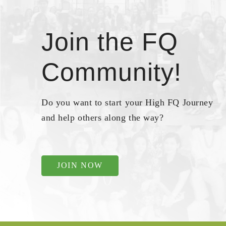
Join the FQ
Community!
Do you want to start your High FQ Journey
and help others along the way?
JOIN NOW