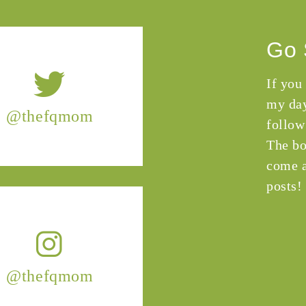
Go 
If you
my day
@thefqmom
follow
The bo
come a
posts!
@thefqmom