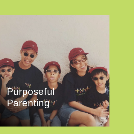
Purposeful
Parenting