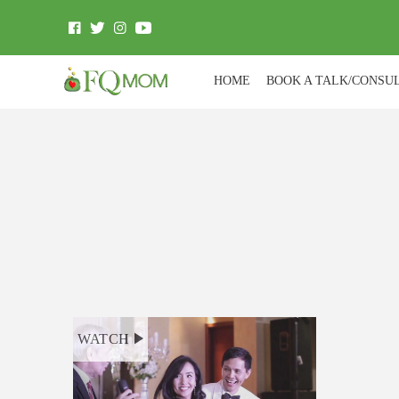
HOME
BOOK A TALK/CONSU
WATCH