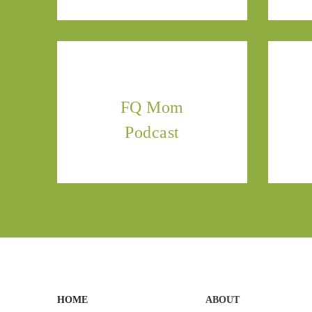
FQ Mom
Podcast
HOME
ABOUT