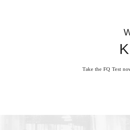
W
K
Take the FQ Test now