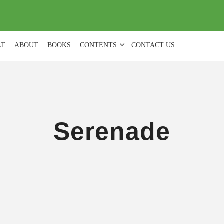
(
0
)
LT
ABOUT
BOOKS
CONTENTS
CONTACT US
Serenade