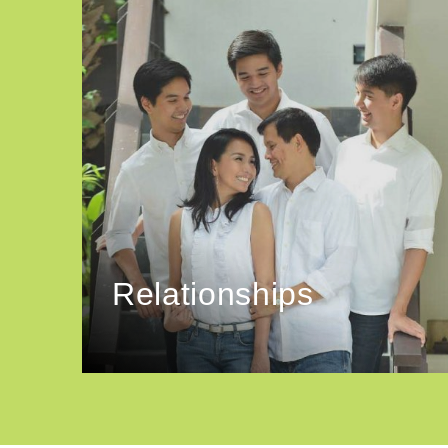
Relationships