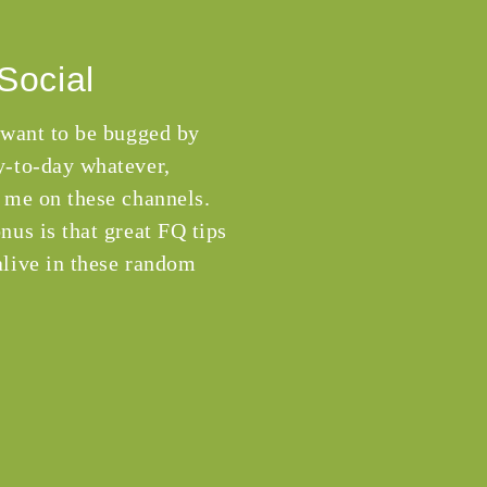
Social
 want to be bugged by
-to-day whatever,
 me on these channels.
nus is that great FQ tips
live in these random