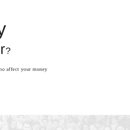
y
r
?
who affect your money