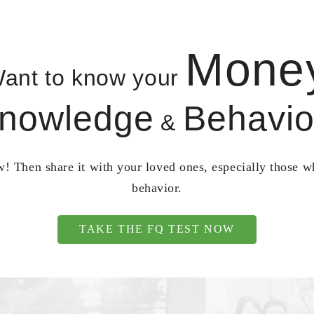
Mone
ant to know your
nowledge
Behavio
&
! Then share it with your loved ones, especially those 
behavior.
TAKE THE FQ TEST NOW