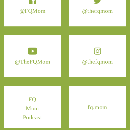
@FQMom
@thefqmom
@TheFQMom
@thefqmom
FQ
fq.mom
Mom
Podcast