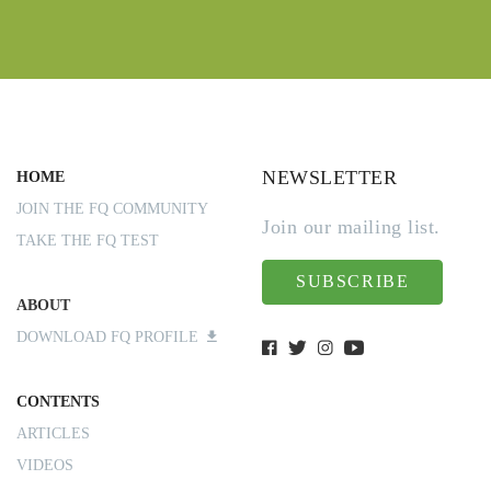
NEWSLETTER
HOME
JOIN THE FQ COMMUNITY
Join our mailing list.
TAKE THE FQ TEST
SUBSCRIBE
ABOUT
DOWNLOAD FQ PROFILE
CONTENTS
ARTICLES
VIDEOS