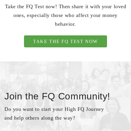
Take the FQ Test now! Then share it with your loved
ones, especially those who affect your money
behavior.
TAKE THE FQ TEST NOW
Join the FQ Community!
Do you want to start your High FQ Journey
and help others along the way?