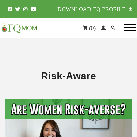
DOWNLOAD FQ PROFILE
(
0
)
Risk-Aware