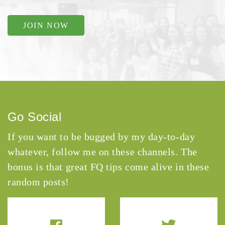
JOIN NOW
Go Social
If you want to be bugged by my day-to-day
whatever, follow me on these channels. The
bonus is that great FQ tips come alive in these
random posts!