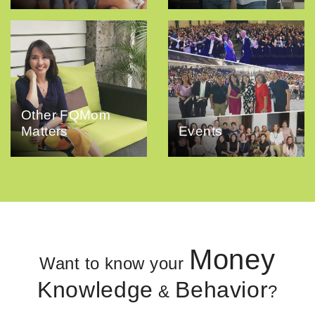
Other FQMom
Matters
Events
Money
Want to know your
Knowledge
Behavior
&
?