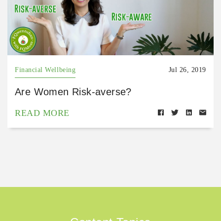
Financial Wellbeing
Jul 26, 2019
Are Women Risk-averse?
READ MORE