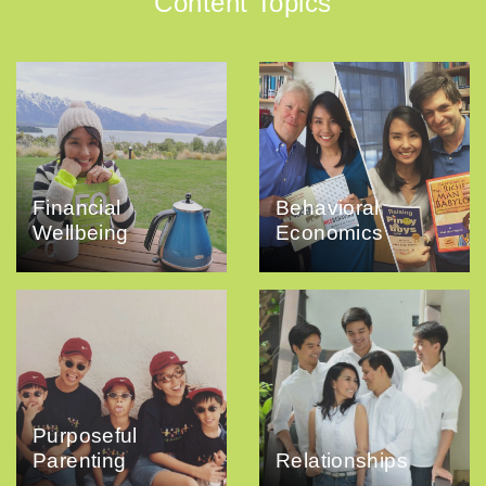
Content Topics
Financial
Behavioral
Wellbeing
Economics
Purposeful
Parenting
Relationships