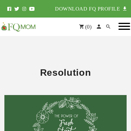
DOWNLOAD FQ PROFILE
(
0
)
Resolution