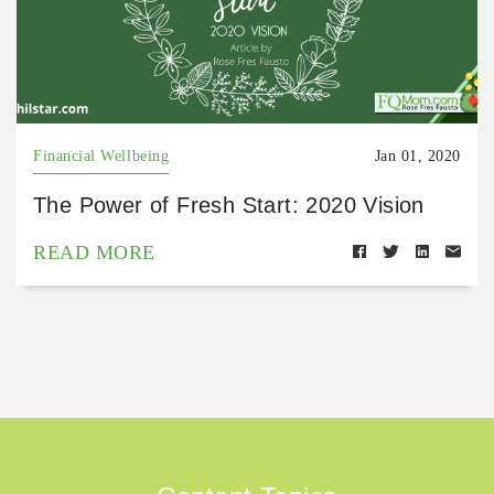
Financial Wellbeing
Jan 01, 2020
The Power of Fresh Start: 2020 Vision
READ MORE