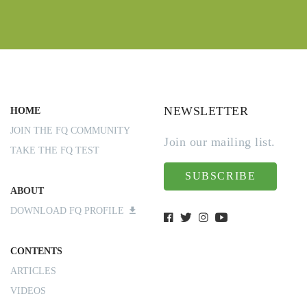
NEWSLETTER
HOME
JOIN THE FQ COMMUNITY
Join our mailing list.
TAKE THE FQ TEST
SUBSCRIBE
ABOUT
DOWNLOAD FQ PROFILE
CONTENTS
ARTICLES
VIDEOS