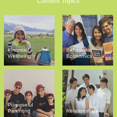
Content Topics
Financial
Behavioral
Wellbeing
Economics
Purposeful
Parenting
Relationships