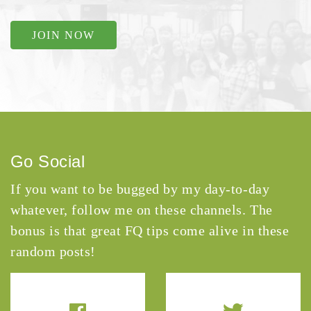
JOIN NOW
Go Social
If you want to be bugged by my day-to-day
whatever, follow me on these channels. The
bonus is that great FQ tips come alive in these
random posts!