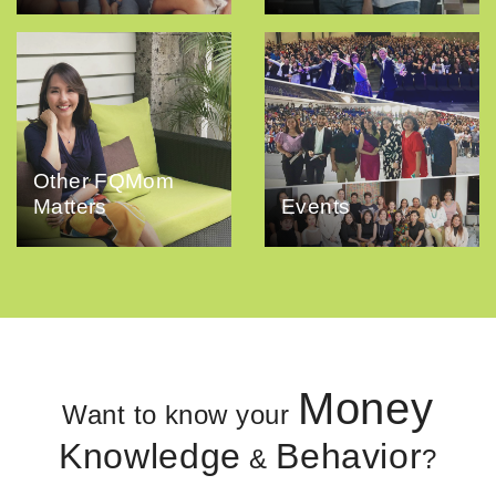
Other FQMom
Matters
Events
Money
Want to know your
Knowledge
Behavior
&
?