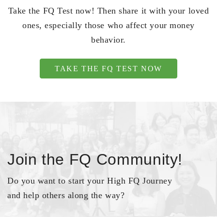
Take the FQ Test now! Then share it with your loved
ones, especially those who affect your money
behavior.
TAKE THE FQ TEST NOW
Join the FQ Community!
Do you want to start your High FQ Journey
and help others along the way?