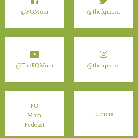
@FQMom
@thefqmom
@TheFQMom
@thefqmom
FQ
fq.mom
Mom
Podcast