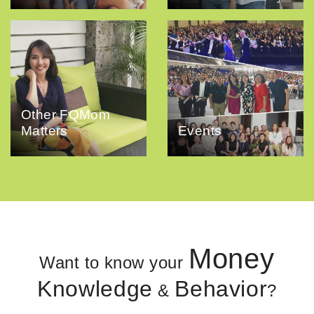
Other FQMom
Matters
Events
Money
Want to know your
Knowledge
Behavior
&
?