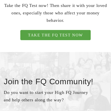
Take the FQ Test now! Then share it with your loved
ones, especially those who affect your money
behavior.
TAKE THE FQ TEST NOW
Join the FQ Community!
Do you want to start your High FQ Journey
and help others along the way?