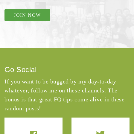
JOIN NOW
Go Social
If you want to be bugged by my day-to-day
whatever, follow me on these channels. The
bonus is that great FQ tips come alive in these
random posts!