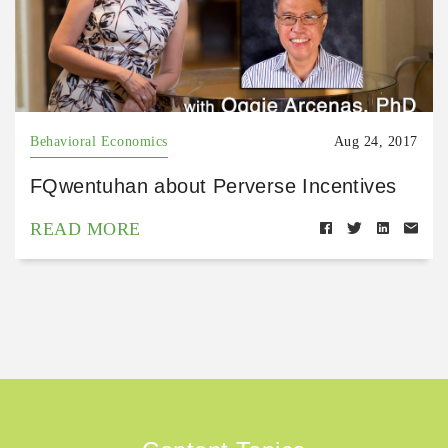
Behavioral Economics
Aug 24, 2017
FQwentuhan about Perverse Incentives
READ MORE