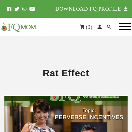
DOWNLOAD FQ PROFILE
(
0
)
Rat Effect