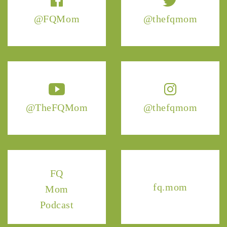
@FQMom
@thefqmom
@TheFQMom
@thefqmom
FQ
fq.mom
Mom
Podcast