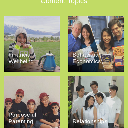
Content Topics
Financial
Behavioral
Wellbeing
Economics
Purposeful
Parenting
Relationships