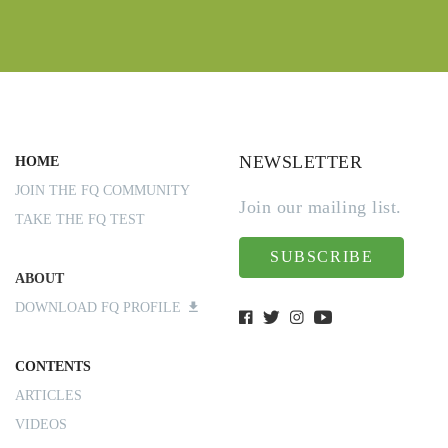
NEWSLETTER
HOME
JOIN THE FQ COMMUNITY
Join our mailing list.
TAKE THE FQ TEST
SUBSCRIBE
ABOUT
DOWNLOAD FQ PROFILE
CONTENTS
ARTICLES
VIDEOS