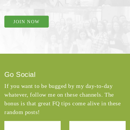
JOIN NOW
Go Social
If you want to be bugged by my day-to-day
whatever, follow me on these channels. The
bonus is that great FQ tips come alive in these
random posts!