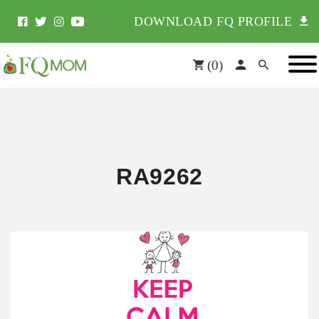
DOWNLOAD FQ PROFILE
(
0
)
RA9262