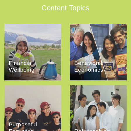
Content Topics
Financial
Behavioral
Wellbeing
Economics
Purposeful