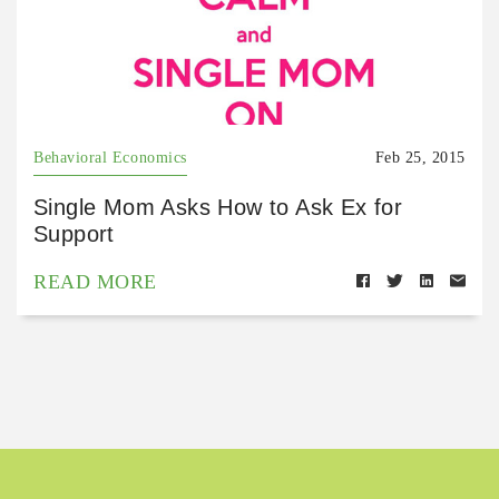
Behavioral Economics
Feb 25, 2015
Single Mom Asks How to Ask Ex for
Support
READ MORE