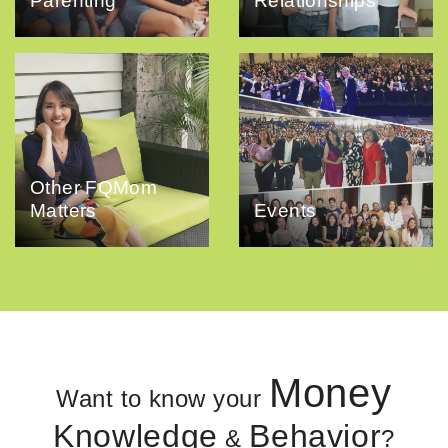
Parenting
Relationships
Other FQMom
Matters
Events
Money
Want to know your
Knowledge
Behavior
&
?