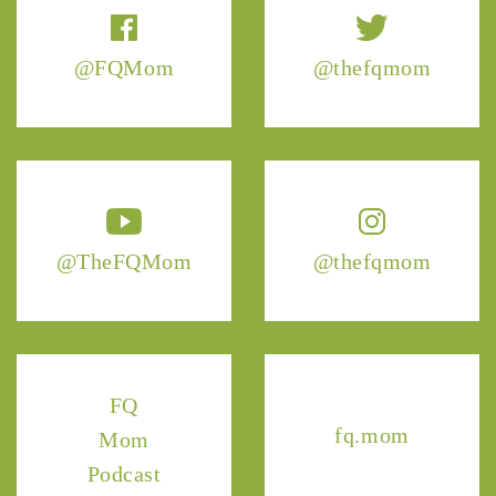
@FQMom
@thefqmom
@TheFQMom
@thefqmom
FQ
fq.mom
Mom
Podcast