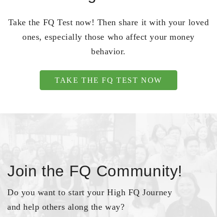
Take the FQ Test now! Then share it with your loved
ones, especially those who affect your money
behavior.
TAKE THE FQ TEST NOW
Join the FQ Community!
Do you want to start your High FQ Journey
and help others along the way?