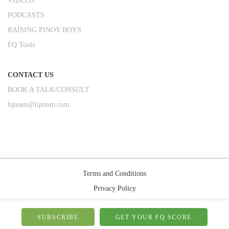
VIDEOS
PODCASTS
RAISING PINOY BOYS
FQ Tools
CONTACT US
BOOK A TALK/CONSULT
fqteam@fqmom.com
Terms and Conditions
Privacy Policy
Shipping Rules
© 2026-FQMom | All right reserved.
SUBSCRIBE
GET YOUR FQ SCORE