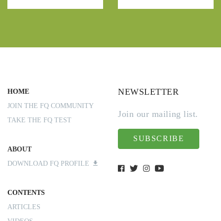
NEWSLETTER
HOME
JOIN THE FQ COMMUNITY
Join our mailing list.
TAKE THE FQ TEST
SUBSCRIBE
ABOUT
DOWNLOAD FQ PROFILE
CONTENTS
ARTICLES