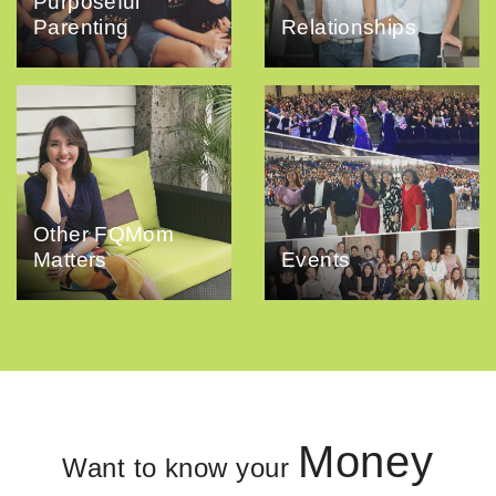
Purposeful
Parenting
Relationships
Other FQMom
Matters
Events
Money
Want to know your