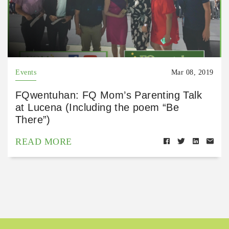
Events
Mar 08, 2019
FQwentuhan: FQ Mom’s Parenting Talk
at Lucena (Including the poem “Be
There”)
READ MORE