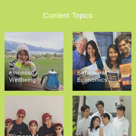
Content Topics
Financial
Behavioral
Wellbeing
Economics