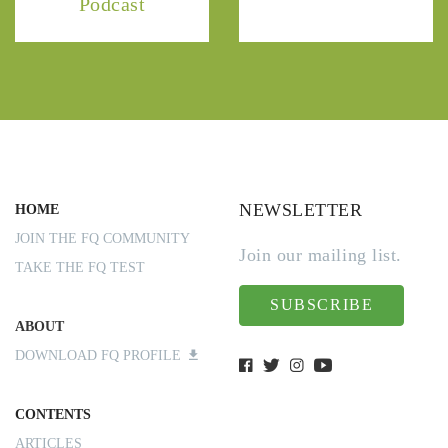
Podcast
NEWSLETTER
HOME
JOIN THE FQ COMMUNITY
Join our mailing list.
TAKE THE FQ TEST
SUBSCRIBE
ABOUT
DOWNLOAD FQ PROFILE
CONTENTS
ARTICLES