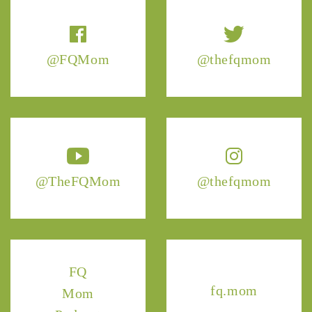
@FQMom
@thefqmom
@TheFQMom
@thefqmom
FQ
fq.mom
Mom