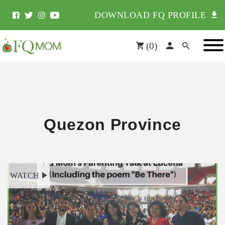
DOWNLOAD FQ PROFILE
(
0
)
Quezon Province
WATCH