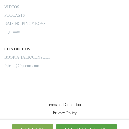
VIDEOS
PODCASTS
RAISING PINOY BOYS
FQ Tools
CONTACT US
BOOK A TALK/CONSULT
fqteam@fqmom.com
Terms and Conditions
Privacy Policy
Shipping Rules