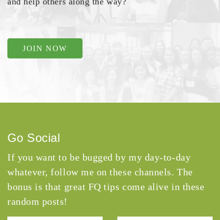
and help others along the way?
JOIN NOW
Go Social
If you want to be bugged by my day-to-day
whatever, follow me on these channels. The
bonus is that great FQ tips come alive in these
random posts!