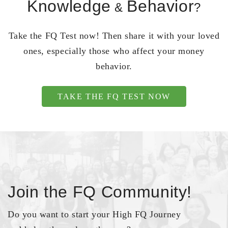
Knowledge
Behavior
&
?
Take the FQ Test now! Then share it with your loved
ones, especially those who affect your money
behavior.
TAKE THE FQ TEST NOW
Join the FQ Community!
Do you want to start your High FQ Journey