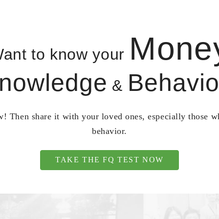
Mone
ant to know your
nowledge
Behavio
&
! Then share it with your loved ones, especially those 
behavior.
TAKE THE FQ TEST NOW