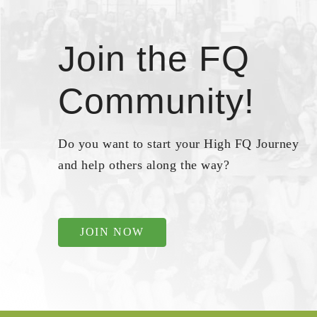
Join the FQ
Community!
Do you want to start your High FQ Journey
and help others along the way?
JOIN NOW