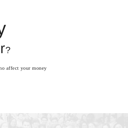
y
r
?
who affect your money