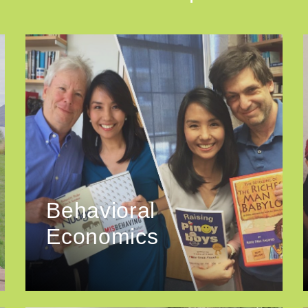
Behavioral
Economics