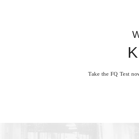
W
K
Take the FQ Test now