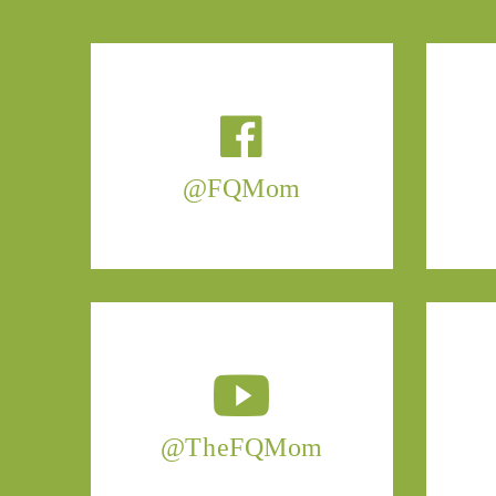
@FQMom
@TheFQMom