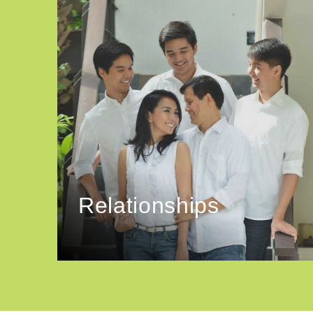
Relationships