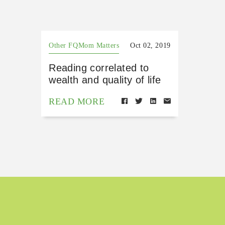
Other FQMom Matters
Oct 02, 2019
Reading correlated to
wealth and quality of life
READ MORE