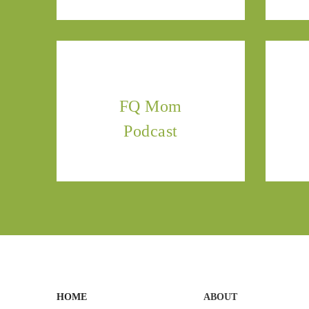
FQ Mom
Podcast
HOME
ABOUT