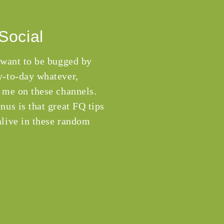
Social
 want to be bugged by
-to-day whatever,
 me on these channels.
nus is that great FQ tips
live in these random