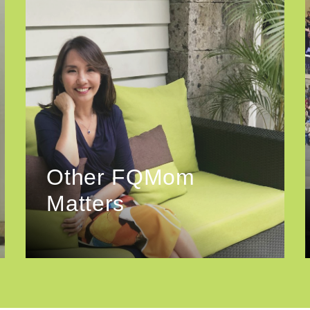
Other FQMom
Matters