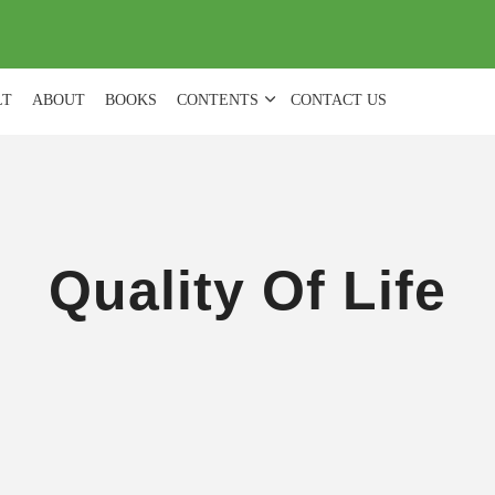
(
0
)
LT
ABOUT
BOOKS
CONTENTS
CONTACT US
Quality Of Life