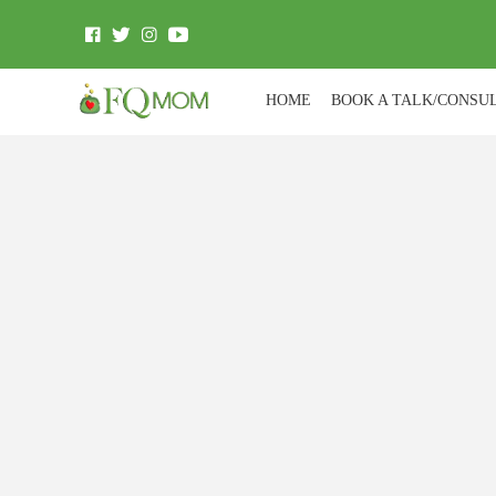
HOME
BOOK A TALK/CONSU