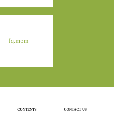
fq.mom
CONTENTS
CONTACT US