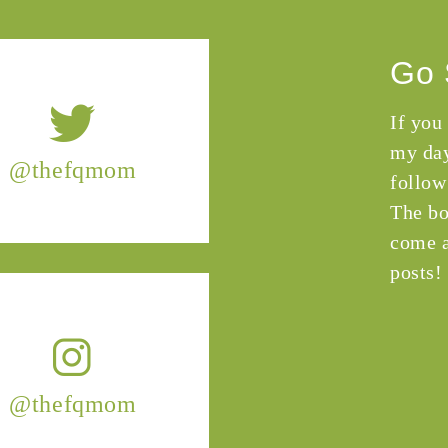
Go 
If you
my day
@thefqmom
follow
The bo
come a
posts!
@thefqmom