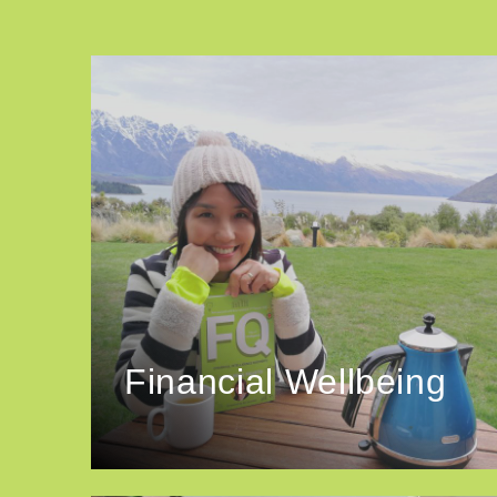
Financial Wellbeing