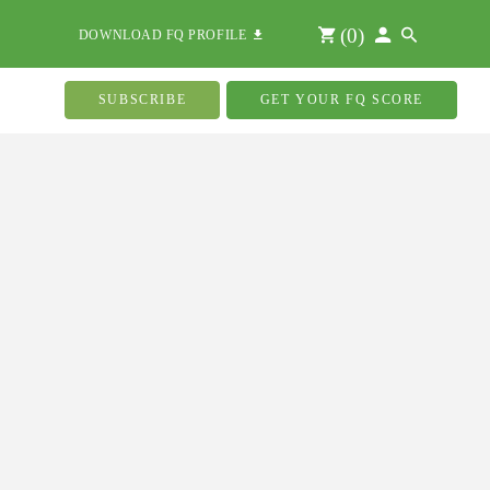
(
0
)
DOWNLOAD FQ PROFILE
SUBSCRIBE
GET YOUR FQ SCORE