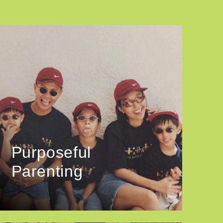
Purposeful
Parenting