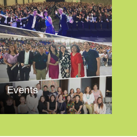
Events