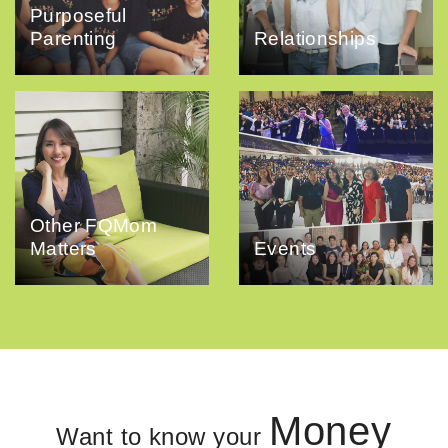
Purposeful
Parenting
Relationships
Other FQMom
Matters
Events
Money
Want to know your