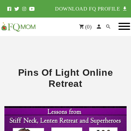
DOWNLOAD FQ PROFILE
(
0
)
Pins Of Light Online
Retreat