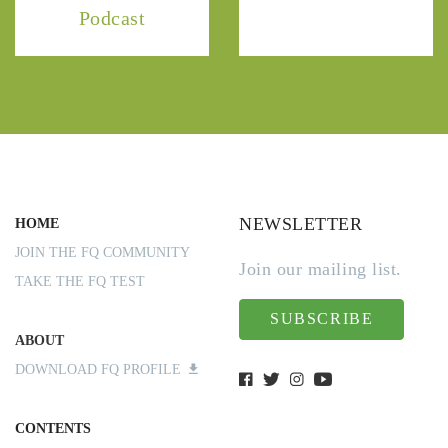
Podcast
NEWSLETTER
HOME
JOIN THE FQ COMMUNITY
Join our mailing list.
TAKE THE FQ TEST
SUBSCRIBE
ABOUT
DOWNLOAD FQ PROFILE
CONTENTS