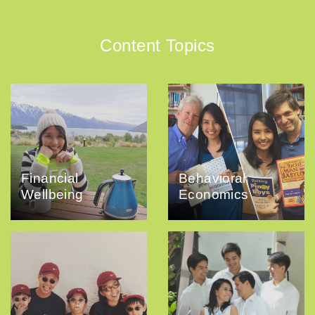
Content Topics
Financial
Behavioral
Wellbeing
Economics