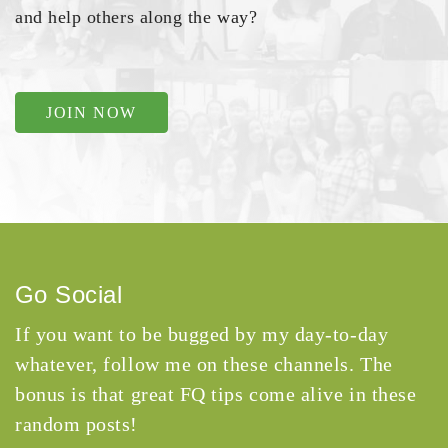
and help others along the way?
JOIN NOW
Go Social
If you want to be bugged by my day-to-day
whatever, follow me on these channels. The
bonus is that great FQ tips come alive in these
random posts!