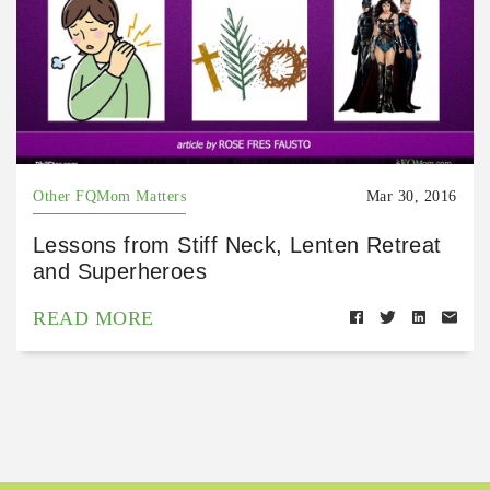
Other FQMom Matters
Mar 30, 2016
Lessons from Stiff Neck, Lenten Retreat
and Superheroes
READ MORE