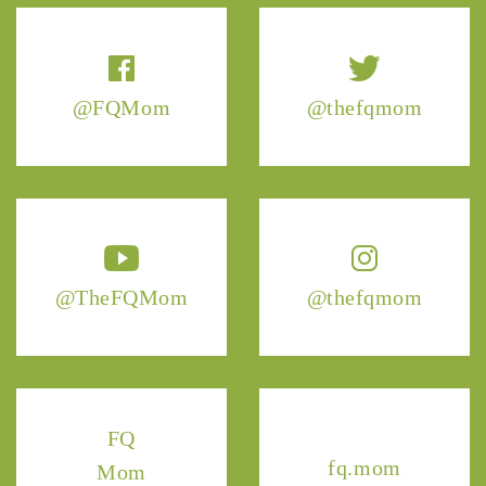
@FQMom
@thefqmom
@TheFQMom
@thefqmom
FQ
fq.mom
Mom