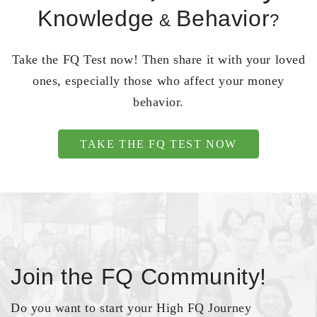
Knowledge
Behavior
&
?
Take the FQ Test now! Then share it with your loved
ones, especially those who affect your money
behavior.
TAKE THE FQ TEST NOW
Join the FQ Community!
Do you want to start your High FQ Journey