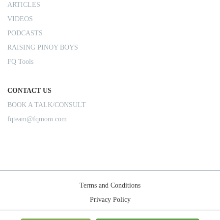
ARTICLES
VIDEOS
PODCASTS
RAISING PINOY BOYS
FQ Tools
CONTACT US
BOOK A TALK/CONSULT
fqteam@fqmom.com
Terms and Conditions
Privacy Policy
Shipping Rules