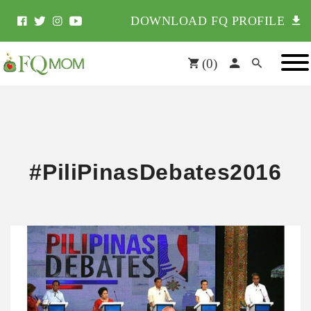
DOWNLOAD FQ PROFILE
(
0
)
#PiliPinasDebates2016