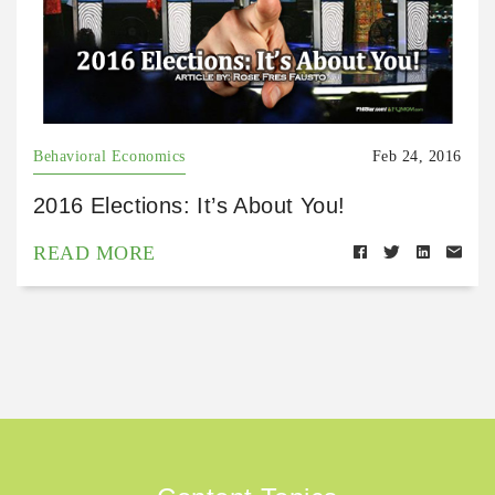
Behavioral Economics
Feb 24, 2016
2016 Elections: It’s About You!
READ MORE