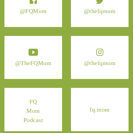
@FQMom
@thefqmom
@TheFQMom
@thefqmom
FQ
fq.mom
Mom
Podcast