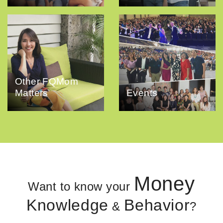
Other FQMom
Matters
Events
Money
Want to know your
Knowledge
Behavior
&
?