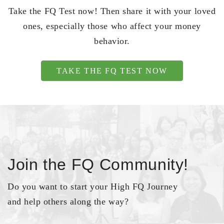
Take the FQ Test now! Then share it with your loved
ones, especially those who affect your money
behavior.
TAKE THE FQ TEST NOW
Join the FQ Community!
Do you want to start your High FQ Journey
and help others along the way?