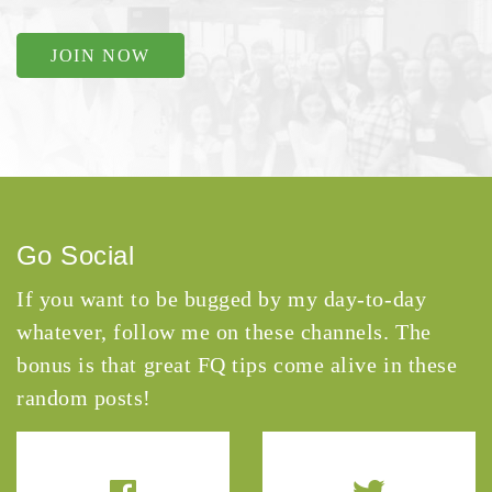
JOIN NOW
Go Social
If you want to be bugged by my day-to-day
whatever, follow me on these channels. The
bonus is that great FQ tips come alive in these
random posts!