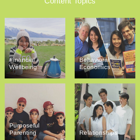
Content Topics
Financial
Behavioral
Wellbeing
Economics
Purposeful
Parenting
Relationships