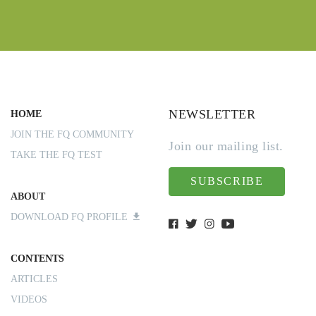
NEWSLETTER
HOME
JOIN THE FQ COMMUNITY
Join our mailing list.
TAKE THE FQ TEST
SUBSCRIBE
ABOUT
DOWNLOAD FQ PROFILE
CONTENTS
ARTICLES
VIDEOS