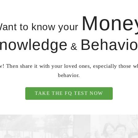
Mone
ant to know your
nowledge
Behavio
&
! Then share it with your loved ones, especially those 
behavior.
TAKE THE FQ TEST NOW