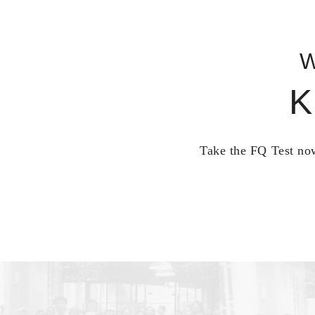
W
K
Take the FQ Test now