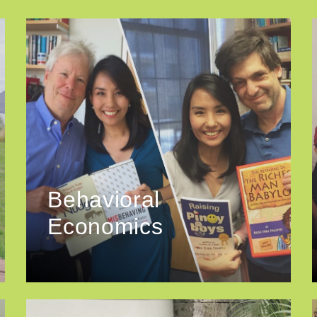
Behavioral
Economics