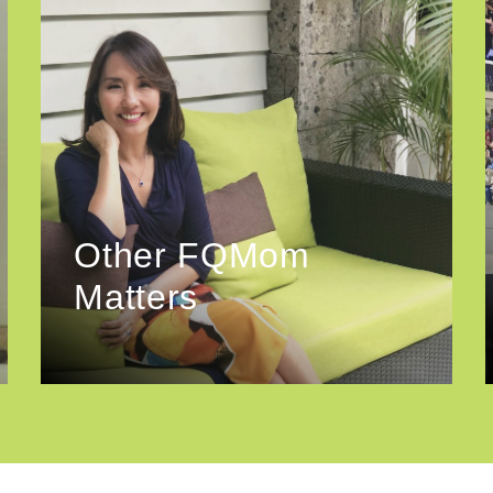
Other FQMom
Matters