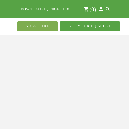
(
0
)
DOWNLOAD FQ PROFILE
SUBSCRIBE
GET YOUR FQ SCORE