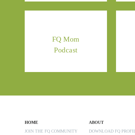
FQ Mom
Podcast
HOME
ABOUT
JOIN THE FQ COMMUNITY
DOWNLOAD FQ PROF