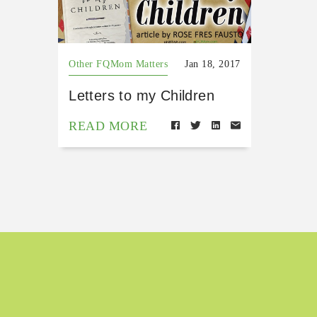
Other FQMom Matters
Jan 18, 2017
Letters to my Children
READ MORE