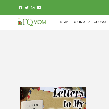
HOME
BOOK A TALK/CONSU