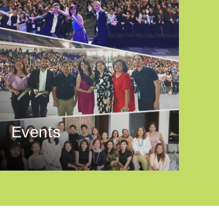
Events