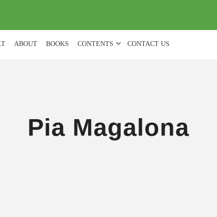
(
0
)
LT
ABOUT
BOOKS
CONTENTS
CONTACT US
Pia Magalona