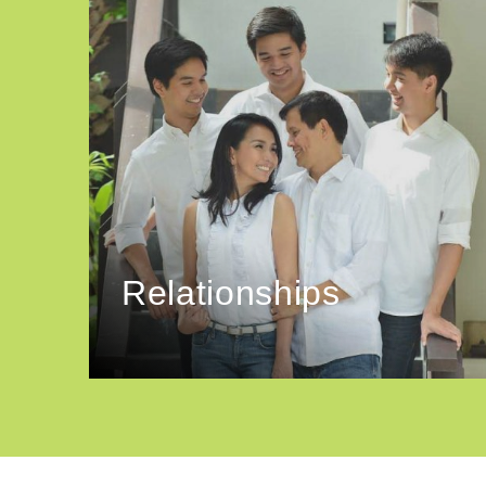
Relationships