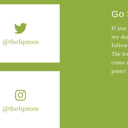
Go 
If you
my day
@thefqmom
follow
The bo
come a
posts!
@thefqmom