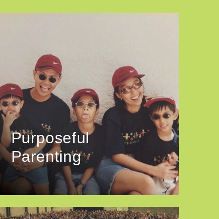
Purposeful
Parenting