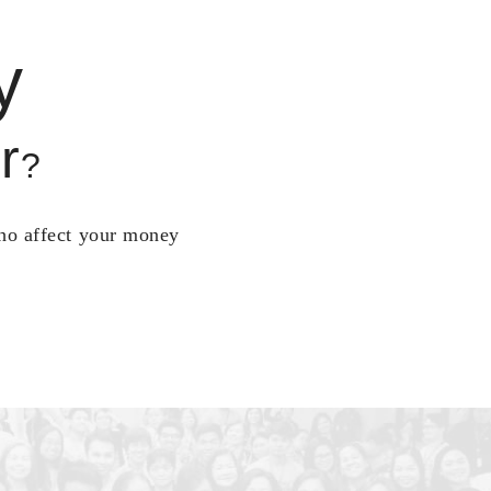
y
r
?
who affect your money