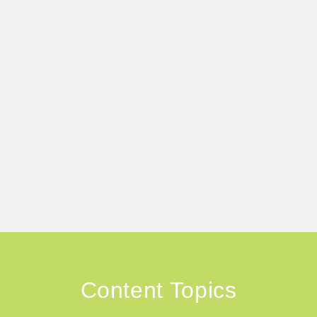
Content Topics