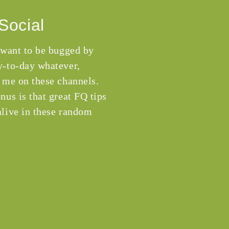
Social
 want to be bugged by
-to-day whatever,
 me on these channels.
nus is that great FQ tips
live in these random