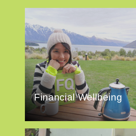
Financial Wellbeing