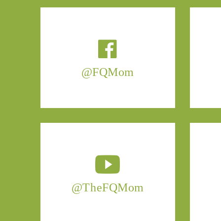
@FQMom
@TheFQMom