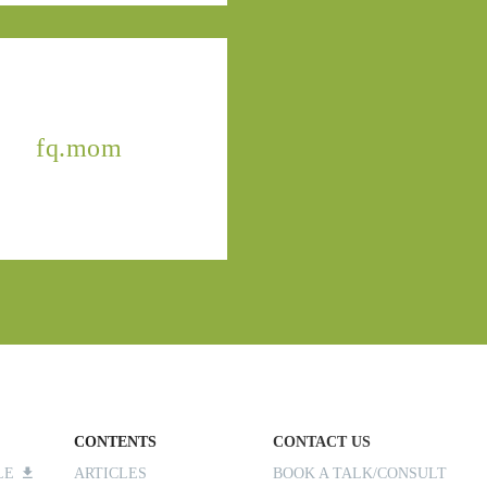
fq.mom
CONTENTS
CONTACT US
ILE
ARTICLES
BOOK A TALK/CONSULT