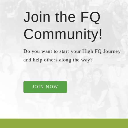
Join the FQ
Community!
Do you want to start your High FQ Journey
and help others along the way?
JOIN NOW