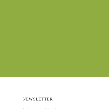
NEWSLETTER