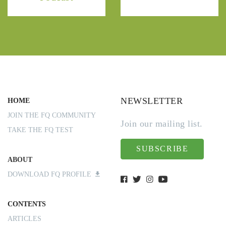
NEWSLETTER
HOME
JOIN THE FQ COMMUNITY
Join our mailing list.
TAKE THE FQ TEST
SUBSCRIBE
ABOUT
DOWNLOAD FQ PROFILE
CONTENTS
ARTICLES