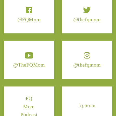
@FQMom
@thefqmom
@TheFQMom
@thefqmom
FQ
fq.mom
Mom
Podcast