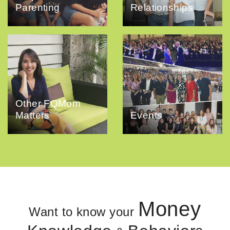
Parenting
Relationships
Other FQMom
Matters
Events
Money
Want to know your