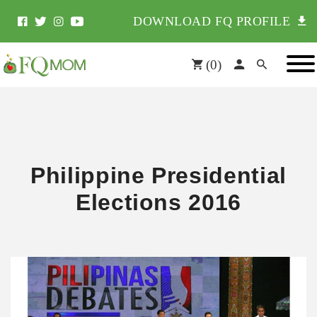
DOWNLOAD FQ PROFILE
(
0
)
Philippine Presidential
Elections 2016