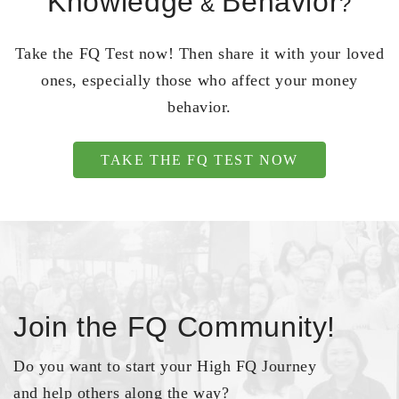
Knowledge
Behavior
&
?
Take the FQ Test now! Then share it with your loved
ones, especially those who affect your money
behavior.
TAKE THE FQ TEST NOW
Join the FQ Community!
Do you want to start your High FQ Journey
and help others along the way?