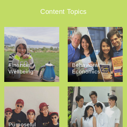
Content Topics
Financial
Behavioral
Wellbeing
Economics
Purposeful