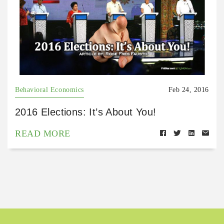
Behavioral Economics
Feb 24, 2016
2016 Elections: It’s About You!
READ MORE