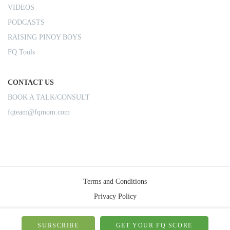
VIDEOS
PODCASTS
RAISING PINOY BOYS
FQ Tools
CONTACT US
BOOK A TALK/CONSULT
fqteam@fqmom.com
Terms and Conditions
Privacy Policy
Shipping Rules
© 2026-FQMom | All right reserved.
SUBSCRIBE
GET YOUR FQ SCORE