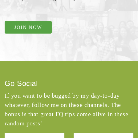
JOIN NOW
Go Social
If you want to be bugged by my day-to-day
whatever, follow me on these channels. The
bonus is that great FQ tips come alive in these
random posts!