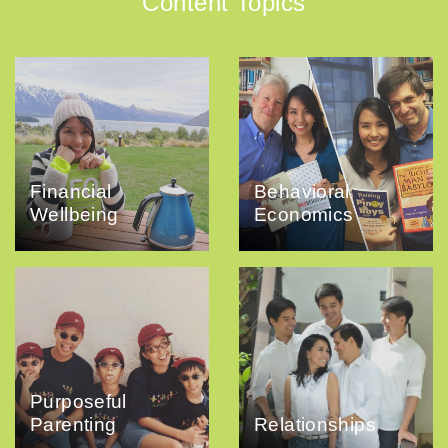
Content Topics
Financial
Behavioral
Wellbeing
Economics
Purposeful
Parenting
Relationships