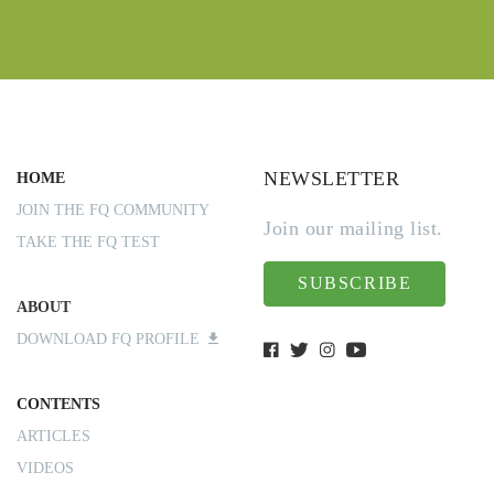
NEWSLETTER
HOME
JOIN THE FQ COMMUNITY
Join our mailing list.
TAKE THE FQ TEST
SUBSCRIBE
ABOUT
DOWNLOAD FQ PROFILE
CONTENTS
ARTICLES
VIDEOS