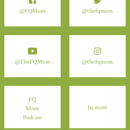
@FQMom
@thefqmom
@TheFQMom
@thefqmom
FQ
fq.mom
Mom
Podcast