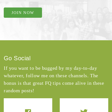
JOIN NOW
Go Social
If you want to be bugged by my day-to-day
whatever, follow me on these channels. The
bonus is that great FQ tips come alive in these
random posts!