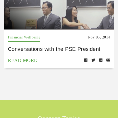
Financial Wellbeing
Nov 05, 2014
Conversations with the PSE President
READ MORE