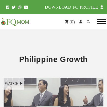
DOWNLOAD FQ PROFILE
(
0
)
Philippine Growth
WATCH