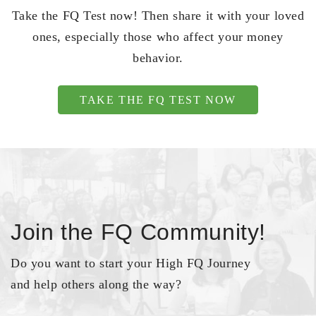
Take the FQ Test now! Then share it with your loved
ones, especially those who affect your money
behavior.
TAKE THE FQ TEST NOW
Join the FQ Community!
Do you want to start your High FQ Journey
and help others along the way?