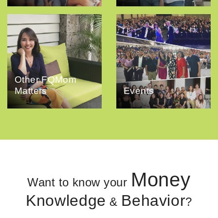
Other FQMom
Matters
Events
Money
Want to know your
Knowledge
Behavior
&
?