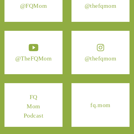
@FQMom
@thefqmom
@TheFQMom
@thefqmom
FQ
fq.mom
Mom
Podcast