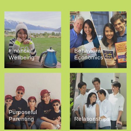
Financial
Behavioral
Wellbeing
Economics
Purposeful
Parenting
Relationships