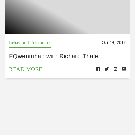
Behavioral Economics
Oct 19, 2017
FQwentuhan with Richard Thaler
READ MORE