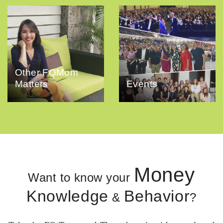
Other FQMom
Matters
Events
Money
Want to know your
Knowledge
Behavior
&
?