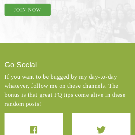
JOIN NOW
Go Social
If you want to be bugged by my day-to-day
whatever, follow me on these channels. The
bonus is that great FQ tips come alive in these
random posts!