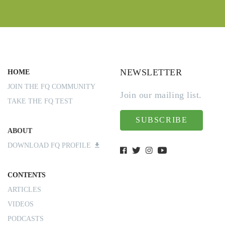
NEWSLETTER
HOME
JOIN THE FQ COMMUNITY
Join our mailing list.
TAKE THE FQ TEST
SUBSCRIBE
ABOUT
DOWNLOAD FQ PROFILE
CONTENTS
ARTICLES
VIDEOS
PODCASTS