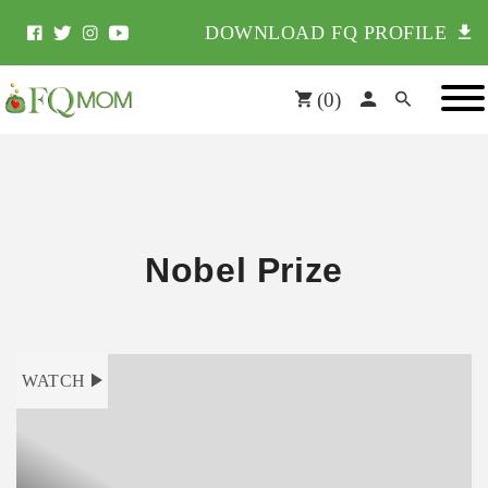
DOWNLOAD FQ PROFILE
(
0
)
Nobel Prize
WATCH