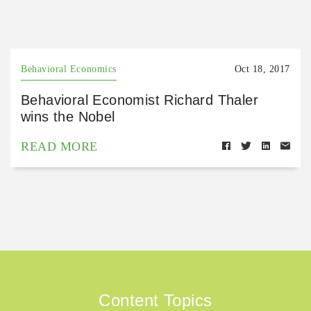
Behavioral Economics
Oct 18, 2017
Behavioral Economist Richard Thaler
wins the Nobel
READ MORE
Content Topics