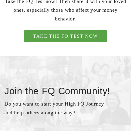
Take the FQ Test now! Then share it with your loved
ones, especially those who affect your money
behavior.
TAKE THE FQ TEST NOW
Join the FQ Community!
Do you want to start your High FQ Journey
and help others along the way?