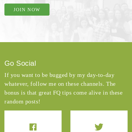
JOIN NOW
Go Social
If you want to be bugged by my day-to-day
whatever, follow me on these channels. The
bonus is that great FQ tips come alive in these
random posts!