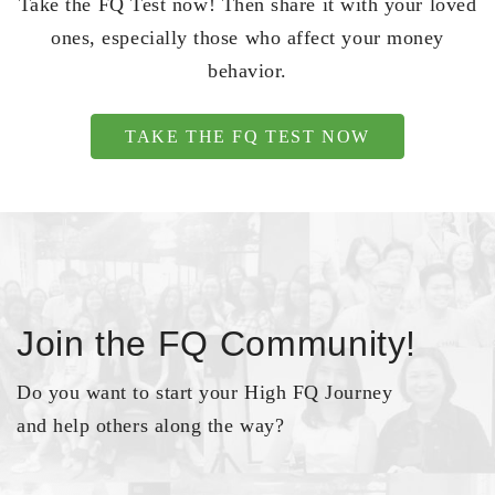
Take the FQ Test now! Then share it with your loved
ones, especially those who affect your money
behavior.
TAKE THE FQ TEST NOW
Join the FQ Community!
Do you want to start your High FQ Journey
and help others along the way?