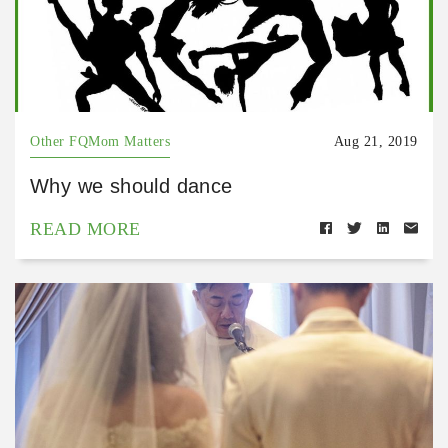
Other FQMom Matters
Aug 21, 2019
Why we should dance
READ MORE