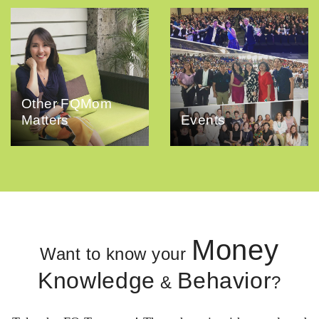
Other FQMom
Matters
Events
Money
Want to know your
Knowledge
Behavior
&
?