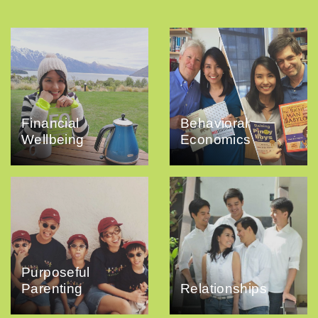
Financial
Behavioral
Wellbeing
Economics
Purposeful
Parenting
Relationships