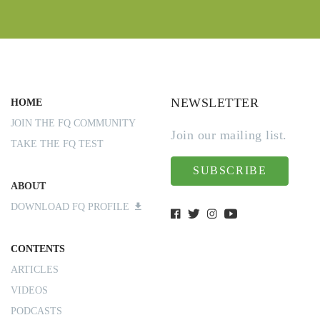
NEWSLETTER
HOME
JOIN THE FQ COMMUNITY
Join our mailing list.
TAKE THE FQ TEST
SUBSCRIBE
ABOUT
DOWNLOAD FQ PROFILE
CONTENTS
ARTICLES
VIDEOS
PODCASTS