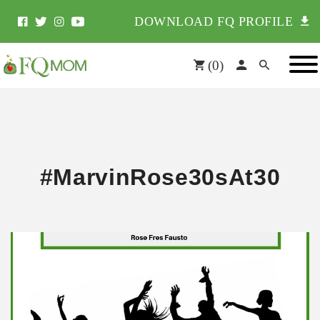
DOWNLOAD FQ PROFILE
(
0
)
#MarvinRose30sAt30