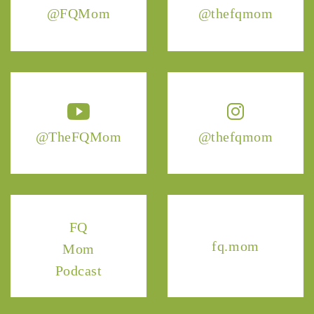
@FQMom
@thefqmom
@TheFQMom
@thefqmom
FQ
fq.mom
Mom
Podcast