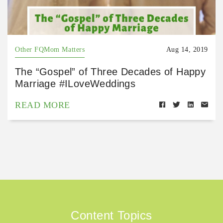
Other FQMom Matters
Aug 14, 2019
The “Gospel” of Three Decades of Happy
Marriage #ILoveWeddings
READ MORE
Content Topics