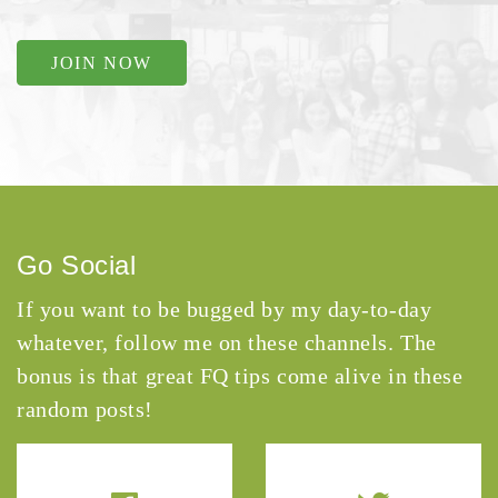
JOIN NOW
Go Social
If you want to be bugged by my day-to-day
whatever, follow me on these channels. The
bonus is that great FQ tips come alive in these
random posts!