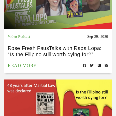
Video Podcast
Sep 29, 2020
Rose Fresh FausTalks with Rapa Lopa:
“Is the Filipino still worth dying for?”
READ MORE