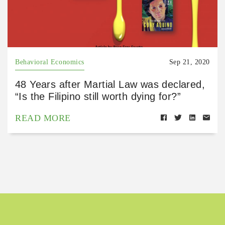
Behavioral Economics
Sep 21, 2020
48 Years after Martial Law was declared,
“Is the Filipino still worth dying for?”
READ MORE