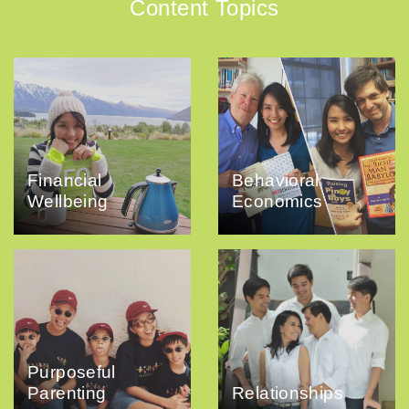
Content Topics
Financial
Behavioral
Wellbeing
Economics
Purposeful
Parenting
Relationships