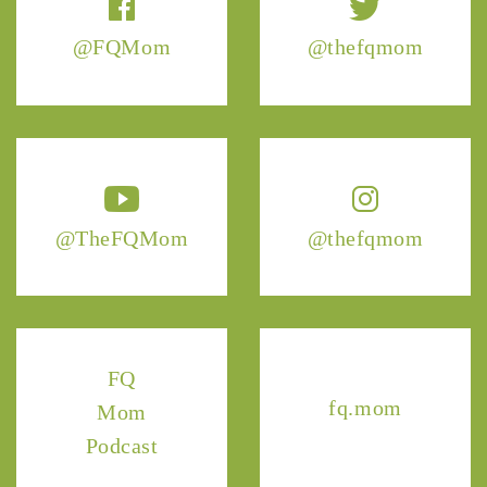
@FQMom
@thefqmom
@TheFQMom
@thefqmom
FQ
fq.mom
Mom
Podcast