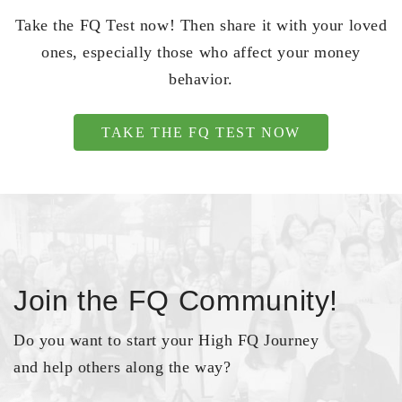
Take the FQ Test now! Then share it with your loved
ones, especially those who affect your money
behavior.
TAKE THE FQ TEST NOW
Join the FQ Community!
Do you want to start your High FQ Journey
and help others along the way?