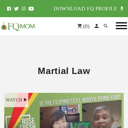
DOWNLOAD FQ PROFILE
(
0
)
Martial Law
WATCH