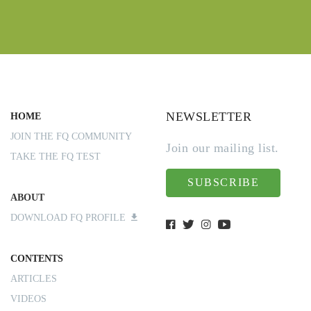
NEWSLETTER
HOME
JOIN THE FQ COMMUNITY
Join our mailing list.
TAKE THE FQ TEST
SUBSCRIBE
ABOUT
DOWNLOAD FQ PROFILE
CONTENTS
ARTICLES
VIDEOS