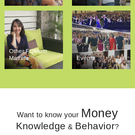
Other FQMom
Matters
Events
Money
Want to know your
Knowledge
Behavior
&
?