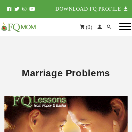
DOWNLOAD FQ PROFILE
(
0
)
Marriage Problems