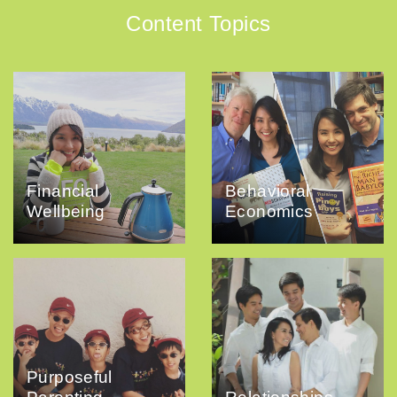
Content Topics
Financial
Behavioral
Wellbeing
Economics
Purposeful