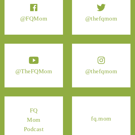
@FQMom
@thefqmom
@TheFQMom
@thefqmom
FQ
fq.mom
Mom
Podcast