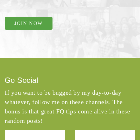
JOIN NOW
Go Social
If you want to be bugged by my day-to-day
whatever, follow me on these channels. The
bonus is that great FQ tips come alive in these
random posts!