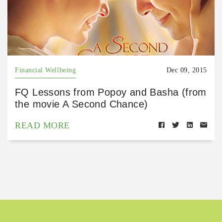
Financial Wellbeing
Dec 09, 2015
FQ Lessons from Popoy and Basha (from
the movie A Second Chance)
READ MORE