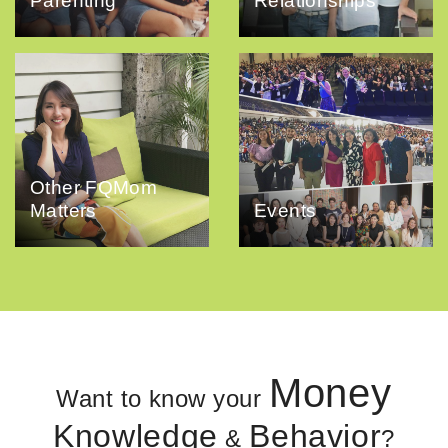
Parenting
Relationships
Other FQMom
Matters
Events
Money
Want to know your
Knowledge
Behavior
&
?