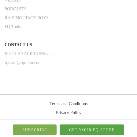
VIDEOS
PODCASTS
RAISING PINOY BOYS
FQ Tools
CONTACT US
BOOK A TALK/CONSULT
fqteam@fqmom.com
Terms and Conditions
Privacy Policy
Shipping Rules
© 2026-FQMom | All right reserved.
SUBSCRIBE
GET YOUR FQ SCORE