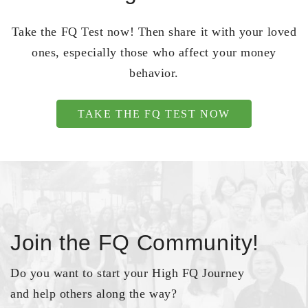
Take the FQ Test now! Then share it with your loved
ones, especially those who affect your money
behavior.
TAKE THE FQ TEST NOW
Join the FQ Community!
Do you want to start your High FQ Journey
and help others along the way?