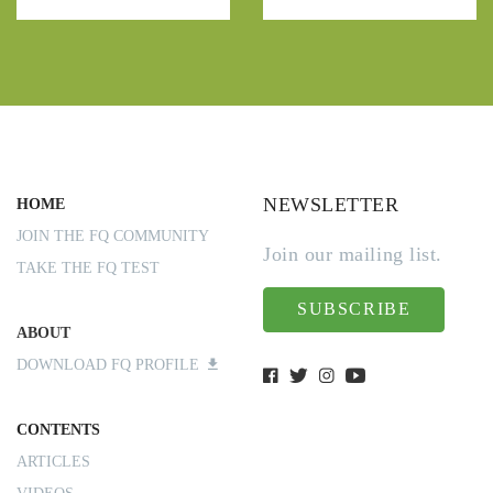
NEWSLETTER
HOME
JOIN THE FQ COMMUNITY
Join our mailing list.
TAKE THE FQ TEST
SUBSCRIBE
ABOUT
DOWNLOAD FQ PROFILE
CONTENTS
ARTICLES