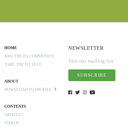
NEWSLETTER
HOME
JOIN THE FQ COMMUNITY
Join our mailing list.
TAKE THE FQ TEST
SUBSCRIBE
ABOUT
DOWNLOAD FQ PROFILE
CONTENTS
ARTICLES
VIDEOS