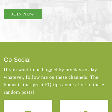
JOIN NOW
Go Social
If you want to be bugged by my day-to-day
whatever, follow me on these channels. The
bonus is that great FQ tips come alive in these
random posts!