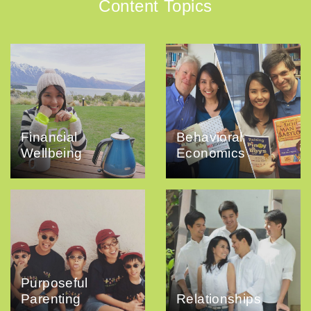
Content Topics
Financial
Behavioral
Wellbeing
Economics
Purposeful
Parenting
Relationships