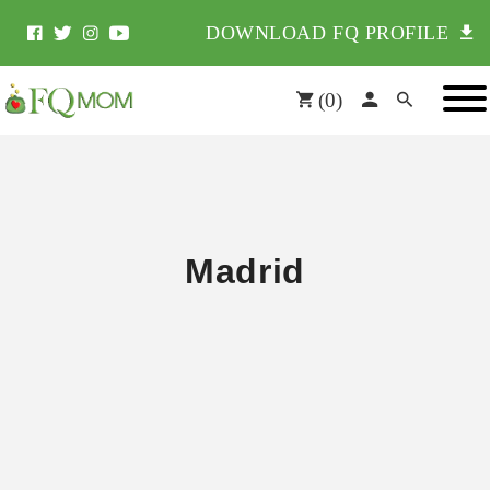
DOWNLOAD FQ PROFILE
(
0
)
Madrid