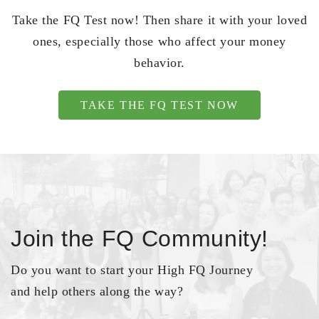
Take the FQ Test now! Then share it with your loved
ones, especially those who affect your money
behavior.
TAKE THE FQ TEST NOW
Join the FQ Community!
Do you want to start your High FQ Journey
and help others along the way?