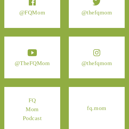
@FQMom
@thefqmom
@TheFQMom
@thefqmom
FQ
fq.mom
Mom
Podcast