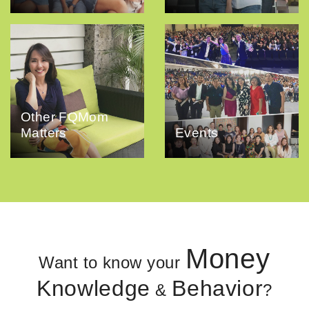
Other FQMom
Matters
Events
Money
Want to know your
Knowledge
Behavior
&
?