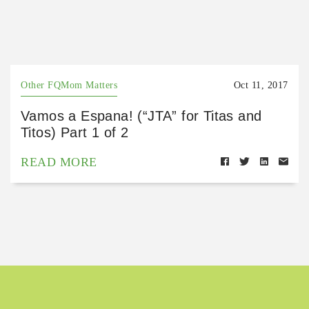
Other FQMom Matters
Oct 11, 2017
Vamos a Espana! (“JTA” for Titas and
Titos) Part 1 of 2
READ MORE