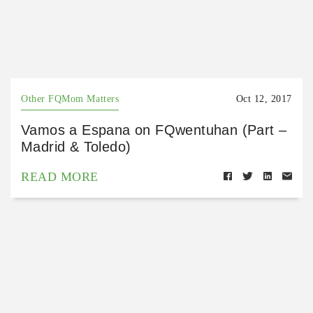
Other FQMom Matters
Oct 12, 2017
Vamos a Espana on FQwentuhan (Part –
Madrid & Toledo)
READ MORE