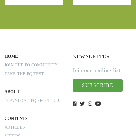
NEWSLETTER
HOME
JOIN THE FQ COMMUNITY
Join our mailing list.
TAKE THE FQ TEST
SUBSCRIBE
ABOUT
DOWNLOAD FQ PROFILE
CONTENTS
ARTICLES