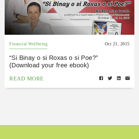
Financial Wellbeing
Oct 21, 2015
“Si Binay o si Roxas o si Poe?”
(Download your free ebook)
READ MORE