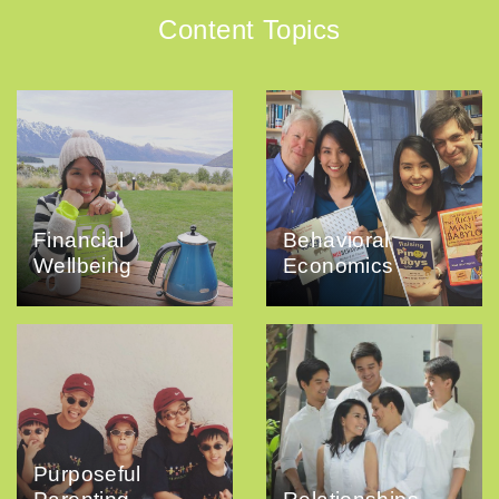
Content Topics
Financial
Behavioral
Wellbeing
Economics
Purposeful