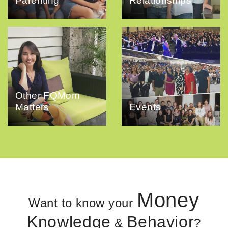
Parenting
Relationships
Other FQMom
Matters
Events
Money
Want to know your
Knowledge
Behavior
&
?