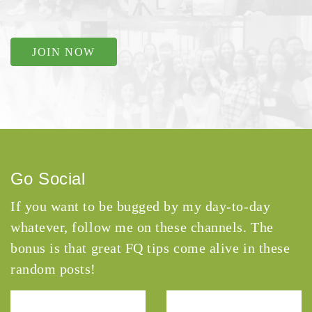
JOIN NOW
Go Social
If you want to be bugged by my day-to-day
whatever, follow me on these channels. The
bonus is that great FQ tips come alive in these
random posts!