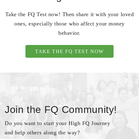
Take the FQ Test now! Then share it with your loved
ones, especially those who affect your money
behavior.
TAKE THE FQ TEST NOW
Join the FQ Community!
Do you want to start your High FQ Journey
and help others along the way?