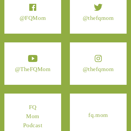
@FQMom
@thefqmom
@TheFQMom
@thefqmom
FQ
fq.mom
Mom
Podcast