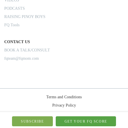
VIDEOS
PODCASTS
RAISING PINOY BOYS
FQ Tools
CONTACT US
BOOK A TALK/CONSULT
fqteam@fqmom.com
Terms and Conditions
Privacy Policy
Shipping Rules
© 2026-FQMom | All right reserved.
SUBSCRIBE
GET YOUR FQ SCORE