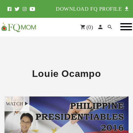
DOWNLOAD FQ PROFILE
(
0
)
Louie Ocampo
WATCH