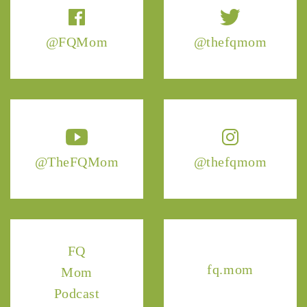
@FQMom
@thefqmom
@TheFQMom
@thefqmom
FQ
fq.mom
Mom
Podcast