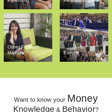
Parenting
Relationships
Other FQMom
Matters
Events
Money
Want to know your
Knowledge
Behavior
&
?