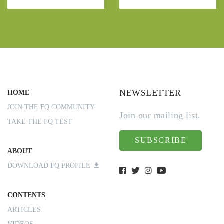
NEWSLETTER
HOME
JOIN THE FQ COMMUNITY
Join our mailing list.
TAKE THE FQ TEST
SUBSCRIBE
ABOUT
DOWNLOAD FQ PROFILE
CONTENTS
ARTICLES