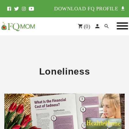
DOWNLOAD FQ PROFILE
(
0
)
Loneliness