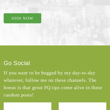
JOIN NOW
Go Social
If you want to be bugged by my day-to-day
whatever, follow me on these channels. The
bonus is that great FQ tips come alive in these
random posts!