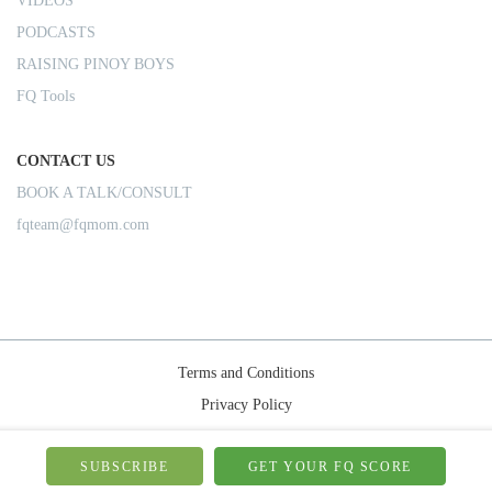
VIDEOS
PODCASTS
RAISING PINOY BOYS
FQ Tools
CONTACT US
BOOK A TALK/CONSULT
fqteam@fqmom.com
Terms and Conditions
Privacy Policy
Shipping Rules
© 2026-FQMom | All right reserved.
SUBSCRIBE
GET YOUR FQ SCORE