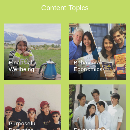
Content Topics
Financial
Behavioral
Wellbeing
Economics
Purposeful