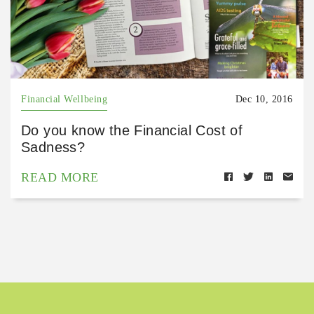
Financial Wellbeing
Dec 10, 2016
Do you know the Financial Cost of
Sadness?
READ MORE