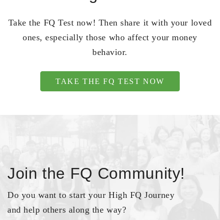
Take the FQ Test now! Then share it with your loved
ones, especially those who affect your money
behavior.
TAKE THE FQ TEST NOW
Join the FQ Community!
Do you want to start your High FQ Journey
and help others along the way?