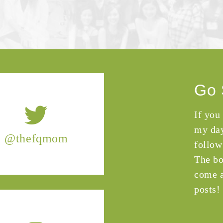
Go 
If you
my day
@thefqmom
follow
The bo
come a
posts!