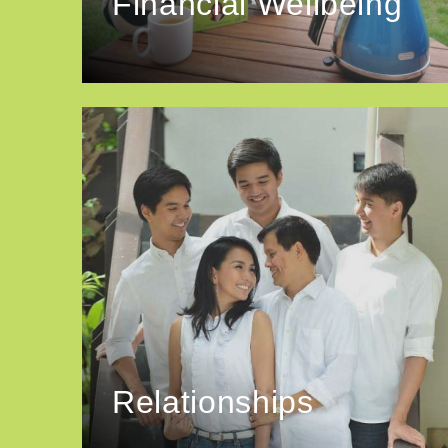
Financial Wellbeing
Relationships