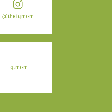
@thefqmom
fq.mom