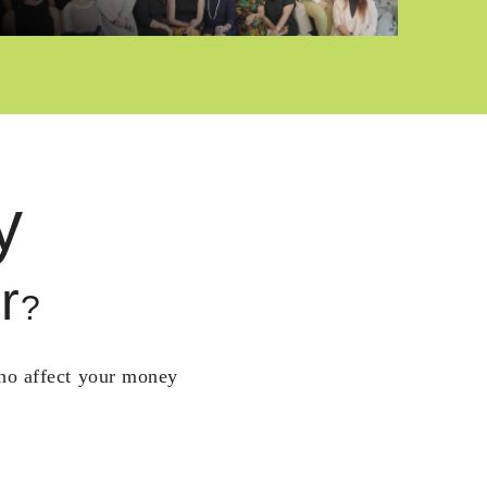
y
r
?
who affect your money