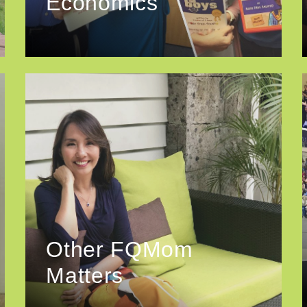
Economics
Other FQMom
Matters