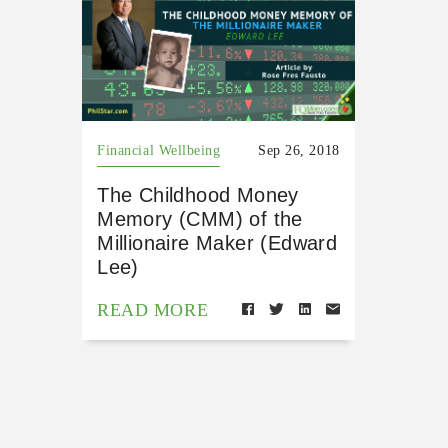
Financial Wellbeing
Sep 26, 2018
The Childhood Money
Memory (CMM) of the
Millionaire Maker (Edward
Lee)
READ MORE