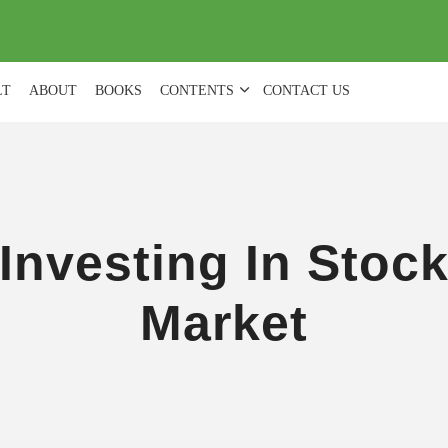
(
0
)
LT
ABOUT
BOOKS
CONTENTS
CONTACT US
Investing In Stoc
Market