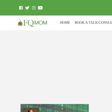
HOME
BOOK A TALK/CONSU