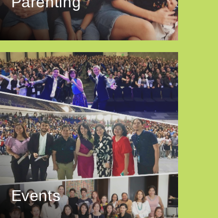
Parenting
Events