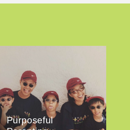
Purposeful