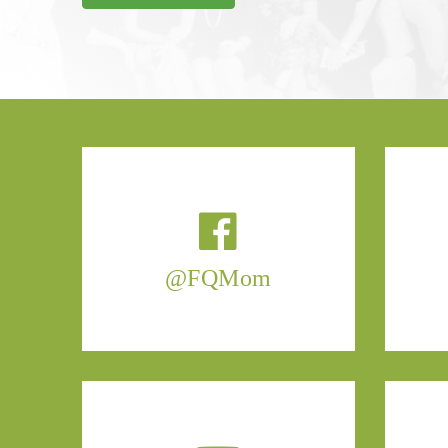
@FQMom