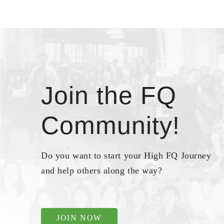
Join the FQ
Community!
Do you want to start your High FQ Journey
and help others along the way?
JOIN NOW