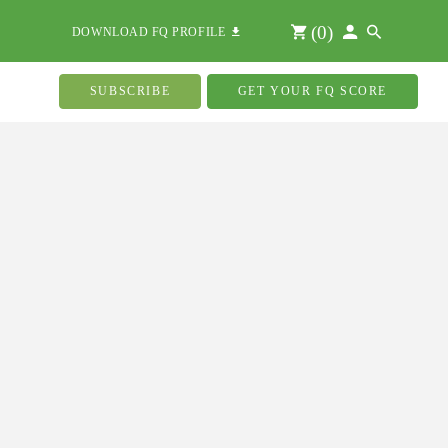
(
0
)
DOWNLOAD FQ PROFILE
SUBSCRIBE
GET YOUR FQ SCORE
k