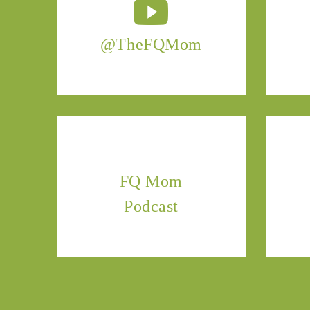
@TheFQMom
FQ Mom
Podcast