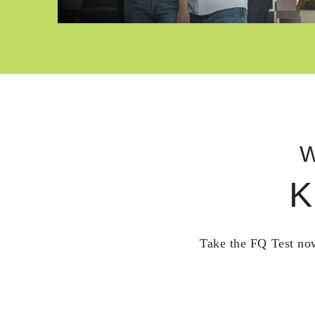
W
K
Take the FQ Test now