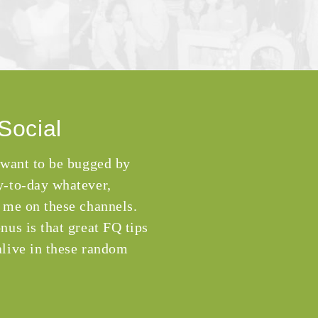
Social
 want to be bugged by
-to-day whatever,
 me on these channels.
nus is that great FQ tips
live in these random