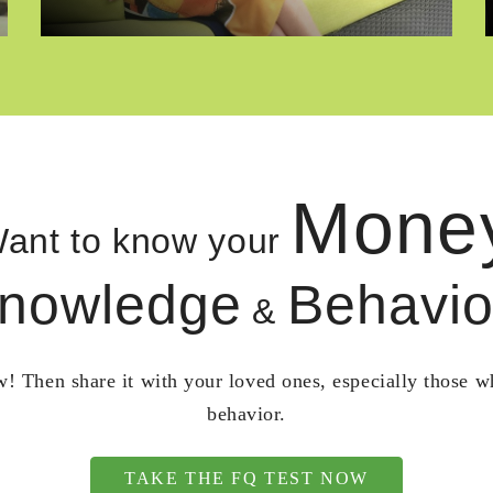
Mone
ant to know your
nowledge
Behavio
&
! Then share it with your loved ones, especially those 
behavior.
TAKE THE FQ TEST NOW