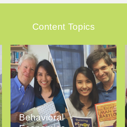
Content Topics
Behavioral