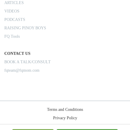
ARTICLES
VIDEOS
PODCASTS
RAISING PINOY BOYS
FQ Tools
CONTACT US
BOOK A TALK/CONSULT
fqteam@fqmom.com
Terms and Conditions
Privacy Policy
Shipping Rules