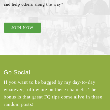
and help others along the way?
JOIN NOW
Go Social
If you want to be bugged by my day-to-day
whatever, follow me on these channels. The
bonus is that great FQ tips come alive in these
random posts!