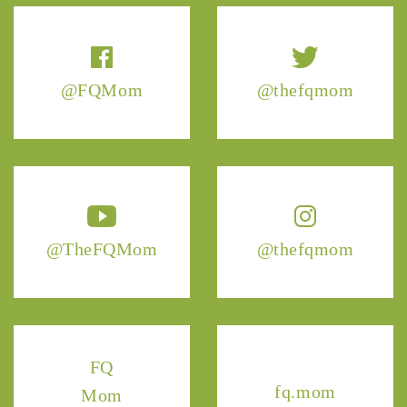
@FQMom
@thefqmom
@TheFQMom
@thefqmom
FQ
fq.mom
Mom