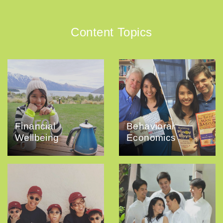
Content Topics
Financial
Behavioral
Wellbeing
Economics