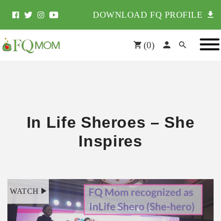
DOWNLOAD FQ PROFILE
(
0
)
In Life Sheroes – She
Inspires
WATCH