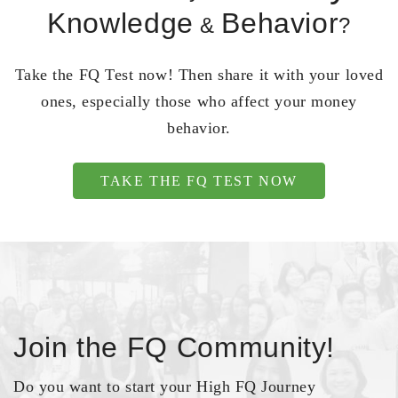
Knowledge
Behavior
&
?
Take the FQ Test now! Then share it with your loved
ones, especially those who affect your money
behavior.
TAKE THE FQ TEST NOW
Join the FQ Community!
Do you want to start your High FQ Journey