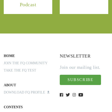
Podcast
NEWSLETTER
HOME
JOIN THE FQ COMMUNITY
Join our mailing list.
TAKE THE FQ TEST
SUBSCRIBE
ABOUT
DOWNLOAD FQ PROFILE
CONTENTS