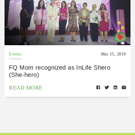
Events
Mar 15, 2019
FQ Mom recognized as InLife Shero
(She-hero)
READ MORE