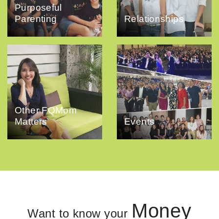
Purposeful
Parenting
Relationships
Other FQMom
Matters
Events
Money
Want to know your