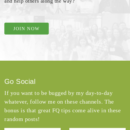
and help others along the way?
JOIN NOW
Go Social
If you want to be bugged by my day-to-day
whatever, follow me on these channels. The
bonus is that great FQ tips come alive in these
random posts!