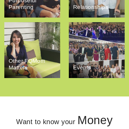
Purposeful
Parenting
Relationships
Other FQMom
Matters
Events
Money
Want to know your