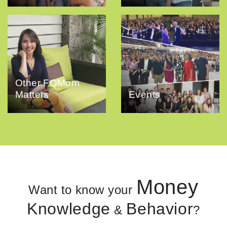
Other FQMom
Matters
Events
Money
Want to know your
Knowledge
Behavior
&
?