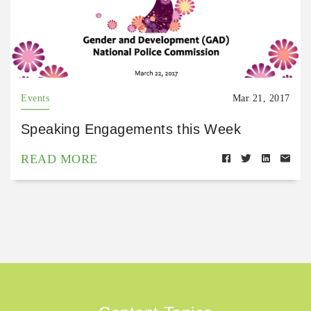
Events
Mar 21, 2017
Speaking Engagements this Week
READ MORE