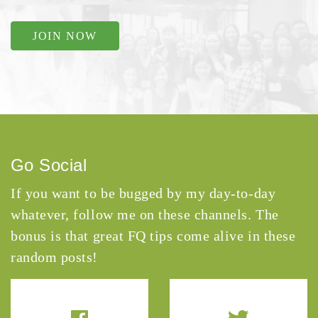
JOIN NOW
Go Social
If you want to be bugged by my day-to-day
whatever, follow me on these channels. The
bonus is that great FQ tips come alive in these
random posts!