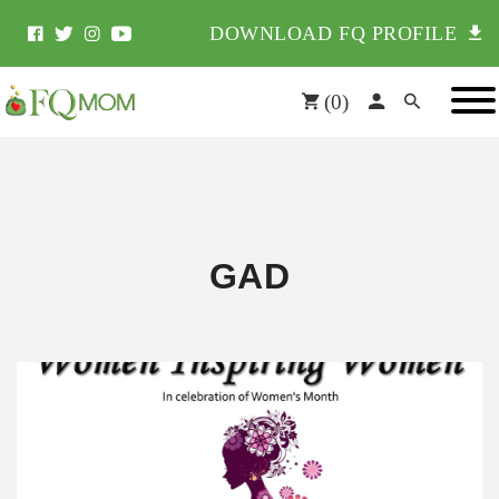
DOWNLOAD FQ PROFILE
(
0
)
GAD