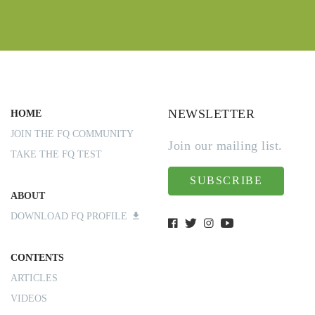
NEWSLETTER
HOME
JOIN THE FQ COMMUNITY
Join our mailing list.
TAKE THE FQ TEST
SUBSCRIBE
ABOUT
DOWNLOAD FQ PROFILE
CONTENTS
ARTICLES
VIDEOS