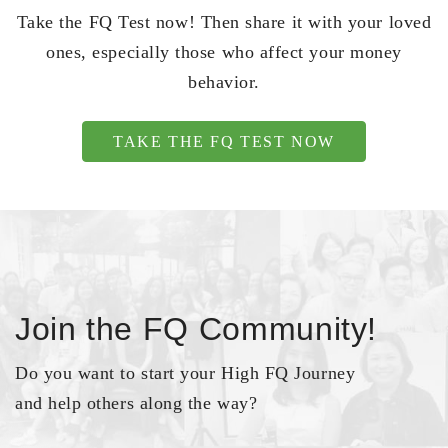
Take the FQ Test now! Then share it with your loved
ones, especially those who affect your money
behavior.
TAKE THE FQ TEST NOW
Join the FQ Community!
Do you want to start your High FQ Journey
and help others along the way?