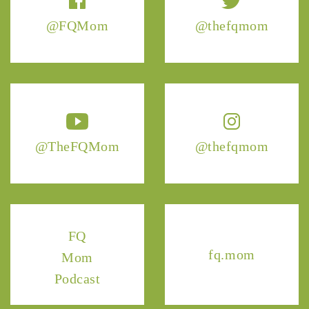
@FQMom
@thefqmom
@TheFQMom
@thefqmom
FQ
fq.mom
Mom
Podcast