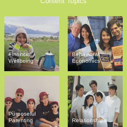
Content Topics
Financial
Behavioral
Wellbeing
Economics
Purposeful
Parenting
Relationships