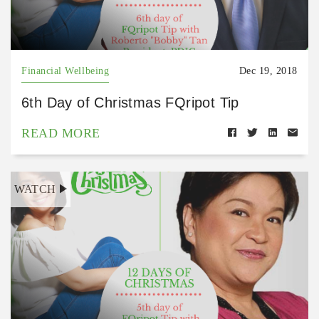
Financial Wellbeing
Dec 19, 2018
6th Day of Christmas FQripot Tip
READ MORE
WATCH