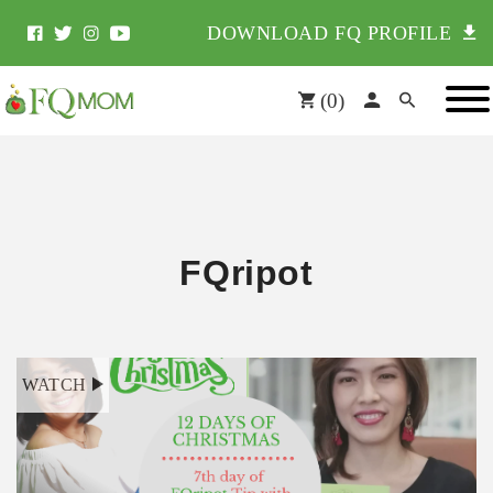
DOWNLOAD FQ PROFILE
(
0
)
FQripot
WATCH