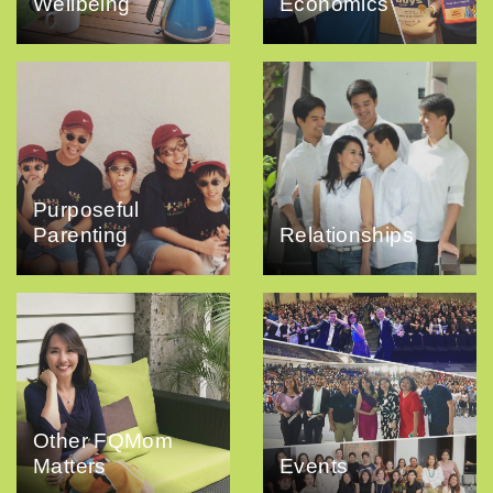
Wellbeing
Economics
Purposeful
Parenting
Relationships
Other FQMom
Matters
Events