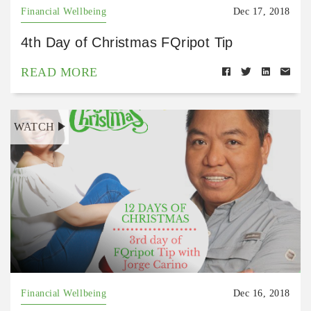
Financial Wellbeing
Dec 17, 2018
4th Day of Christmas FQripot Tip
READ MORE
WATCH
Financial Wellbeing
Dec 16, 2018