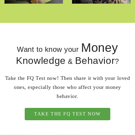
Money
Want to know your
Knowledge
Behavior
&
?
Take the FQ Test now! Then share it with your loved
ones, especially those who affect your money
behavior.
TAKE THE FQ TEST NOW