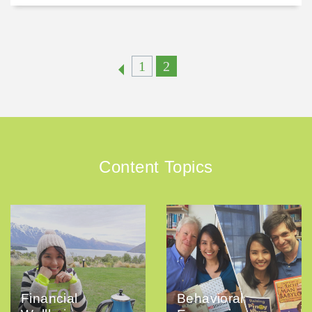
1
2
Content Topics
Financial
Behavioral