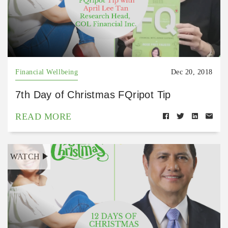
Financial Wellbeing
Dec 20, 2018
7th Day of Christmas FQripot Tip
READ MORE
WATCH