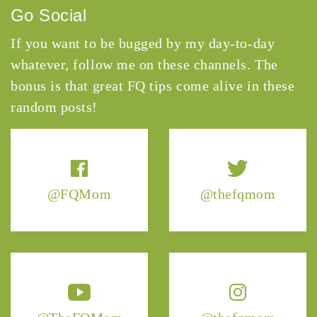
Go Social
If you want to be bugged by my day-to-day
whatever, follow me on these channels. The
bonus is that great FQ tips come alive in these
random posts!
@FQMom
@thefqmom