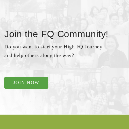
Join the FQ Community!
Do you want to start your High FQ Journey
and help others along the way?
JOIN NOW