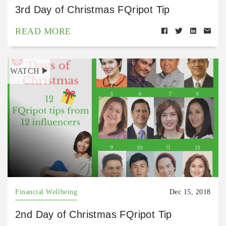
3rd Day of Christmas FQripot Tip
READ MORE
WATCH
Financial Wellbeing
Dec 15, 2018
2nd Day of Christmas FQripot Tip