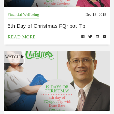
Financial Wellbeing
Dec 18, 2018
5th Day of Christmas FQripot Tip
READ MORE
WATCH