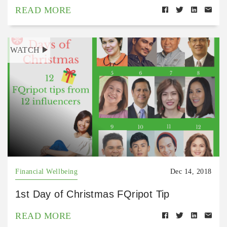
READ MORE
WATCH
Financial Wellbeing
Dec 14, 2018
1st Day of Christmas FQripot Tip
READ MORE