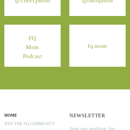
@TheFQMom
@thefqmom
FQ
fq.mom
Mom
Podcast
NEWSLETTER
HOME
JOIN THE FQ COMMUNITY
Join our mailing list.