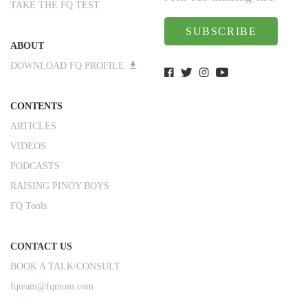
TAKE THE FQ TEST
SUBSCRIBE
ABOUT
DOWNLOAD FQ PROFILE
CONTENTS
ARTICLES
VIDEOS
PODCASTS
RAISING PINOY BOYS
FQ Tools
CONTACT US
BOOK A TALK/CONSULT
fqteam@fqmom.com