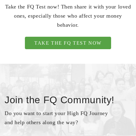
Take the FQ Test now! Then share it with your loved
ones, especially those who affect your money
behavior.
TAKE THE FQ TEST NOW
Join the FQ Community!
Do you want to start your High FQ Journey
and help others along the way?