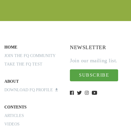
NEWSLETTER
HOME
JOIN THE FQ COMMUNITY
Join our mailing list.
TAKE THE FQ TEST
SUBSCRIBE
ABOUT
DOWNLOAD FQ PROFILE
CONTENTS
ARTICLES
VIDEOS