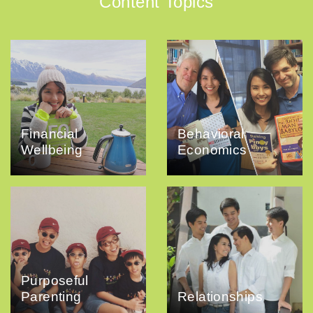
Content Topics
Financial
Behavioral
Wellbeing
Economics
Purposeful
Parenting
Relationships