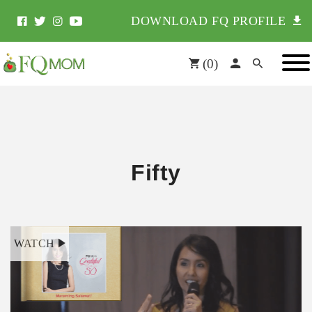
DOWNLOAD FQ PROFILE
(
0
)
Fifty
WATCH