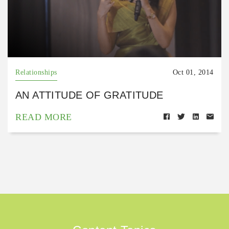
Relationships
Oct 01, 2014
AN ATTITUDE OF GRATITUDE
READ MORE