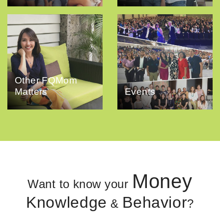
Other FQMom
Matters
Events
Money
Want to know your
Knowledge
Behavior
&
?