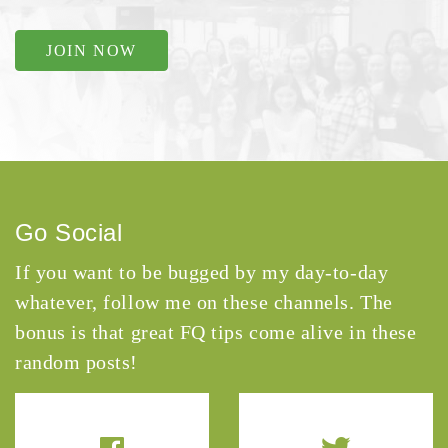
JOIN NOW
Go Social
If you want to be bugged by my day-to-day
whatever, follow me on these channels. The
bonus is that great FQ tips come alive in these
random posts!