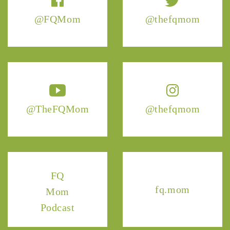
@FQMom
@thefqmom
@TheFQMom
@thefqmom
FQ
fq.mom
Mom
Podcast