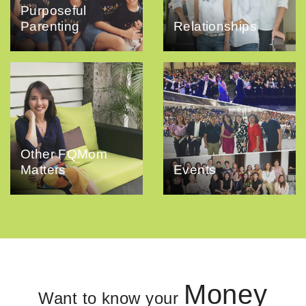
Purposeful
Parenting
Relationships
Other FQMom
Matters
Events
Money
Want to know your