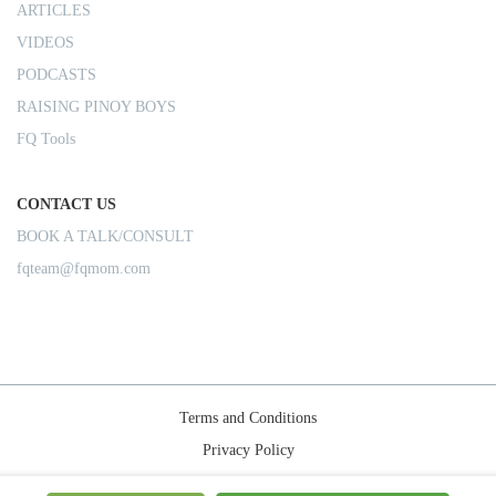
ARTICLES
VIDEOS
PODCASTS
RAISING PINOY BOYS
FQ Tools
CONTACT US
BOOK A TALK/CONSULT
fqteam@fqmom.com
Terms and Conditions
Privacy Policy
Shipping Rules