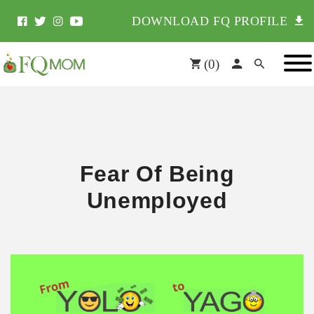
DOWNLOAD FQ PROFILE
(
0
)
Fear Of Being
Unemployed