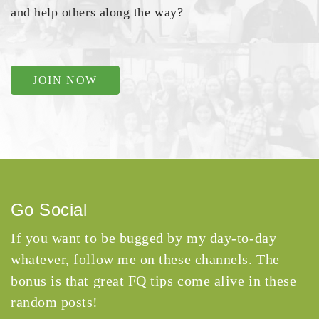
and help others along the way?
JOIN NOW
Go Social
If you want to be bugged by my day-to-day
whatever, follow me on these channels. The
bonus is that great FQ tips come alive in these
random posts!