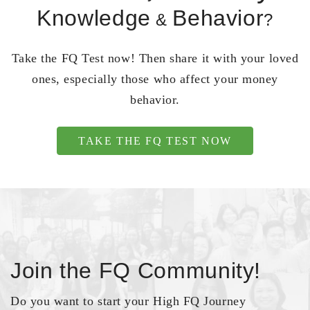
Knowledge
Behavior
&
?
Take the FQ Test now! Then share it with your loved
ones, especially those who affect your money
behavior.
TAKE THE FQ TEST NOW
Join the FQ Community!
Do you want to start your High FQ Journey