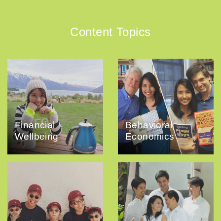
Content Topics
Financial
Behavioral
Wellbeing
Economics