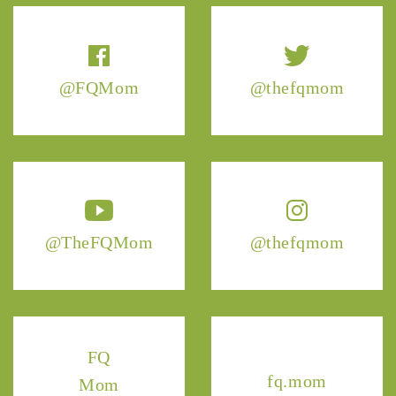
@FQMom
@thefqmom
@TheFQMom
@thefqmom
FQ
fq.mom
Mom