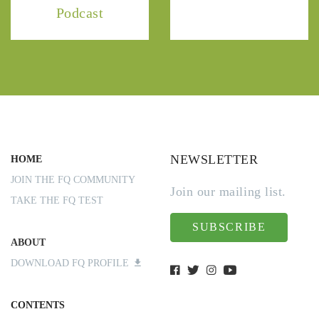
Podcast
NEWSLETTER
HOME
JOIN THE FQ COMMUNITY
Join our mailing list.
TAKE THE FQ TEST
SUBSCRIBE
ABOUT
DOWNLOAD FQ PROFILE
CONTENTS