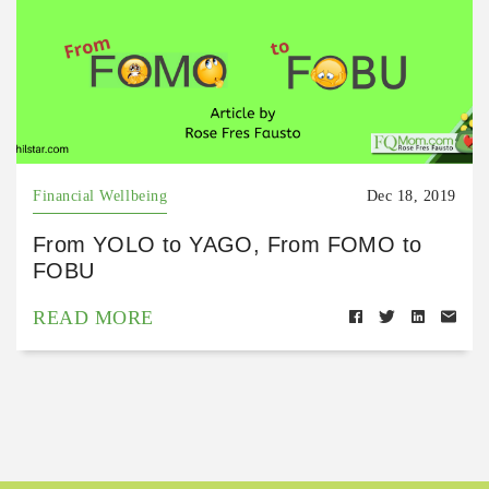
Financial Wellbeing
Dec 18, 2019
From YOLO to YAGO, From FOMO to
FOBU
READ MORE