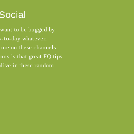
Social
 want to be bugged by
-to-day whatever,
 me on these channels.
nus is that great FQ tips
live in these random