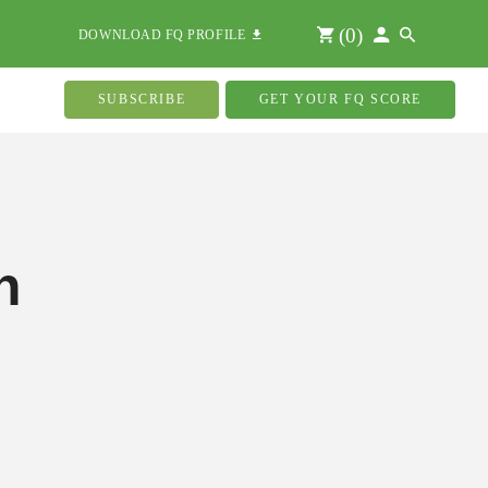
(
0
)
DOWNLOAD FQ PROFILE
SUBSCRIBE
GET YOUR FQ SCORE
n