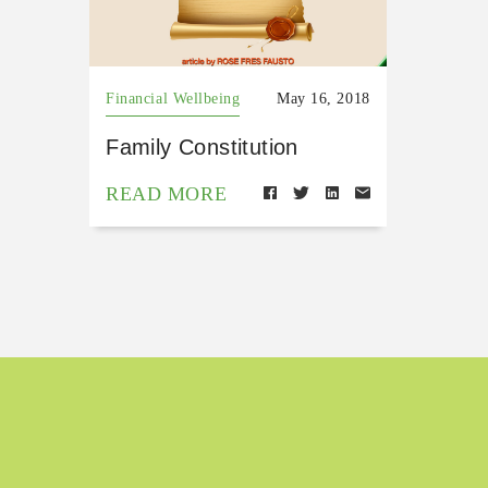
Financial Wellbeing
May 16, 2018
Family Constitution
READ MORE