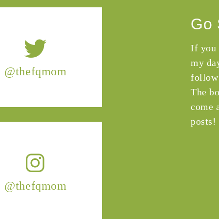
Go 
If you
my day
@thefqmom
follow
The bo
come a
posts!
@thefqmom