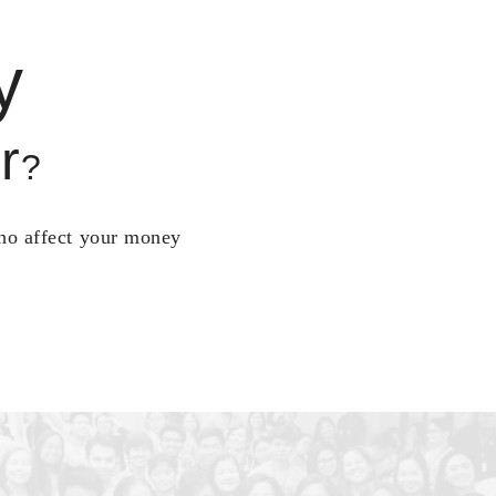
y
r
?
who affect your money