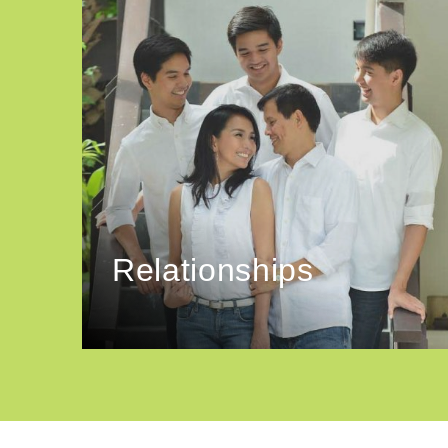
Relationships