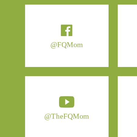
@FQMom
@TheFQMom