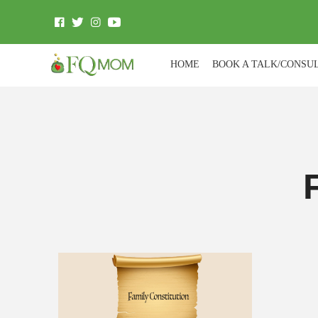
HOME
BOOK A TALK/CONSU