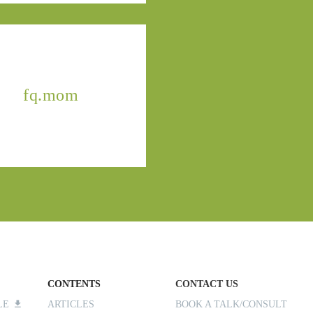
fq.mom
CONTENTS
CONTACT US
ILE
ARTICLES
BOOK A TALK/CONSULT