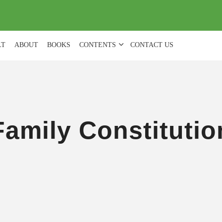
(
0
)
LT
ABOUT
BOOKS
CONTENTS
CONTACT US
Family Constitutio