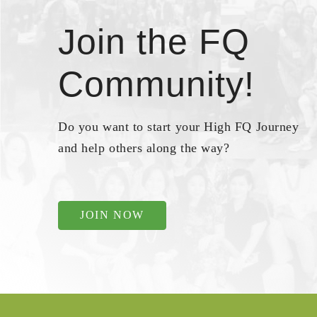
Join the FQ
Community!
Do you want to start your High FQ Journey
and help others along the way?
JOIN NOW