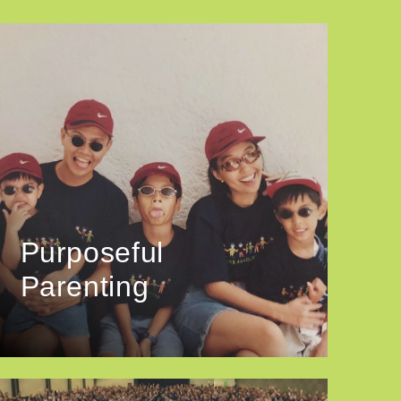
Purposeful
Parenting