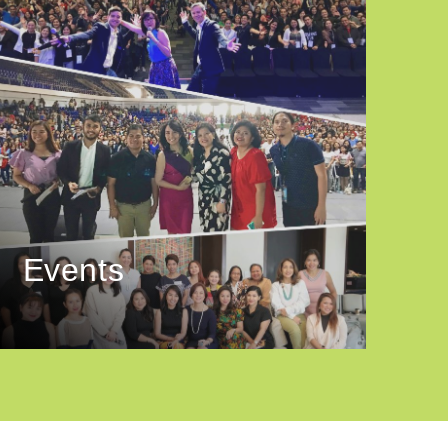
Events