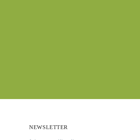
NEWSLETTER