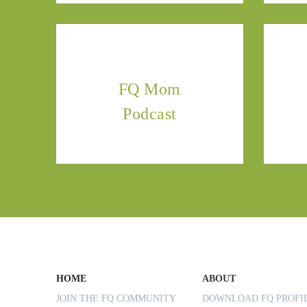
FQ Mom
Podcast
HOME
ABOUT
JOIN THE FQ COMMUNITY
DOWNLOAD FQ PROF