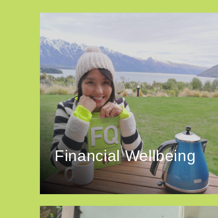
Financial Wellbeing