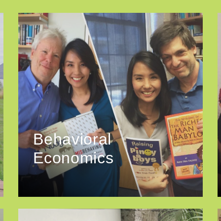
Behavioral
Economics