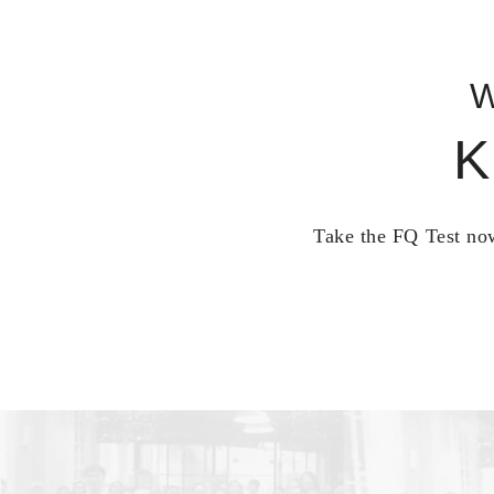
W
K
Take the FQ Test now