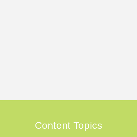
Content Topics