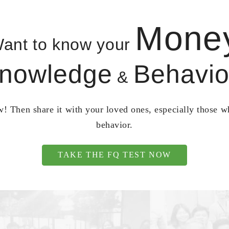
Mone
ant to know your
nowledge
Behavio
&
! Then share it with your loved ones, especially those 
behavior.
TAKE THE FQ TEST NOW