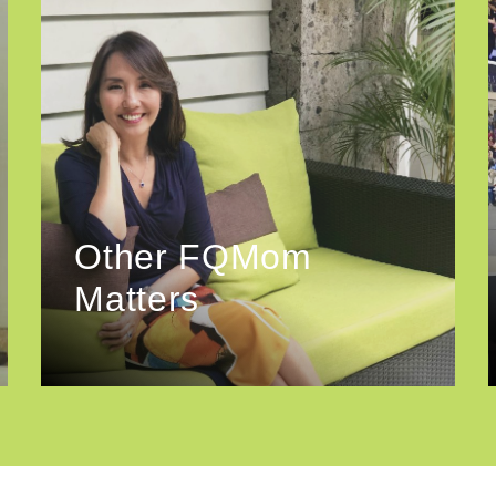
Other FQMom
Matters