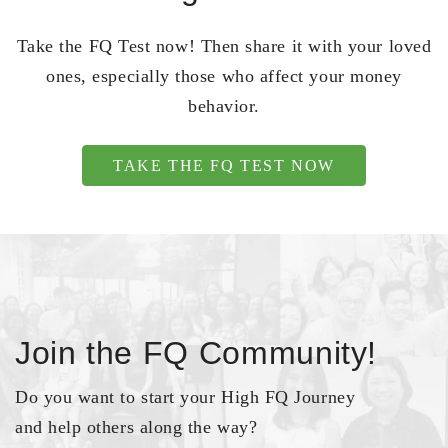
Take the FQ Test now! Then share it with your loved
ones, especially those who affect your money
behavior.
TAKE THE FQ TEST NOW
Join the FQ Community!
Do you want to start your High FQ Journey
and help others along the way?