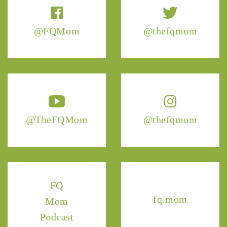
@FQMom
@thefqmom
@TheFQMom
@thefqmom
FQ
fq.mom
Mom
Podcast