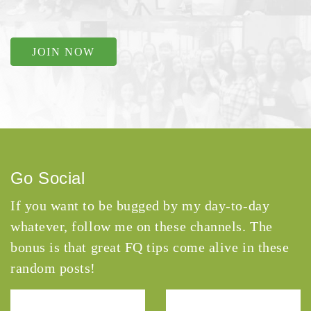
JOIN NOW
Go Social
If you want to be bugged by my day-to-day
whatever, follow me on these channels. The
bonus is that great FQ tips come alive in these
random posts!