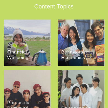
Content Topics
Financial
Behavioral
Wellbeing
Economics
Purposeful