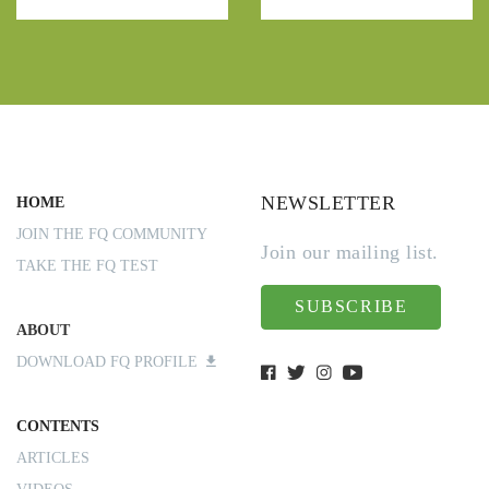
NEWSLETTER
HOME
JOIN THE FQ COMMUNITY
Join our mailing list.
TAKE THE FQ TEST
SUBSCRIBE
ABOUT
DOWNLOAD FQ PROFILE
CONTENTS
ARTICLES