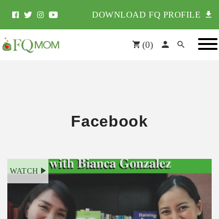
DOWNLOAD FQ PROFILE
(
0
)
Facebook
WATCH