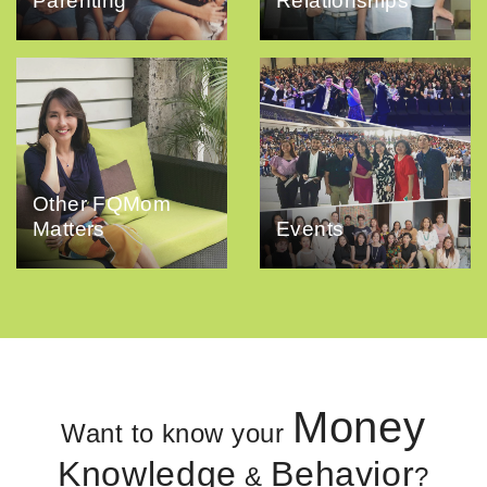
Parenting
Relationships
Other FQMom
Matters
Events
Money
Want to know your
Knowledge
Behavior
&
?