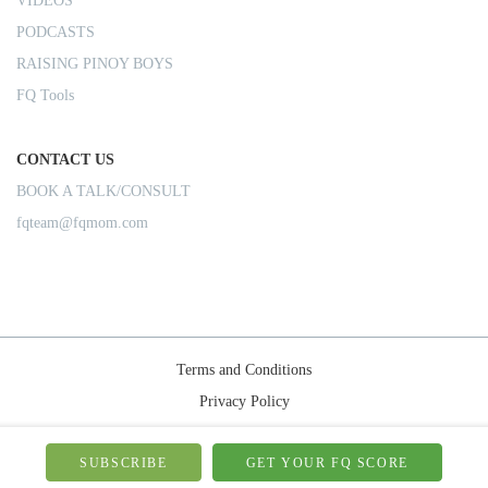
VIDEOS
PODCASTS
RAISING PINOY BOYS
FQ Tools
CONTACT US
BOOK A TALK/CONSULT
fqteam@fqmom.com
Terms and Conditions
Privacy Policy
Shipping Rules
© 2026-FQMom | All right reserved.
SUBSCRIBE
GET YOUR FQ SCORE