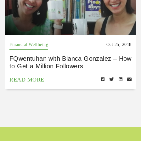
Financial Wellbeing
Oct 25, 2018
FQwentuhan with Bianca Gonzalez – How
to Get a Million Followers
READ MORE