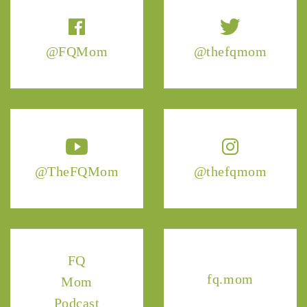
@FQMom
@thefqmom
@TheFQMom
@thefqmom
FQ
fq.mom
Mom
Podcast