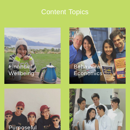
Content Topics
Financial
Behavioral
Wellbeing
Economics
Purposeful