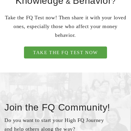
Knowledge
Behavior
&
?
Take the FQ Test now! Then share it with your loved
ones, especially those who affect your money
behavior.
TAKE THE FQ TEST NOW
Join the FQ Community!
Do you want to start your High FQ Journey
and help others along the way?