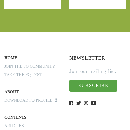
NEWSLETTER
HOME
JOIN THE FQ COMMUNITY
Join our mailing list.
TAKE THE FQ TEST
SUBSCRIBE
ABOUT
DOWNLOAD FQ PROFILE
CONTENTS
ARTICLES