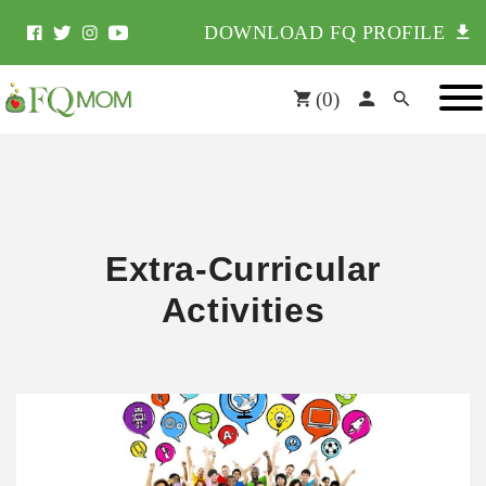
DOWNLOAD FQ PROFILE
(
0
)
Extra-Curricular
Activities