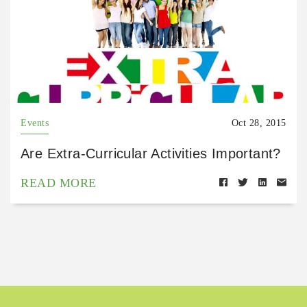
Events
Oct 28, 2015
Are Extra-Curricular Activities Important?
READ MORE