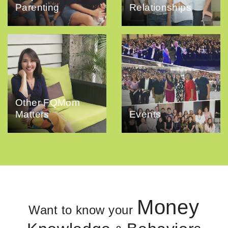
Parenting
Relationships
Other FQMom
Matters
Events
Money
Want to know your