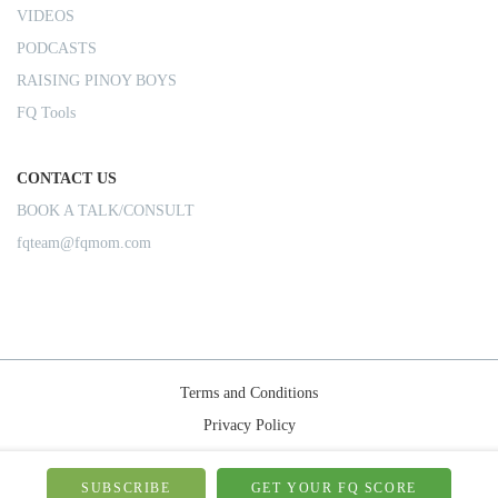
VIDEOS
PODCASTS
RAISING PINOY BOYS
FQ Tools
CONTACT US
BOOK A TALK/CONSULT
fqteam@fqmom.com
Terms and Conditions
Privacy Policy
Shipping Rules
© 2026-FQMom | All right reserved.
SUBSCRIBE
GET YOUR FQ SCORE