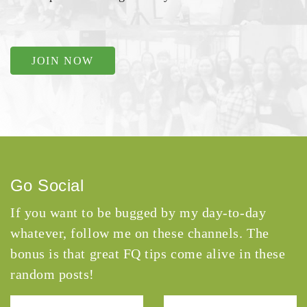
JOIN NOW
Go Social
If you want to be bugged by my day-to-day
whatever, follow me on these channels. The
bonus is that great FQ tips come alive in these
random posts!