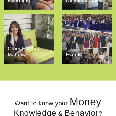
Parenting
Relationships
Other FQMom
Matters
Events
Money
Want to know your
Knowledge
Behavior
&
?