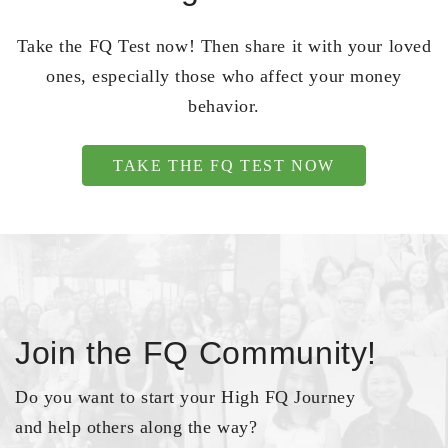
Take the FQ Test now! Then share it with your loved
ones, especially those who affect your money
behavior.
TAKE THE FQ TEST NOW
Join the FQ Community!
Do you want to start your High FQ Journey
and help others along the way?