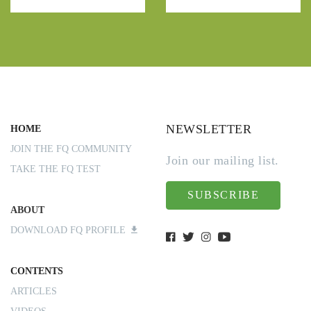
NEWSLETTER
HOME
JOIN THE FQ COMMUNITY
Join our mailing list.
TAKE THE FQ TEST
SUBSCRIBE
ABOUT
DOWNLOAD FQ PROFILE
CONTENTS
ARTICLES