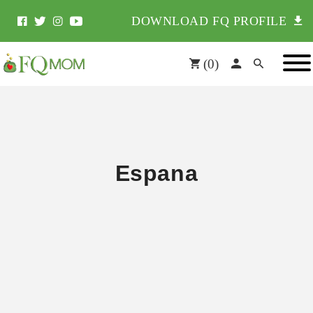
DOWNLOAD FQ PROFILE
(
0
)
Espana