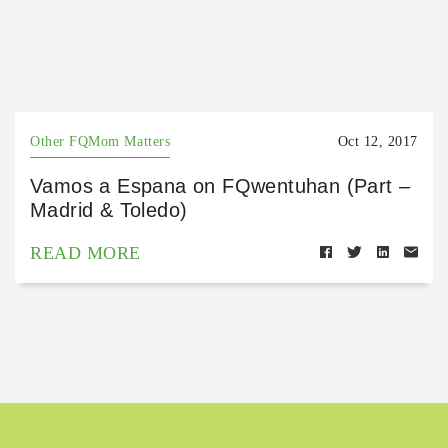
Other FQMom Matters
Oct 12, 2017
Vamos a Espana on FQwentuhan (Part –
Madrid & Toledo)
READ MORE