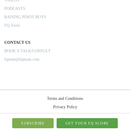
VIDEOS
PODCASTS
RAISING PINOY BOYS
FQ Tools
CONTACT US
BOOK A TALK/CONSULT
fqteam@fqmom.com
Terms and Conditions
Privacy Policy
Shipping Rules
© 2026-FQMom | All right reserved.
SUBSCRIBE
GET YOUR FQ SCORE