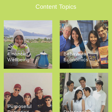
Content Topics
Financial
Behavioral
Wellbeing
Economics
Purposeful