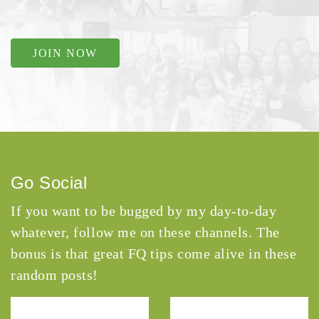
JOIN NOW
Go Social
If you want to be bugged by my day-to-day
whatever, follow me on these channels. The
bonus is that great FQ tips come alive in these
random posts!