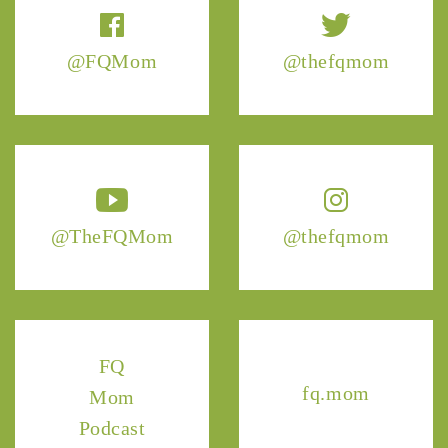
@FQMom
@thefqmom
@TheFQMom
@thefqmom
FQ
fq.mom
Mom
Podcast