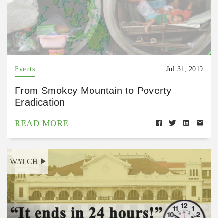
Events
Jul 31, 2019
From Smokey Mountain to Poverty
Eradication
READ MORE
WATCH