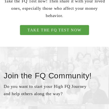
Take the FQ Test now! Then share it with your loved
ones, especially those who affect your money
behavior.
TAKE THE FQ TEST NOW
Join the FQ Community!
Do you want to start your High FQ Journey
and help others along the way?