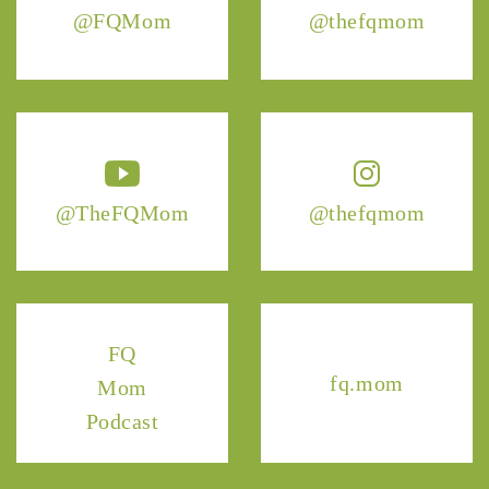
@FQMom
@thefqmom
@TheFQMom
@thefqmom
FQ
fq.mom
Mom
Podcast