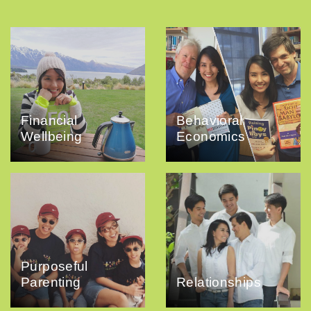
Financial
Behavioral
Wellbeing
Economics
Purposeful
Parenting
Relationships