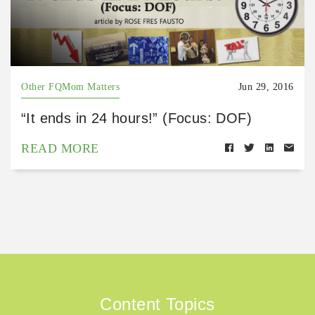
Other FQMom Matters
Jun 29, 2016
“It ends in 24 hours!” (Focus: DOF)
READ MORE
Content Topics