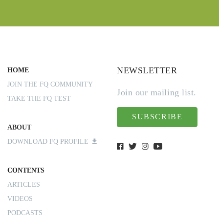
NEWSLETTER
HOME
JOIN THE FQ COMMUNITY
Join our mailing list.
TAKE THE FQ TEST
SUBSCRIBE
ABOUT
DOWNLOAD FQ PROFILE
CONTENTS
ARTICLES
VIDEOS
PODCASTS