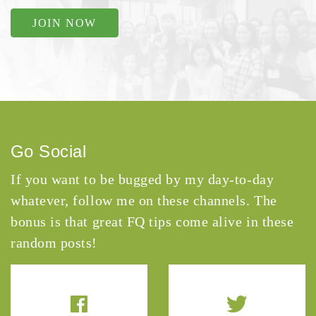
JOIN NOW
Go Social
If you want to be bugged by my day-to-day
whatever, follow me on these channels. The
bonus is that great FQ tips come alive in these
random posts!