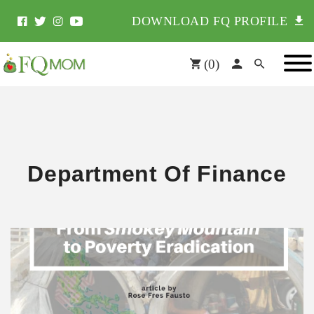
DOWNLOAD FQ PROFILE
(
0
)
Department Of Finance