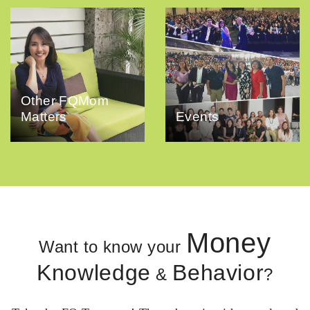
Other FQMom
Matters
Events
Money
Want to know your
Knowledge
Behavior
&
?