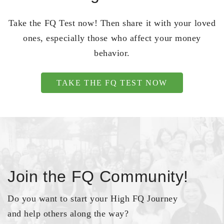
Take the FQ Test now! Then share it with your loved
ones, especially those who affect your money
behavior.
TAKE THE FQ TEST NOW
Join the FQ Community!
Do you want to start your High FQ Journey
and help others along the way?