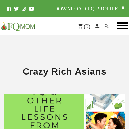
DOWNLOAD FQ PROFILE
(
0
)
Crazy Rich Asians