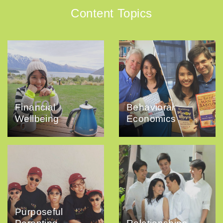
Content Topics
Financial
Behavioral
Wellbeing
Economics
Purposeful