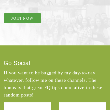
JOIN NOW
Go Social
If you want to be bugged by my day-to-day
whatever, follow me on these channels. The
bonus is that great FQ tips come alive in these
random posts!