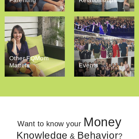
Parenting
Relationships
Other FQMom
Matters
Events
Money
Want to know your
Knowledge
Behavior
&
?