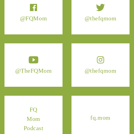
@FQMom
@thefqmom
@TheFQMom
@thefqmom
FQ
fq.mom
Mom
Podcast