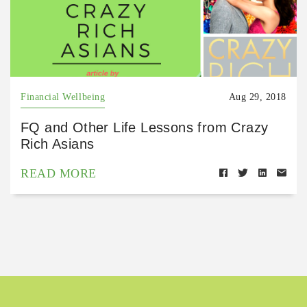
Financial Wellbeing
Aug 29, 2018
FQ and Other Life Lessons from Crazy
Rich Asians
READ MORE