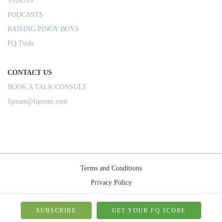
VIDEOS
PODCASTS
RAISING PINOY BOYS
FQ Tools
CONTACT US
BOOK A TALK/CONSULT
fqteam@fqmom.com
Terms and Conditions
Privacy Policy
Shipping Rules
© 2026-FQMom | All right reserved.
SUBSCRIBE
GET YOUR FQ SCORE