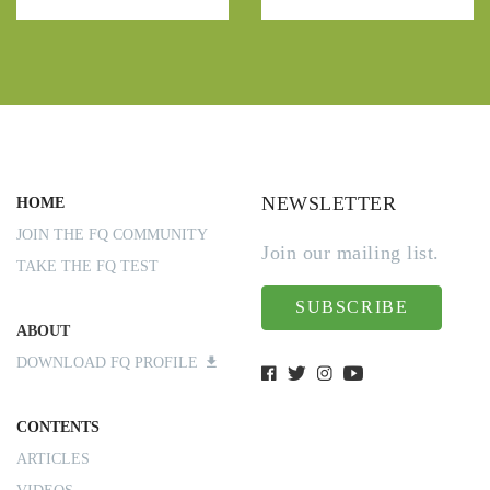
NEWSLETTER
HOME
JOIN THE FQ COMMUNITY
Join our mailing list.
TAKE THE FQ TEST
SUBSCRIBE
ABOUT
DOWNLOAD FQ PROFILE
CONTENTS
ARTICLES