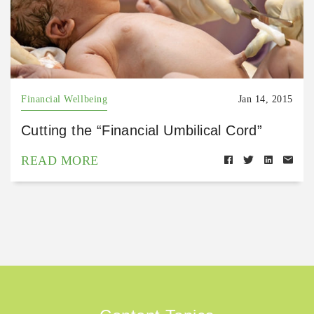
Financial Wellbeing
Jan 14, 2015
Cutting the “Financial Umbilical Cord”
READ MORE