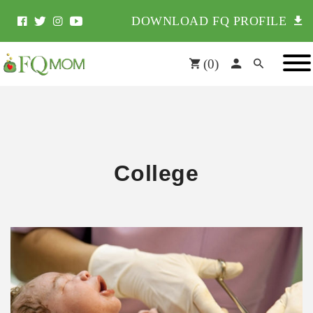
DOWNLOAD FQ PROFILE
(
0
)
College