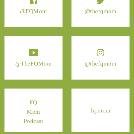
@FQMom
@thefqmom
@TheFQMom
@thefqmom
FQ
fq.mom
Mom
Podcast