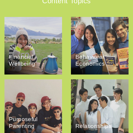
Content Topics
Financial
Behavioral
Wellbeing
Economics
Purposeful
Parenting
Relationships