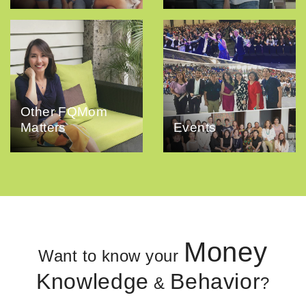
Other FQMom
Matters
Events
Money
Want to know your
Knowledge
Behavior
&
?