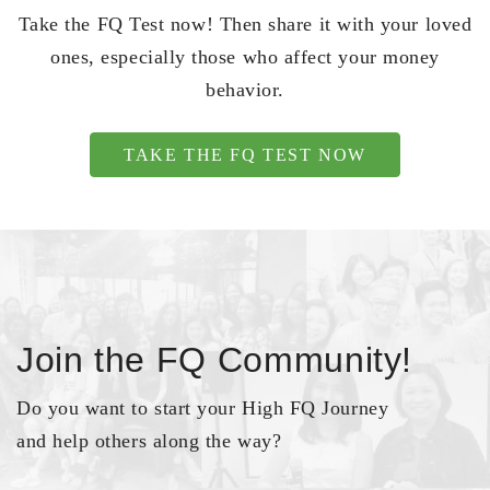
Take the FQ Test now! Then share it with your loved
ones, especially those who affect your money
behavior.
TAKE THE FQ TEST NOW
Join the FQ Community!
Do you want to start your High FQ Journey
and help others along the way?