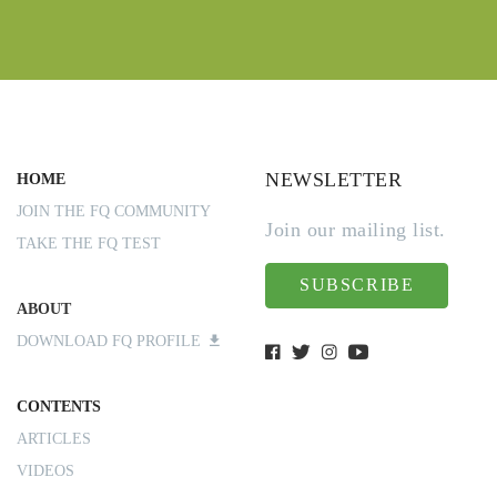
NEWSLETTER
HOME
JOIN THE FQ COMMUNITY
Join our mailing list.
TAKE THE FQ TEST
SUBSCRIBE
ABOUT
DOWNLOAD FQ PROFILE
CONTENTS
ARTICLES
VIDEOS