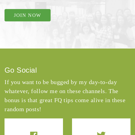
JOIN NOW
Go Social
If you want to be bugged by my day-to-day
whatever, follow me on these channels. The
bonus is that great FQ tips come alive in these
random posts!