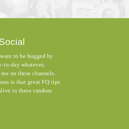
Social
 want to be bugged by
-to-day whatever,
 me on these channels.
nus is that great FQ tips
live in these random