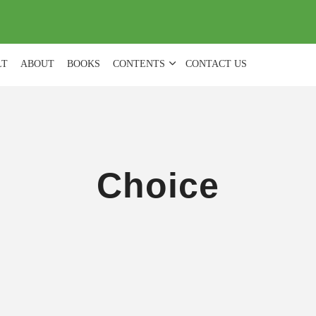
(
0
)
LT
ABOUT
BOOKS
CONTENTS
CONTACT US
Choice