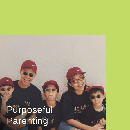
Purposeful
Parenting