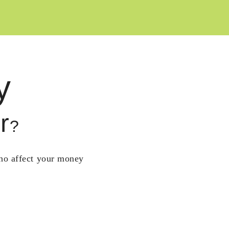
y
r
?
who affect your money