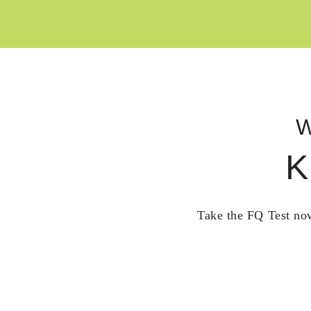
W
K
Take the FQ Test now