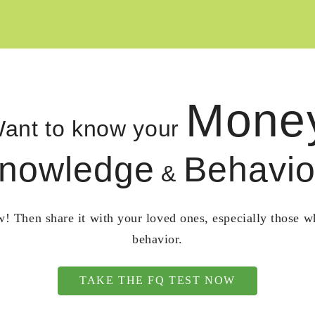
Mone
ant to know your
nowledge
Behavio
&
! Then share it with your loved ones, especially those 
behavior.
TAKE THE FQ TEST NOW