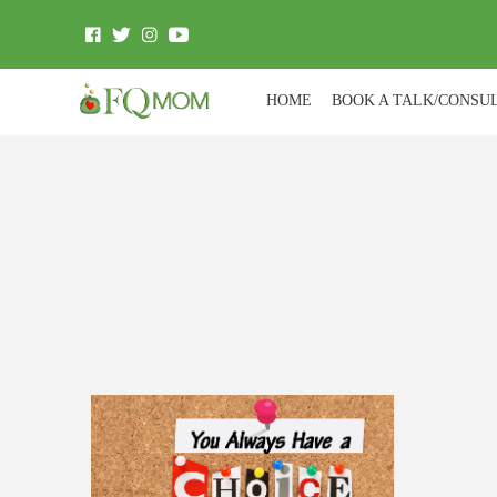
HOME
BOOK A TALK/CONSU