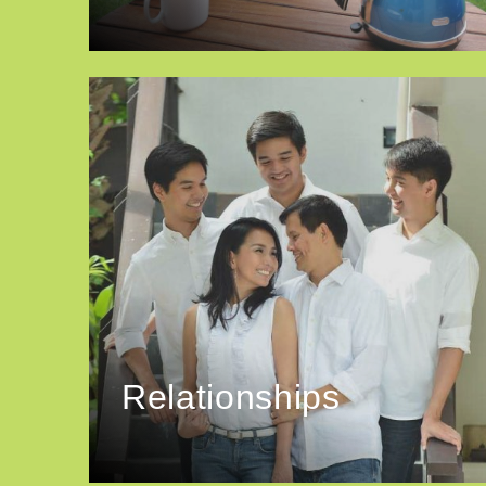
Relationships