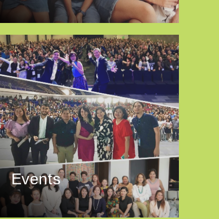
Events