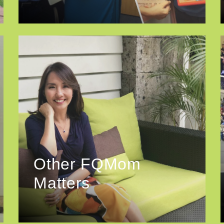
Other FQMom
Matters