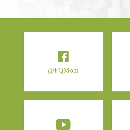
@FQMom