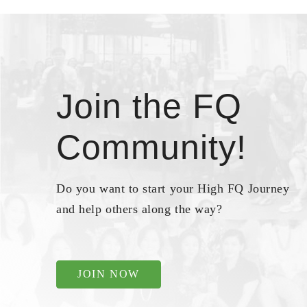
Join the FQ
Community!
Do you want to start your High FQ Journey
and help others along the way?
JOIN NOW