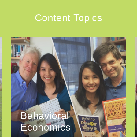
Content Topics
Behavioral
Economics