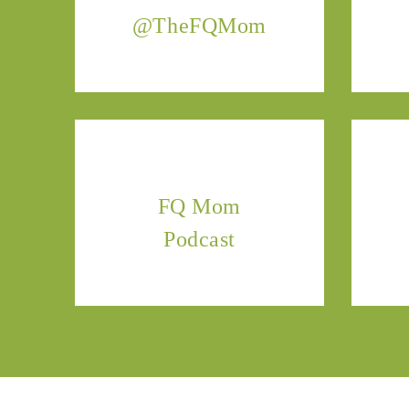
@TheFQMom
FQ Mom
Podcast