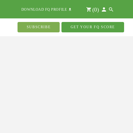
(
0
)
DOWNLOAD FQ PROFILE
SUBSCRIBE
GET YOUR FQ SCORE