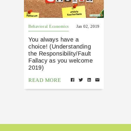
Behavioral Economics
Jan 02, 2019
You always have a
choice! (Understanding
the Responsibility/Fault
Fallacy as you welcome
2019)
READ MORE