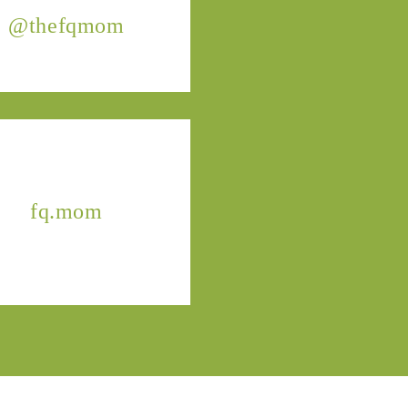
@thefqmom
fq.mom