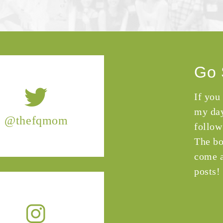
Go 
If you
my day
@thefqmom
follow
The bo
come a
posts!