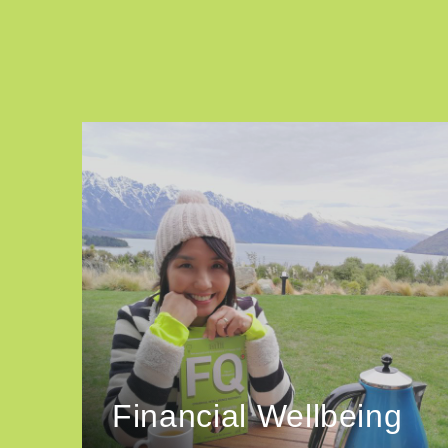
Financial Wellbeing