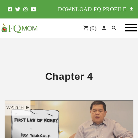
DOWNLOAD FQ PROFILE
(
0
)
Chapter 4
WATCH