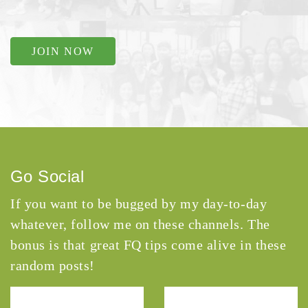
JOIN NOW
Go Social
If you want to be bugged by my day-to-day
whatever, follow me on these channels. The
bonus is that great FQ tips come alive in these
random posts!