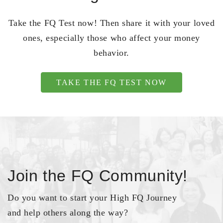
Take the FQ Test now! Then share it with your loved
ones, especially those who affect your money
behavior.
TAKE THE FQ TEST NOW
Join the FQ Community!
Do you want to start your High FQ Journey
and help others along the way?