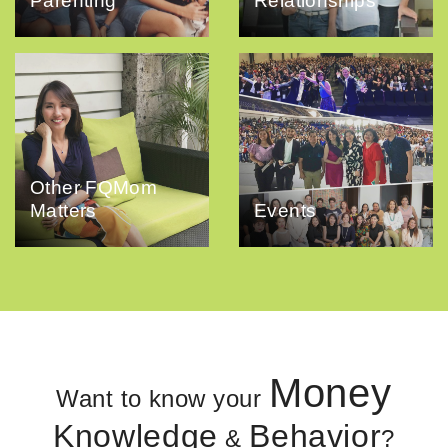
Parenting
Relationships
Other FQMom
Matters
Events
Money
Want to know your
Knowledge
Behavior
&
?