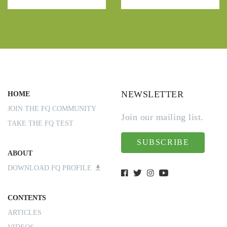
NEWSLETTER
HOME
JOIN THE FQ COMMUNITY
Join our mailing list.
TAKE THE FQ TEST
SUBSCRIBE
ABOUT
DOWNLOAD FQ PROFILE
CONTENTS
ARTICLES