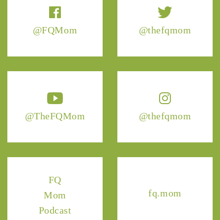
@FQMom
@thefqmom
@TheFQMom
@thefqmom
FQ
fq.mom
Mom
Podcast