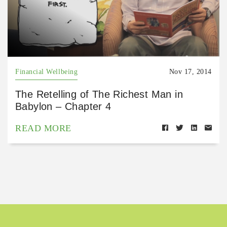
Financial Wellbeing
Nov 17, 2014
The Retelling of The Richest Man in
Babylon – Chapter 4
READ MORE