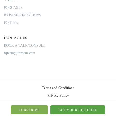
VIDEOS
PODCASTS
RAISING PINOY BOYS
FQ Tools
CONTACT US
BOOK A TALK/CONSULT
fqteam@fqmom.com
Terms and Conditions
Privacy Policy
Shipping Rules
© 2026-FQMom | All right reserved.
SUBSCRIBE
GET YOUR FQ SCORE