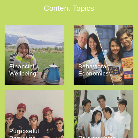
Content Topics
Financial
Behavioral
Wellbeing
Economics
Purposeful