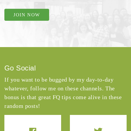
JOIN NOW
Go Social
If you want to be bugged by my day-to-day
whatever, follow me on these channels. The
bonus is that great FQ tips come alive in these
random posts!