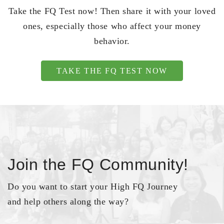
Take the FQ Test now! Then share it with your loved
ones, especially those who affect your money
behavior.
TAKE THE FQ TEST NOW
Join the FQ Community!
Do you want to start your High FQ Journey
and help others along the way?