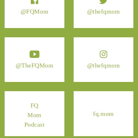
@FQMom
@thefqmom
@TheFQMom
@thefqmom
FQ
fq.mom
Mom
Podcast