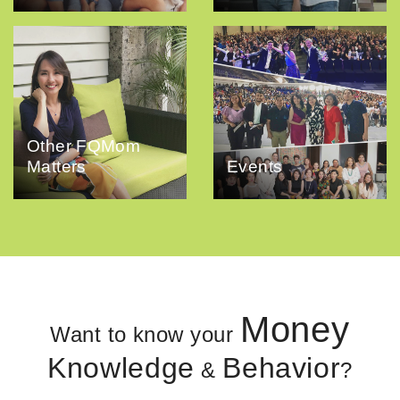
Other FQMom
Matters
Events
Money
Want to know your
Knowledge
Behavior
&
?