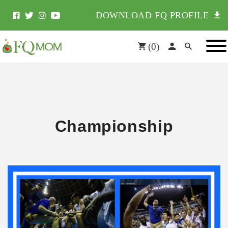
DOWNLOAD FQ PROFILE
(
0
)
Championship