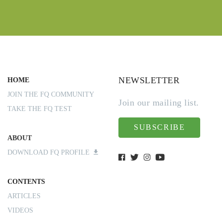
NEWSLETTER
HOME
JOIN THE FQ COMMUNITY
Join our mailing list.
TAKE THE FQ TEST
SUBSCRIBE
ABOUT
DOWNLOAD FQ PROFILE
CONTENTS
ARTICLES
VIDEOS