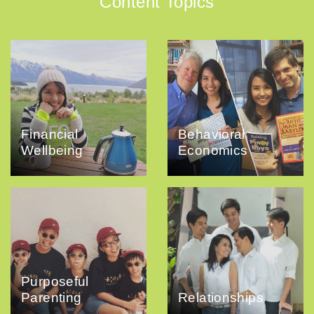
Content Topics
Financial
Behavioral
Wellbeing
Economics
Purposeful
Parenting
Relationships