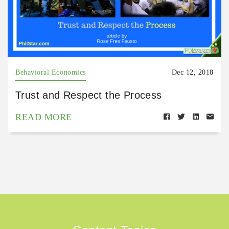
Behavioral Economics
Dec 12, 2018
Trust and Respect the Process
READ MORE