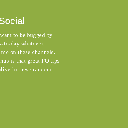
Social
 want to be bugged by
-to-day whatever,
 me on these channels.
nus is that great FQ tips
live in these random