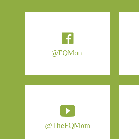
@FQMom
@TheFQMom