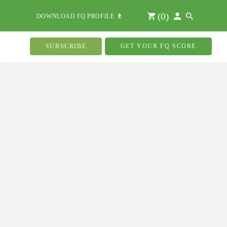
(
0
)
DOWNLOAD FQ PROFILE
SUBSCRIBE
GET YOUR FQ SCORE