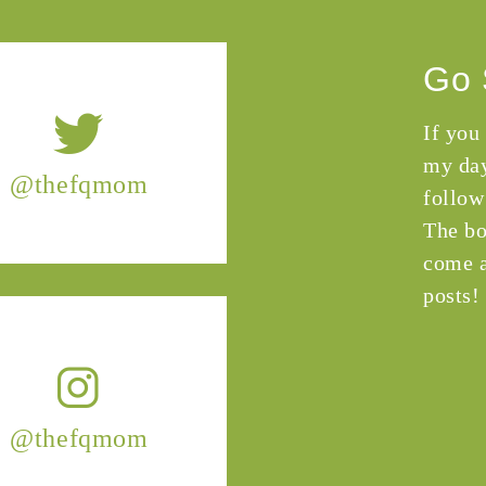
Go 
If you
my day
@thefqmom
follow
The bo
come a
posts!
@thefqmom