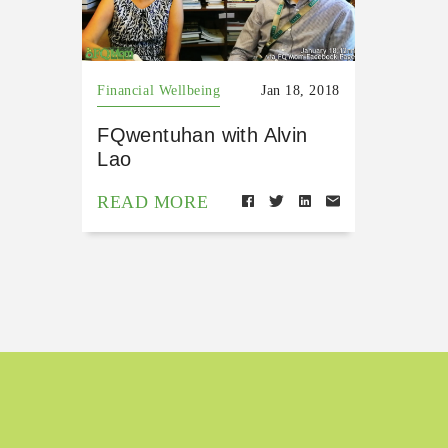
Financial Wellbeing
Jan 18, 2018
FQwentuhan with Alvin
Lao
READ MORE