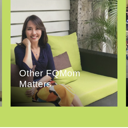
Other FQMom
Matters