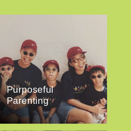
Purposeful
Parenting