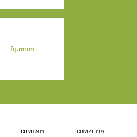
fq.mom
CONTENTS
CONTACT US