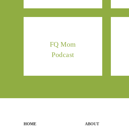
FQ Mom
Podcast
HOME
ABOUT