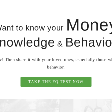
Mone
ant to know your
nowledge
Behavio
&
! Then share it with your loved ones, especially those 
behavior.
TAKE THE FQ TEST NOW