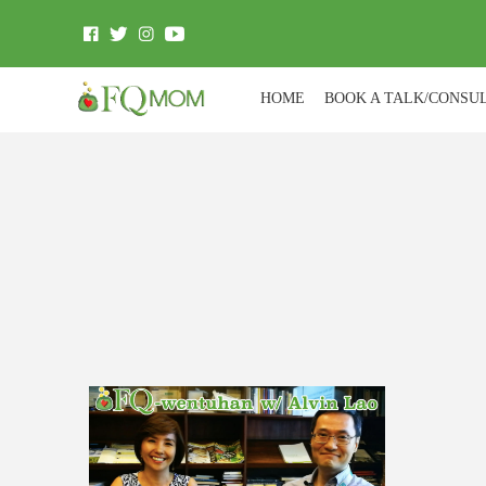
HOME
BOOK A TALK/CONSU