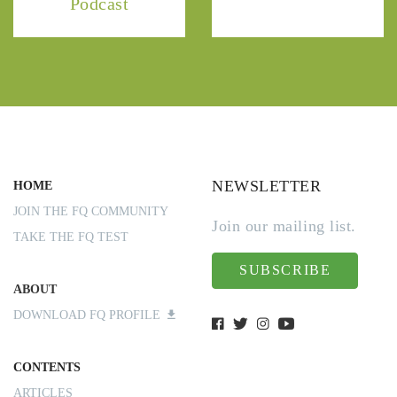
Podcast
NEWSLETTER
HOME
JOIN THE FQ COMMUNITY
Join our mailing list.
TAKE THE FQ TEST
SUBSCRIBE
ABOUT
DOWNLOAD FQ PROFILE
CONTENTS
ARTICLES