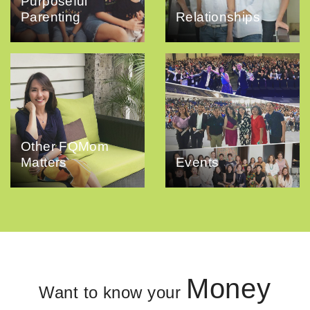
Purposeful
Parenting
Relationships
Other FQMom
Matters
Events
Money
Want to know your