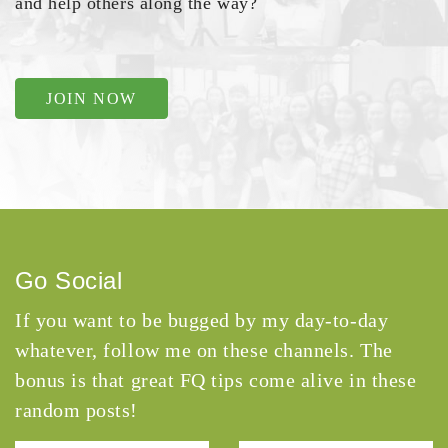
and help others along the way?
JOIN NOW
Go Social
If you want to be bugged by my day-to-day
whatever, follow me on these channels. The
bonus is that great FQ tips come alive in these
random posts!