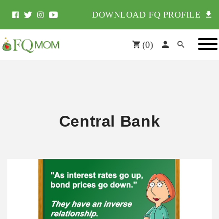
DOWNLOAD FQ PROFILE
(
0
)
Central Bank