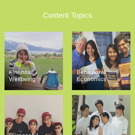
Content Topics
Financial
Behavioral
Wellbeing
Economics