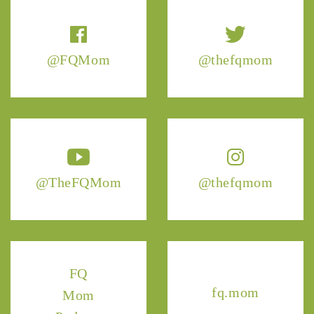
@FQMom
@thefqmom
@TheFQMom
@thefqmom
FQ
fq.mom
Mom