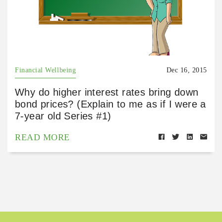
Financial Wellbeing
Dec 16, 2015
Why do higher interest rates bring down
bond prices? (Explain to me as if I were a
7-year old Series #1)
READ MORE