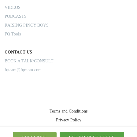
VIDEOS
PODCASTS
RAISING PINOY BOYS
FQ Tools
CONTACT US
BOOK A TALK/CONSULT
fqteam@fqmom.com
Terms and Conditions
Privacy Policy
Shipping Rules