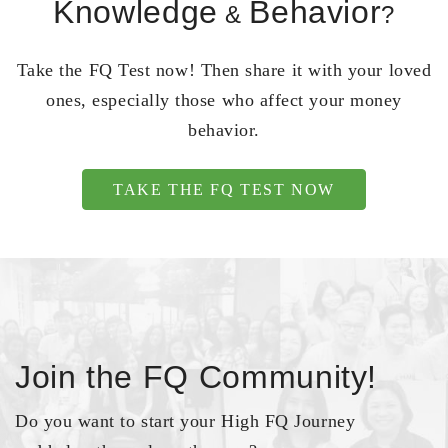
Knowledge
Behavior
&
?
Take the FQ Test now! Then share it with your loved
ones, especially those who affect your money
behavior.
TAKE THE FQ TEST NOW
Join the FQ Community!
Do you want to start your High FQ Journey