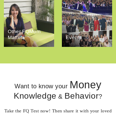
Other FQMom
Matters
Events
Money
Want to know your
Knowledge
Behavior
&
?
Take the FQ Test now! Then share it with your loved