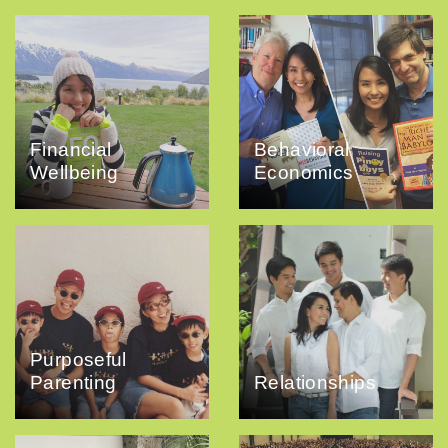
Financial
Behavioral
Wellbeing
Economics
Purposeful
Parenting
Relationships