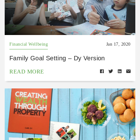
Financial Wellbeing
Jan 17, 2020
Family Goal Setting – Dy Version
READ MORE