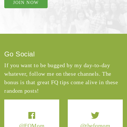
JOIN NOW
Go Social
If you want to be bugged by my day-to-day
whatever, follow me on these channels. The
bonus is that great FQ tips come alive in these
random posts!
@FQMom
@thefqmom