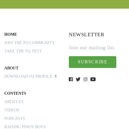
NEWSLETTER
HOME
JOIN THE FQ COMMUNITY
Join our mailing list.
TAKE THE FQ TEST
SUBSCRIBE
ABOUT
DOWNLOAD FQ PROFILE
CONTENTS
ARTICLES
VIDEOS
PODCASTS
RAISING PINOY BOYS