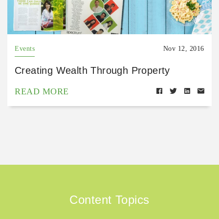
Events
Nov 12, 2016
Creating Wealth Through Property
READ MORE
Content Topics