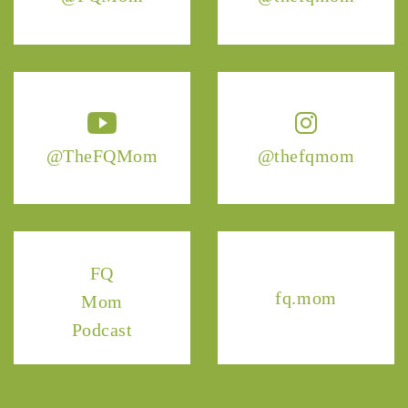
@TheFQMom
@thefqmom
FQ
fq.mom
Mom
Podcast