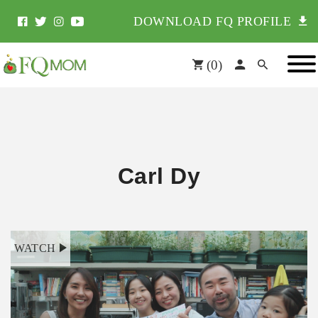
DOWNLOAD FQ PROFILE
(
0
)
Carl Dy
WATCH