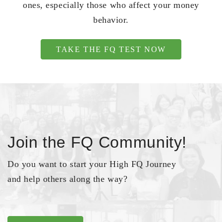
ones, especially those who affect your money
behavior.
TAKE THE FQ TEST NOW
Join the FQ Community!
Do you want to start your High FQ Journey
and help others along the way?